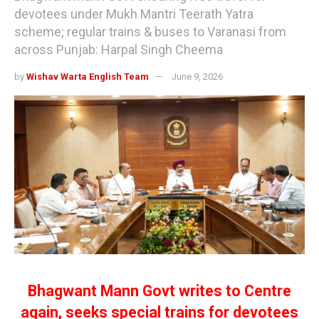
devotees under Mukh Mantri Teerath Yatra
scheme; regular trains & buses to Varanasi from
across Punjab: Harpal Singh Cheema
by
Wishav Warta English Team
June 9, 2026
Bhagwant Mann Govt writes to Centre
again, seeks special trains for devotees