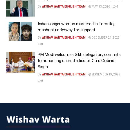
BY
WISHAV WARTA ENGLISH TEAM
MAY 13, 2026
0
Indian-origin woman murdered in Toronto,
manhunt underway for suspect
BY
WISHAV WARTA ENGLISH TEAM
DECEMBER 24, 2025
0
PM Modi welcomes Sikh delegation, commits
to honouring sacred relics of Guru Gobind
Singh
BY
WISHAV WARTA ENGLISH TEAM
SEPTEMBER 19, 2025
0
CHANDIGARH
, 9th June 2026 (
WISHAVWARTA
);-
Following a lack of response to the state’s initial
request, Punjab Finance Minister Harpal Singh
Cheema on Tuesday sent a reminder letter to the
Union Government to allot special trains from Punjab