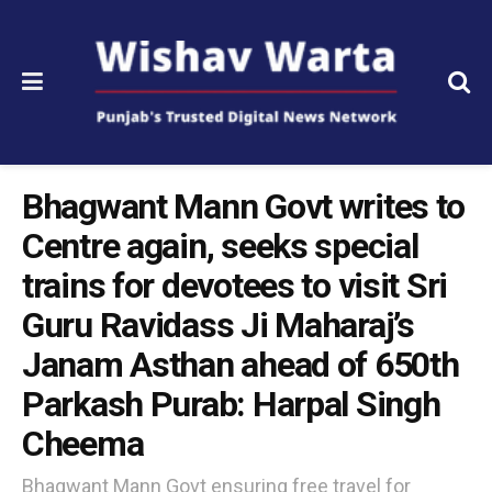
Bhagwant Mann Govt writes to
Centre again, seeks special
trains for devotees to visit Sri
Guru Ravidass Ji Maharaj’s
Janam Asthan ahead of 650th
Parkash Purab: Harpal Singh
Cheema
Bhagwant Mann Govt ensuring free travel for