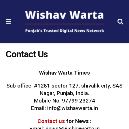
Contact Us
Wishav Warta Times
Sub office: #1281 sector 127, shivalik city, SAS
Nagar, Punjab, India.
Mobile No: 97799 23274
Email: info@wishavwarta.in
Contact us
for News :
Email: news@wishavwarta.in