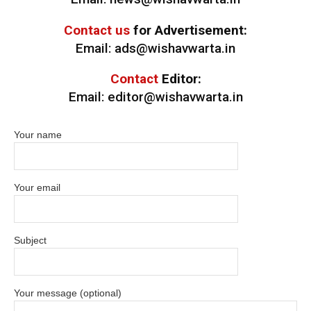
Contact us
for Advertisement:
Email: ads@wishavwarta.in
Contact
Editor:
Email: editor@wishavwarta.in
Your name
Your email
Subject
Your message (optional)