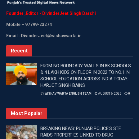
Founder
,
Editor
-
DivinderJeet
Singh
Darshi
Mobile
– 97799-23274
Email : DivinderJeet@wishavwarta.in
Recent
FROM NO BOUNDARY WALLS IN 8K SCHOOLS
& 4 LAKH KIDS ON FLOOR IN 2022 TO NO.1 IN
SCHOOL EDUCATION ACROSS INDIA TODAY:
HARJOT SINGH BAINS
BY
WISHAV WARTA ENGLISH TEAM
AUGUST 6, 2026
0
Most Popular
BREAKING NEWS: PUNJAB POLICE’S STF
RAIDS PROPERTIES LINKED TO DRUG