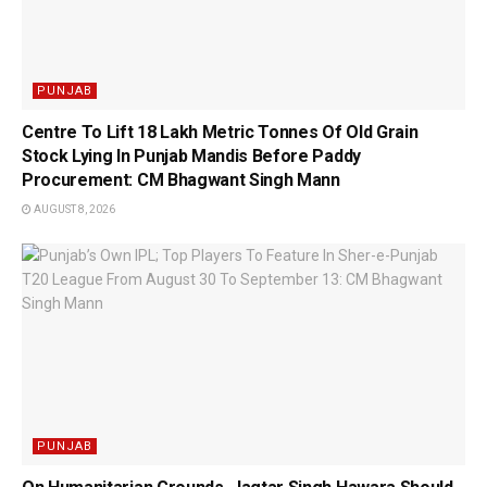
PUNJAB
Centre To Lift 18 Lakh Metric Tonnes Of Old Grain
Stock Lying In Punjab Mandis Before Paddy
Procurement: CM Bhagwant Singh Mann
AUGUST 8, 2026
PUNJAB