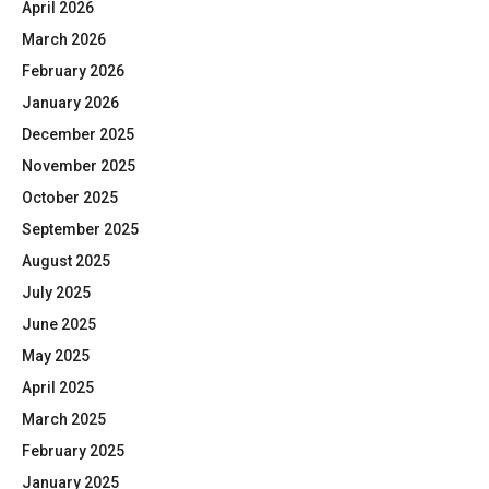
April 2026
March 2026
February 2026
January 2026
December 2025
November 2025
October 2025
September 2025
August 2025
July 2025
June 2025
May 2025
April 2025
March 2025
February 2025
January 2025