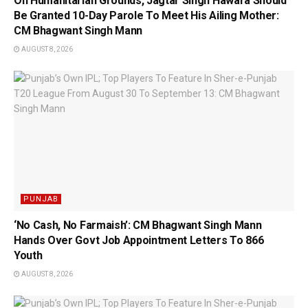
On Humanitarian Grounds, Jagtar Singh Hawara Should
Be Granted 10-Day Parole To Meet His Ailing Mother:
CM Bhagwant Singh Mann
AUGUST 8, 2026
PUNJAB
‘No Cash, No Farmaish’: CM Bhagwant Singh Mann
Hands Over Govt Job Appointment Letters To 866
Youth
AUGUST 8, 2026