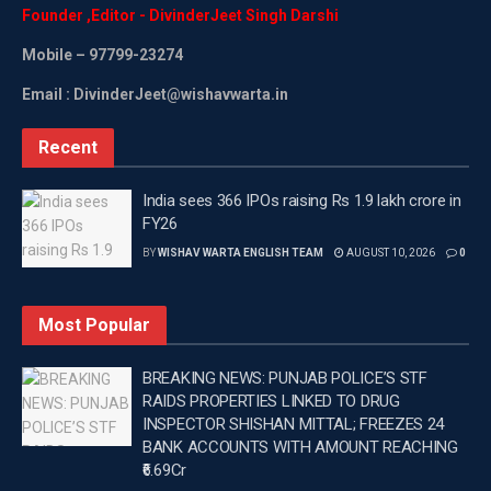
Founder
,
Editor
-
DivinderJeet
Singh
Darshi
Mobile
– 97799-23274
Email : DivinderJeet@wishavwarta.in
Recent
India sees 366 IPOs raising Rs 1.9 lakh crore in
FY26
BY
WISHAV WARTA ENGLISH TEAM
AUGUST 10, 2026
0
Most Popular
BREAKING NEWS: PUNJAB POLICE’S STF
RAIDS PROPERTIES LINKED TO DRUG
INSPECTOR SHISHAN MITTAL; FREEZES 24
BANK ACCOUNTS WITH AMOUNT REACHING
₹6.69Cr