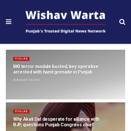
PUNJAB
BKI terror module busted; key operative
arrested with hand grenade in Punjab
AUGUST 10, 2026
PUNJAB
Why Akali Dal desperate for alliance with
BJP, questions Punjab Congress chief