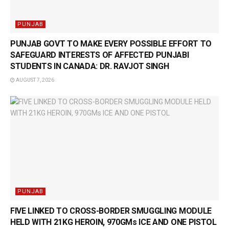
PUNJAB
PUNJAB GOVT TO MAKE EVERY POSSIBLE EFFORT TO
SAFEGUARD INTERESTS OF AFFECTED PUNJABI
STUDENTS IN CANADA: DR. RAVJOT SINGH
AUGUST 7, 2026
PUNJAB
FIVE LINKED TO CROSS-BORDER SMUGGLING MODULE
HELD WITH 21KG HEROIN, 970GMs ICE AND ONE PISTOL