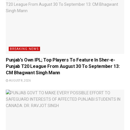
BREAKING NEWS
Punjab’s Own IPL; Top Players To Feature In Sher-e-
Punjab T20 League From August 30 To September 13:
CM Bhagwant Singh Mann
AUGUST 8, 2026