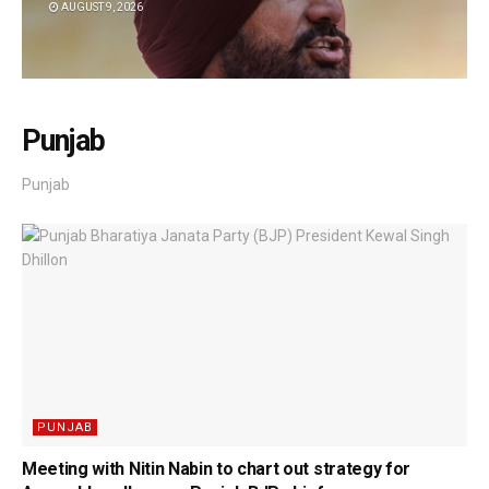
AUGUST 9, 2026
Punjab
Punjab
PUNJAB
Meeting with Nitin Nabin to chart out strategy for