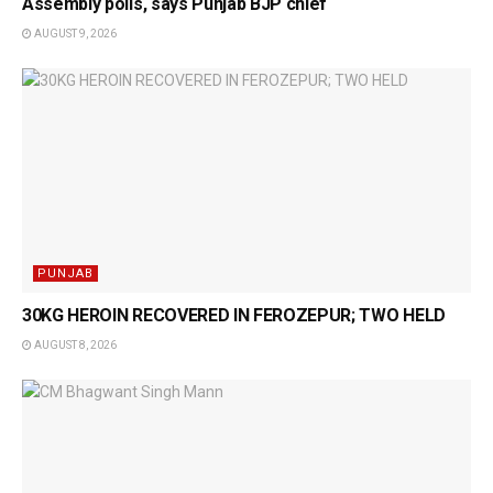
Assembly polls, says Punjab BJP chief
AUGUST 9, 2026
PUNJAB
30KG HEROIN RECOVERED IN FEROZEPUR; TWO HELD
AUGUST 8, 2026