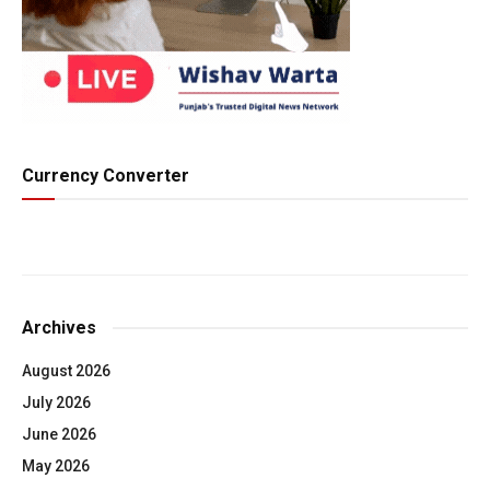
Currency Converter
Archives
August 2026
July 2026
June 2026
May 2026