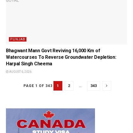
PUNJAB
Bhagwant Mann Govt Reviving 16,000 Km of
Watercourses To Reverse Groundwater Depletion:
Harpal Singh Cheema
AUGUST 6, 2026
1
2
…
343
PAGE 1 OF 343