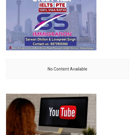
No Content Available