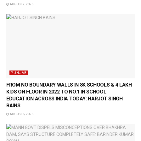
AUGUST 7, 2026
PUNJAB
FROM NO BOUNDARY WALLS IN 8K SCHOOLS & 4 LAKH
KIDS ON FLOOR IN 2022 TO NO.1 IN SCHOOL
EDUCATION ACROSS INDIA TODAY: HARJOT SINGH
BAINS
AUGUST 6, 2026