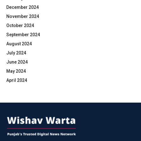
December 2024
November 2024
October 2024
September 2024
August 2024
July 2024
June 2024
May 2024
April 2024