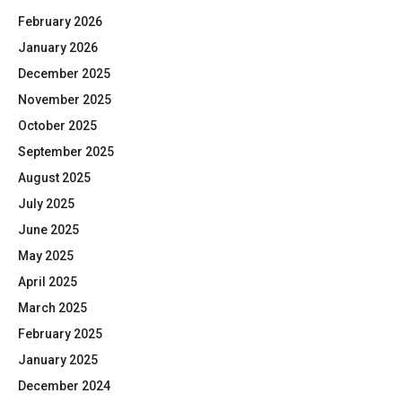
February 2026
January 2026
December 2025
November 2025
October 2025
September 2025
August 2025
July 2025
June 2025
May 2025
April 2025
March 2025
February 2025
January 2025
December 2024