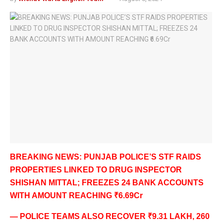
BREAKING NEWS: PUNJAB POLICE’S STF RAIDS
PROPERTIES LINKED TO DRUG INSPECTOR
SHISHAN MITTAL; FREEZES 24 BANK ACCOUNTS
WITH AMOUNT REACHING ₹6.69Cr
— POLICE TEAMS ALSO RECOVER ₹9.31 LAKH, 260