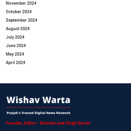
November 2024
October 2024
September 2024
August 2024
July 2024
June 2024
May 2024
April 2024
Founder
,
Editor
-
DivinderJeet
Singh
Darshi