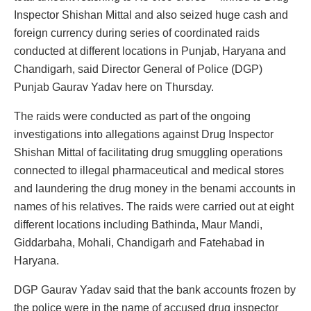
Inspector Shishan Mittal and also seized huge cash and
foreign currency during series of coordinated raids
conducted at different locations in Punjab, Haryana and
Chandigarh, said Director General of Police (DGP)
Punjab Gaurav Yadav here on Thursday.
The raids were conducted as part of the ongoing
investigations into allegations against Drug Inspector
Shishan Mittal of facilitating drug smuggling operations
connected to illegal pharmaceutical and medical stores
and laundering the drug money in the benami accounts in
names of his relatives. The raids were carried out at eight
different locations including Bathinda, Maur Mandi,
Giddarbaha, Mohali, Chandigarh and Fatehabad in
Haryana.
DGP Gaurav Yadav said that the bank accounts frozen by
the police were in the name of accused drug inspector