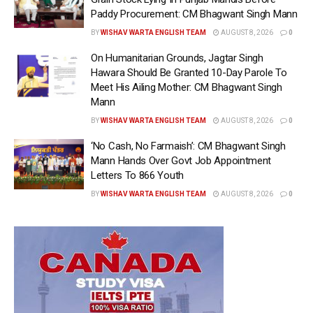
Paddy Procurement: CM Bhagwant Singh Mann
BY
WISHAV WARTA ENGLISH TEAM
AUGUST 8, 2026
0
On Humanitarian Grounds, Jagtar Singh
Hawara Should Be Granted 10-Day Parole To
Meet His Ailing Mother: CM Bhagwant Singh
Mann
BY
WISHAV WARTA ENGLISH TEAM
AUGUST 8, 2026
0
‘No Cash, No Farmaish’: CM Bhagwant Singh
Mann Hands Over Govt Job Appointment
Letters To 866 Youth
BY
WISHAV WARTA ENGLISH TEAM
AUGUST 8, 2026
0