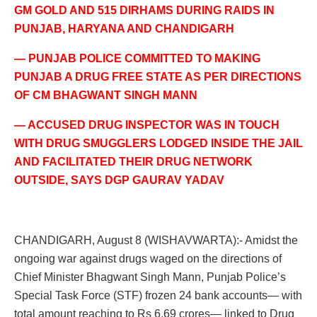
GM GOLD AND 515 DIRHAMS DURING RAIDS IN
PUNJAB, HARYANA AND CHANDIGARH
— PUNJAB POLICE COMMITTED TO MAKING
PUNJAB A DRUG FREE STATE AS PER DIRECTIONS
OF CM BHAGWANT SINGH MANN
— ACCUSED DRUG INSPECTOR WAS IN TOUCH
WITH DRUG SMUGGLERS LODGED INSIDE THE JAIL
AND FACILITATED THEIR DRUG NETWORK
OUTSIDE, SAYS DGP GAURAV YADAV
CHANDIGARH, August 8 (WISHAVWARTA):- Amidst the
ongoing war against drugs waged on the directions of
Chief Minister Bhagwant Singh Mann, Punjab Police’s
Special Task Force (STF) frozen 24 bank accounts— with
total amount reaching to Rs 6.69 crores— linked to Drug