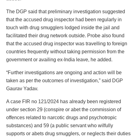
The DGP said that preliminary investigation suggested
that the accused drug inspector had been regularly in
touch with drug smugglers lodged inside the jail and
facilitated their drug network outside. Probe also found
that the accused drug inspector was travelling to foreign
countries frequently without taking permission from the
government or availing ex-India leave, he added.
“Further investigations are ongoing and action will be
taken as per the outcomes of investigation,” said DGP
Gaurav Yadav.
A case FIR no 121/2024 has already been registered
under section 29 (conspire or abet the commission of
offences related to narcotic drugs and psychotropic
substances) and 59 (a public servant who wilfully
supports or abets drug smugglers, or neglects their duties