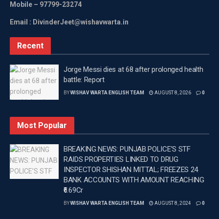
Mobile
– 97799-23274
Email : DivinderJeet@wishavwarta.in
Recent
Jorge Messi dies at 68 after prolonged health
battle: Report
BY
WISHAV WARTA ENGLISH TEAM
AUGUST 8, 2026
0
Most Popular
BREAKING NEWS: PUNJAB POLICE’S STF
RAIDS PROPERTIES LINKED TO DRUG
INSPECTOR SHISHAN MITTAL; FREEZES 24
BANK ACCOUNTS WITH AMOUNT REACHING
₹6.69Cr
BY
WISHAV WARTA ENGLISH TEAM
AUGUST 8, 2024
0