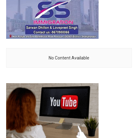
No Content Available