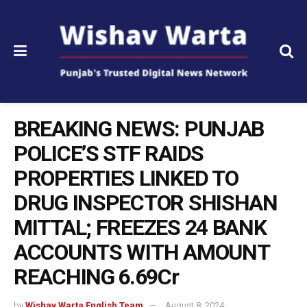
BREAKING NEWS: PUNJAB
POLICE’S STF RAIDS
PROPERTIES LINKED TO
DRUG INSPECTOR SHISHAN
MITTAL; FREEZES 24 BANK
ACCOUNTS WITH AMOUNT
REACHING ₹6.69Cr
by
Wishav Warta English Team
August 8, 2024