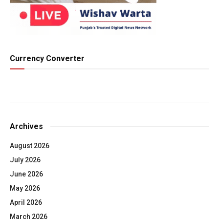
Currency Converter
Archives
August 2026
July 2026
June 2026
May 2026
April 2026
March 2026