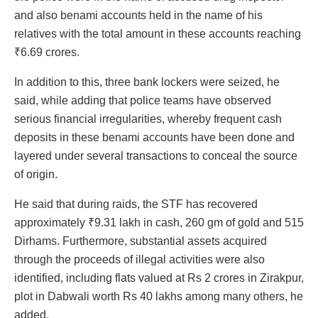
and also benami accounts held in the name of his
relatives with the total amount in these accounts reaching
₹6.69 crores.
In addition to this, three bank lockers were seized, he
said, while adding that police teams have observed
serious financial irregularities, whereby frequent cash
deposits in these benami accounts have been done and
layered under several transactions to conceal the source
of origin.
He said that during raids, the STF has recovered
approximately ₹9.31 lakh in cash, 260 gm of gold and 515
Dirhams. Furthermore, substantial assets acquired
through the proceeds of illegal activities were also
identified, including flats valued at Rs 2 crores in Zirakpur,
plot in Dabwali worth Rs 40 lakhs among many others, he
added.