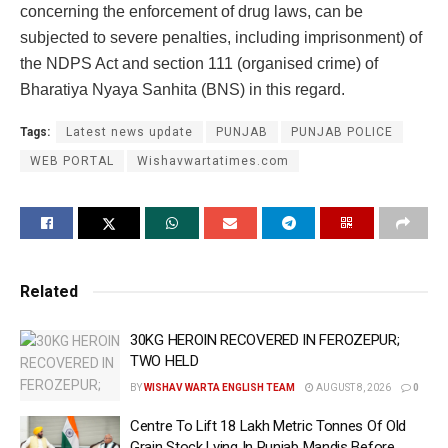
concerning the enforcement of drug laws, can be
subjected to severe penalties, including imprisonment) of
the NDPS Act and section 111 (organised crime) of
Bharatiya Nyaya Sanhita (BNS) in this regard.
Tags:
Latest news update
PUNJAB
PUNJAB POLICE
WEB PORTAL
Wishavwartatimes.com
Related
30KG HEROIN RECOVERED IN FEROZEPUR;
TWO HELD
BY
WISHAV WARTA ENGLISH TEAM
AUGUST 8, 2026
0
Centre To Lift 18 Lakh Metric Tonnes Of Old
Grain Stock Lying In Punjab Mandis Before