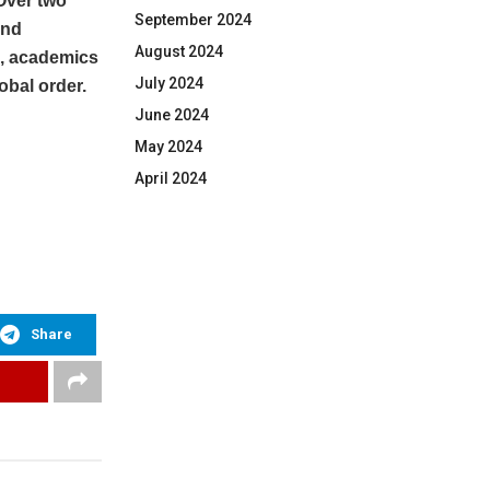
Over two
September 2024
and
August 2024
s, academics
July 2024
obal order.
June 2024
May 2024
April 2024
Share