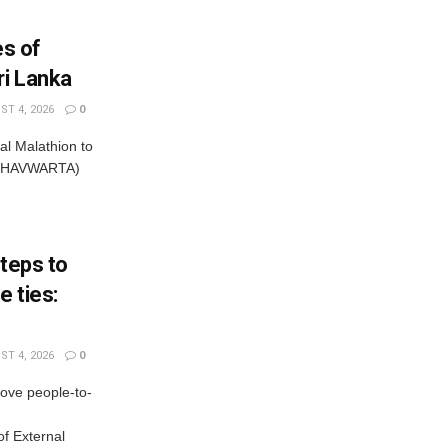
es of
ri Lanka
T 4, 2026
0
al Malathion to
ISHAVWARTA)
steps to
 ties:
T 4, 2026
0
rove people-to-
f External