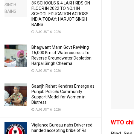
8K SCHOOLS & 4 LAKH KIDS ON
FLOOR IN 2022 TO NO.1 IN
SCHOOL EDUCATION ACROSS
INDIA TODAY: HARJOT SINGH
BAINS
AUGUST 6, 2026
Bhagwant Mann Govt Reviving
16,000 Km of Watercourses To
Reverse Groundwater Depletion:
Harpal Singh Cheema
AUGUST 6, 2026
Saanjh Rahat Kendras Emerge as
Punjab Police’s Community
Support Model for Women in
Distress
AUGUST 6, 2026
WTO chie
Vigilance Bureau nabs Driver red
handed accepting bribe of Rs
Bled, Sep 