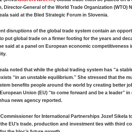
, Director-General of the World Trade Organization (WTO) 
ala said at the Bled Strategic Forum in Slovenia.
nt disruptions of the global trade system contain an opport
to put global trade on a firmer footing for the years and de
he said at a panel on European economic competitiveness i
ity.
ala noted that while the global trading system has “a stable
exists “in an unstable equilibrium.” She stressed that the mul
stem benefits people around the world by creating better jo
European Union (EU) “to come forward and be a leader” in 
inhua news agency reported
.
Commissioner for International Partnerships Jozef Sikela t
 the EU’s trade, production and investment ties with third co
 for the bloc’s future growth.