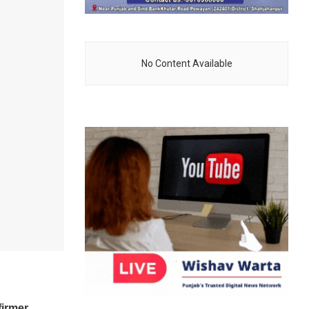
No Content Available
firmer