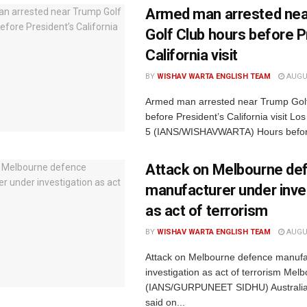
Armed man arrested ne
Golf Club hours before P
California visit
BY
WISHAV WARTA ENGLISH TEAM
AUGUS
Armed man arrested near Trump Golf
before President’s California visit Lo
5 (IANS/WISHAVWARTA) Hours befor
Attack on Melbourne de
manufacturer under inve
as act of terrorism
BY
WISHAV WARTA ENGLISH TEAM
AUGUS
Attack on Melbourne defence manufa
investigation as act of terrorism Mel
(IANS/GURPUNEET SIDHU) Australian
said on...