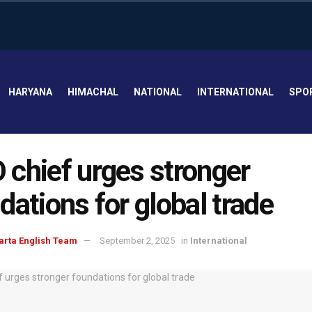
HARYANA
HIMACHAL
NATIONAL
INTERNATIONAL
SPO
chief urges stronger
dations for global trade
arta English Team
September 2, 2025
in
International