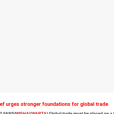
f urges stronger foundations for global trade
2 (IANS/
WISHAVWARTA
) Global trade must be placed on a 