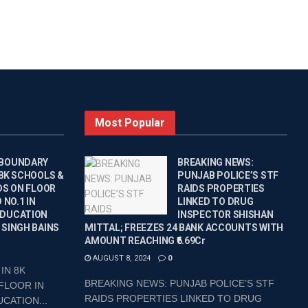
Most Popular
 BOUNDARY
BREAKING NEWS:
 8K SCHOOLS &
PUNJAB POLICE’S STF
DS ON FLOOR
RAIDS PROPERTIES
 NO.1 IN
LINKED TO DRUG
EDUCATION
INSPECTOR SHISHAN
 SINGH BAINS
MITTAL; FREEZES 24 BANK ACCOUNTS WITH
AMOUNT REACHING ₹6.69Cr
AUGUST 8, 2024
0
IN 8K
BREAKING NEWS: PUNJAB POLICE’S STF
FLOOR IN
RAIDS PROPERTIES LINKED TO DRUG
CATION...