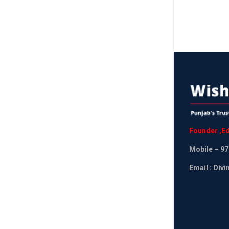
Founder
,
Ed
Mobile
– 97
Email : Div