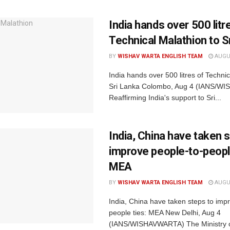
India hands over 500 litr
Technical Malathion to S
BY
WISHAV WARTA ENGLISH TEAM
AUGUS
India hands over 500 litres of Technic
Sri Lanka Colombo, Aug 4 (IANS/W
Reaffirming India's support to Sri...
India, China have taken 
improve people-to-people
MEA
BY
WISHAV WARTA ENGLISH TEAM
AUGUS
India, China have taken steps to imp
people ties: MEA New Delhi, Aug 4
(IANS/WISHAVWARTA) The Ministry o