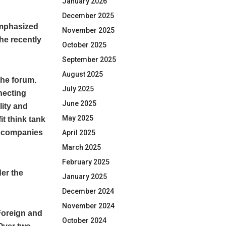
January 2026
December 2025
emphasized
November 2025
he recently
October 2025
September 2025
August 2025
the forum.
July 2025
necting
June 2025
lity and
May 2025
it think tank
n companies
April 2025
March 2025
February 2025
der the
January 2025
December 2024
November 2024
 Foreign and
October 2024