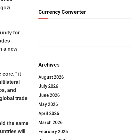
Ngozi
Currency Converter
unity for
cades
n a new
Archives
 core,” it
August 2026
tilateral
July 2026
bs, and
June 2026
global trade
May 2026
April 2026
March 2026
old the same
untries will
February 2026