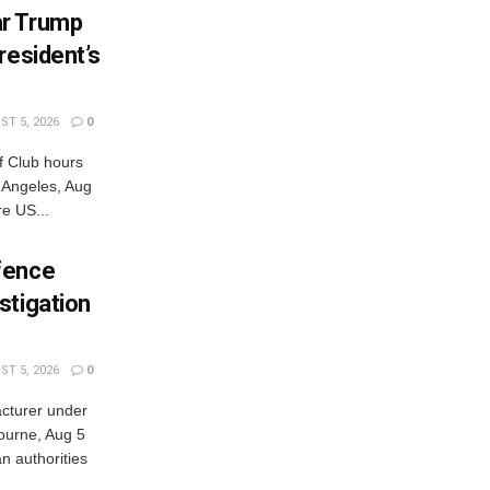
ar Trump
resident’s
T 5, 2026
0
 Club hours
s Angeles, Aug
e US...
fence
stigation
T 5, 2026
0
cturer under
bourne, Aug 5
 authorities