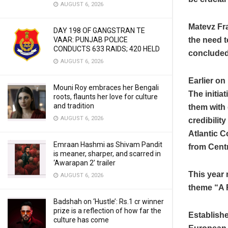
AUGUST 6, 2026
Matevz Fr
DAY 198 OF GANGSTRAN TE
the need t
VAAR: PUNJAB POLICE
CONDUCTS 633 RAIDS; 420 HELD
concluded
AUGUST 6, 2026
Earlier on
Mouni Roy embraces her Bengali
The initia
roots, flaunts her love for culture
and tradition
them with 
AUGUST 6, 2026
credibilit
Atlantic 
Emraan Hashmi as Shivam Pandit
from Cent
is meaner, sharper, and scarred in
‘Awarapan 2’ trailer
This year 
AUGUST 6, 2026
theme “A 
Badshah on ‘Hustle’: Rs.1 cr winner
prize is a reflection of how far the
Establishe
culture has come