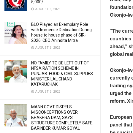
5,000/-
foundation
AUGUST 6, 2026
Okonjo-Iwe
BLO Played an Exemplary Role
with Immense Dedication During
“The curre
house to house phase of SIR-
countries 
2026: CEO Anindita Mitra
ahead,” s
AUGUST 6, 2026
global real
NO FAMILY TO BE LEFT OUT OF
NFSA RATION SCHEME IN
Okonjo-Iwe
PUNJAB: FOOD & CIVIL SUPPLIES
currently 
MINISTER LAL CHAND
KATARUCHAK
trading sy
AUGUST 6, 2026
urged the 
reform, X
MANN GOVT DISPELS
MISCONCEPTIONS OVER
European 
BHAKHRA DAM, SAYS
STRUCTURE COMPLETELY SAFE:
panel that
BARINDER KUMAR GOYAL
be crucial