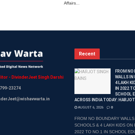
Affairs...
Recent
FROM NO
WALLS IN
itor
-
DivinderJeet
Singh
Darshi
4 LAKH KI
799-23274
IN 2022 TO
SCHOOL 
inderJeet@wishavwarta.in
ACROSS INDIA TODAY: HARJOT
AUGUST 6, 2026
0
FROM NO BOUNDARY WALLS 
SCHOOLS & 4 LAKH KIDS ON 
2022 TO NO.1 IN SCHOOL EDU