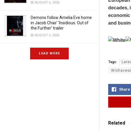
European A
AUGUST 6, 2026
decades, i
economic 
Demons follow Amelia Eve home
and busine
in Jacob Chas’ ‘Insidious: Out of
the Further’ trailer
AUGUST 6, 2026
LOAD MORE
Tags:
Late
Wishavwa
Share
Related