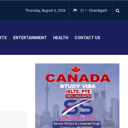
Thursday, August 6, 2026
21
Chandigarh
°C
RTS
ENTERTAINMENT
HEALTH
CONTACT US