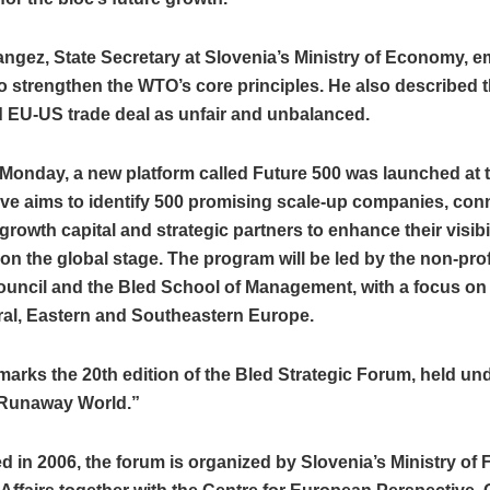
angez, State Secretary at Slovenia’s Ministry of Economy, 
o strengthen the WTO’s core principles. He also described t
 EU-US trade deal as unfair and unbalanced.
 Monday, a new platform called Future 500 was launched at 
tive aims to identify 500 promising scale-up companies, con
growth capital and strategic partners to enhance their visibi
y on the global stage. The program will be led by the non-prof
Council and the Bled School of Management, with a focus o
ral, Eastern and Southeastern Europe.
marks the 20th edition of the Bled Strategic Forum, held un
Runaway World.”
d in 2006, the forum is organized by Slovenia’s Ministry of