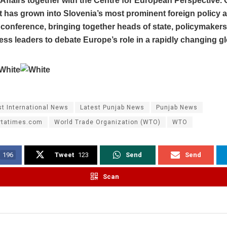
ffairs together with the Centre for European Perspective. 
t has grown into Slovenia’s most prominent foreign policy 
conference, bringing together heads of state, policymaker
ss leaders to debate Europe’s role in a rapidly changing gl
st International News
Latest Punjab News
Punjab News
rtatimes.com
World Trade Organization (WTO)
WTO
196
Tweet
123
Send
Send
Scan