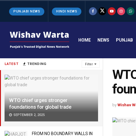
PUNJABI NEWS
HINDI NEWS
HOME
NEWS
PUNJAB
LATEST
TRENDING
Filter
WTO 
foun
WTO chief urges stronger
by
Wishav W
foundations for global trade
SEPTEMBER 2, 2025
FROM NO BOUNDARY WALLS IN