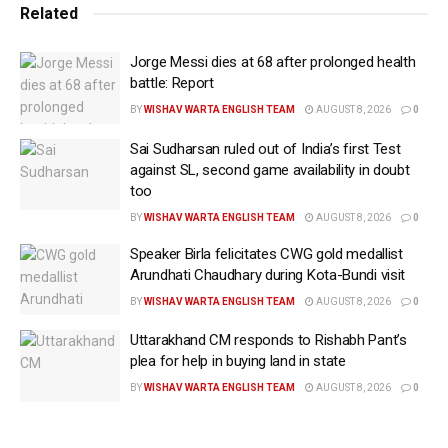
batting unit remains one of the strongest in the
Related
tournament, led by the aggressive opening
Jorge Messi dies at 68 after prolonged health
combination of Smriti Mandhana and Shafali Verma.
battle: Report
The pair’s ability to dominate the powerplay could
BY
WISHAV WARTA ENGLISH TEAM
AUGUST 8, 2026
0
place Pakistan under immediate pressure.
Sai Sudharsan ruled out of India’s first Test
The Women in Green, meanwhile, begin a new
against SL, second game availability in doubt
chapter under captain Fatima Sana. With a young
too
squad looking to establish itself on the global stage,
BY
WISHAV WARTA ENGLISH TEAM
AUGUST 8, 2026
0
Sunday’s contest presents an opportunity to
Speaker Birla felicitates CWG gold medallist
challenge one of the tournament favourites.
Arundhati Chaudhary during Kota-Bundi visit
The bowling battle could prove decisive. Pakistan’s
BY
WISHAV WARTA ENGLISH TEAM
AUGUST 8, 2026
0
hopes will largely rest on experienced spinners Sadia
Uttarakhand CM responds to Rishabh Pant’s
Iqbal and Nida Dar, who must find ways to contain
plea for help in buying land in state
India’s deep batting resources on a venue known for
BY
WISHAV WARTA ENGLISH TEAM
AUGUST 8, 2026
0
rewarding strokeplay. India’s bowling attack appears
equally well equipped for the conditions. Renuka