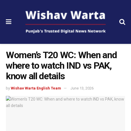
Women’s T20 WC: When and
where to watch IND vs PAK,
know all details
by
Wishav Warta English Team
June 13, 2026