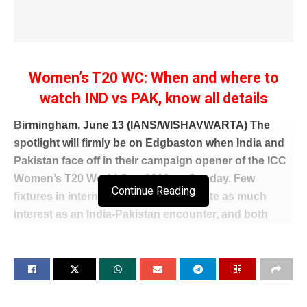
Women’s T20 WC: When and where to
watch IND vs PAK, know all details
Birmingham, June 13 (IANS/WISHAVWARTA) The
spotlight will firmly be on Edgbaston when India and
Pakistan face off in their campaign opener of the ICC
Women’s T20 World Cup 2026 on Sunday. Few
Continue Reading
fixtures in international cricket generate as much
interest as an India-Pakistan encounter, and both
teams will be eager to set the tone for their World Cup
campaigns with an early victory.
The Women in Blue arrive with a settled and
experienced squad under Harmanpreet Kaur. Their