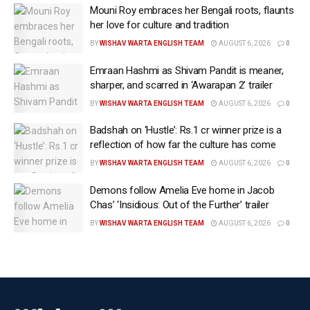
Mouni Roy embraces her Bengali roots, flaunts
her love for culture and tradition
BY
WISHAV WARTA ENGLISH TEAM
AUGUST 6, 2026
0
Emraan Hashmi as Shivam Pandit is meaner,
sharper, and scarred in ‘Awarapan 2’ trailer
BY
WISHAV WARTA ENGLISH TEAM
AUGUST 6, 2026
0
Badshah on ‘Hustle’: Rs.1 cr winner prize is a
reflection of how far the culture has come
BY
WISHAV WARTA ENGLISH TEAM
AUGUST 6, 2026
0
Demons follow Amelia Eve home in Jacob
Mumbai, May 13 (IANS/WISHAVWARTA) Bollywood
Chas’ ‘Insidious: Out of the Further’ trailer
superstar Akshay Kumar has left fans excited after
BY
WISHAV WARTA ENGLISH TEAM
AUGUST 6, 2026
0
sharing a new post on social media over his ‘next’ big
project.
The actor dropped a stylish picture of himself with the
caption, “Next… #WelcomeToTheJungle.”