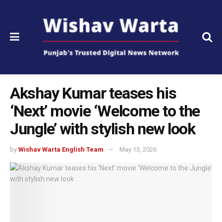
Akshay Kumar teases his
‘Next’ movie ‘Welcome to the
Jungle’ with stylish new look
by
Wishav Warta English Team
May 13, 2026