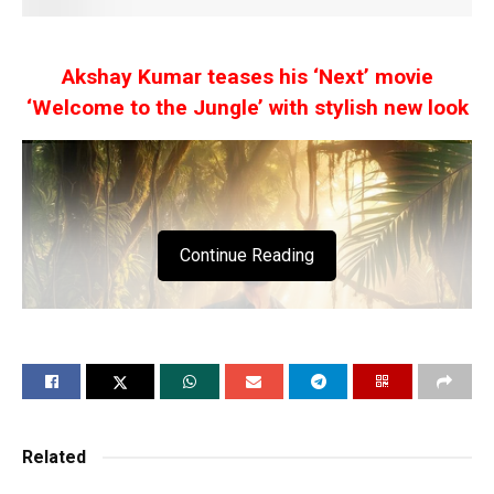
Akshay Kumar teases his ‘Next’ movie
‘Welcome to the Jungle’ with stylish new look
Continue Reading
Related