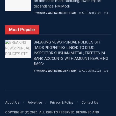
on domestic manufacturing, lower import
In addition, Vikrant also has “Yaar Jigri” and
dependence: PM Modi
“Talaakhon Mein Ek” lined up in his upcoming
BY
WISHAV WARTA ENGLISH TEAM
AUGUST 8, 2026
0
projects.
–
Most Popular
Tags:
Latest news update
Latest Punjab News in english
BREAKING NEWS: PUNJAB POLICE’S STF
RAIDS PROPERTIES LINKED TO DRUG
PUNJAB
Punjab News
Vikrant Massey
INSPECTOR SHISHAN MITTAL; FREEZES 24
Wishavwartatimes.com
BANK ACCOUNTS WITH AMOUNT REACHING
₹6.69Cr
BY
WISHAV WARTA ENGLISH TEAM
AUGUST 8, 2024
0
About Us
Advertise
Privacy & Policy
Contact Us
COPYRIGHT (C) 2026. ALL RIGHTS RESERVED. DESIGNED AND