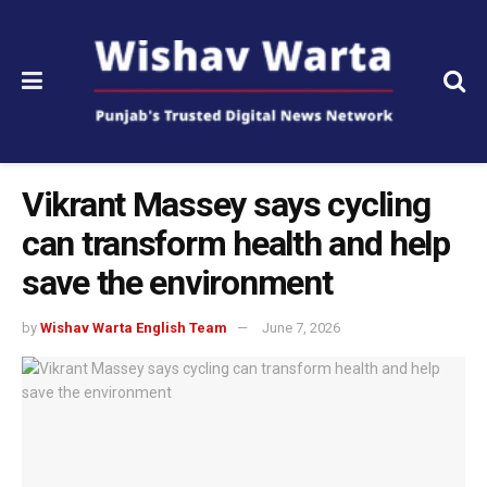
Vikrant Massey says cycling
can transform health and help
save the environment
by
Wishav Warta English Team
June 7, 2026