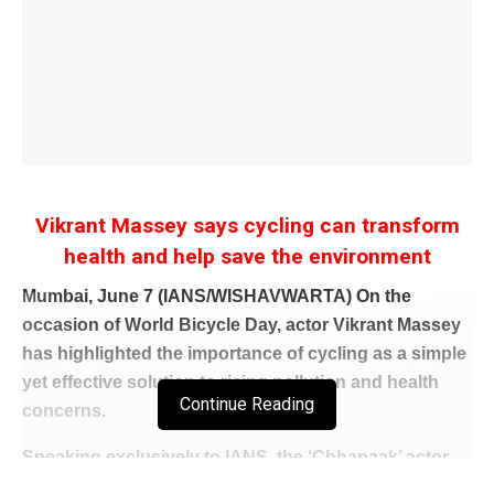
Vikrant Massey says cycling can transform
health and help save the environment
Mumbai, June 7 (IANS/WISHAVWARTA) On the
occasion of World Bicycle Day, actor Vikrant Massey
has highlighted the importance of cycling as a simple
yet effective solution to rising pollution and health
Continue Reading
concerns.
Speaking exclusively to IANS, the ‘Chhapaak’ actor
emphasized that adopting cycling not only helps