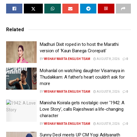
running water.
For the caption, she wrote: “Custom diamond Cannes
Nail Set.”
Related
It was at the opening ceremony, when Urvashi made
Madhuri Dixit roped in to host the Marathi
her appearance at the festival, which commenced on
version of ‘Kaun Banega Crorepati’
May 12. She had shared a picture of herself dazzling
BY
WISHAV WARTA ENGLISH TEAM
AUGUST 8, 2026
0
in an ensemble by a Vietnamese designer.
Mohanlal on watching daughter Visamaya in
The actress was dressed in an embellished gown with
Thudakkam: A father’s heart couldn’t ask for
silver crystal embroidery, sheer detailing, and
more
dramatic cape-style sleeves. She completed her look
BY
WISHAV WARTA ENGLISH TEAM
AUGUST 8, 2026
0
with a heavily jewel-encrusted headgear and a clutch.
Manisha Koirala gets nostalgic over ‘1942: A
Love Story’, calls Rajeshwari a life-changing
For the caption, she wrote: MERCI CANNES FILM
character
FESTIVAL 2026… OPENING CEREMONY.”
BY
WISHAV WARTA ENGLISH TEAM
AUGUST 8, 2026
0
On the acting front, Urvashi will next be seen in the
Sunny Deol meets UP CM Yogi Adityanath