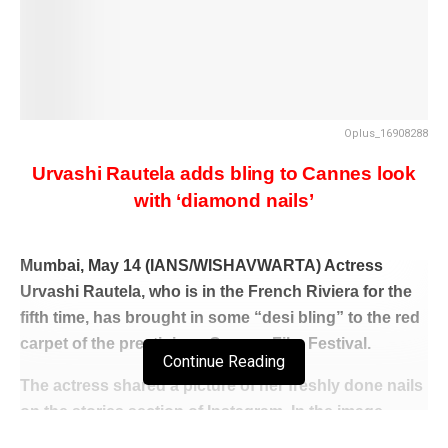
Oplus_16908288
Urvashi Rautela adds bling to Cannes look
with ‘diamond nails’
Mumbai, May 14 (IANS/WISHAVWARTA) Actress
Urvashi Rautela, who is in the French Riviera for the
fifth time, has brought in some “desi bling” to the red
carpet of the prestigious Cannes Film Festival.
Continue Reading
The actress shared a picture of her freshly done nails
on the stories section of Instagram. In the image,
Urvashi put her diamond encrusted nails under