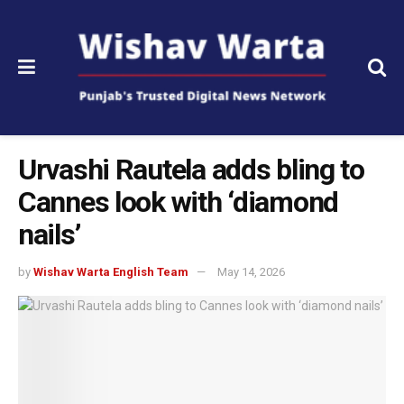
Urvashi Rautela adds bling to
Cannes look with ‘diamond
nails’
by
Wishav Warta English Team
May 14, 2026