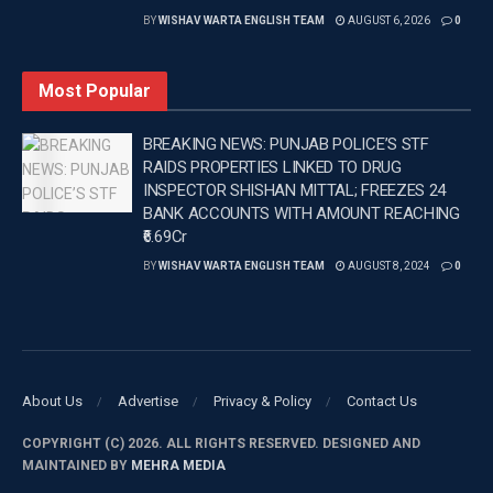
BY
WISHAV WARTA ENGLISH TEAM
AUGUST 6, 2026
0
Most Popular
BREAKING NEWS: PUNJAB POLICE’S STF
RAIDS PROPERTIES LINKED TO DRUG
INSPECTOR SHISHAN MITTAL; FREEZES 24
BANK ACCOUNTS WITH AMOUNT REACHING
₹6.69Cr
BY
WISHAV WARTA ENGLISH TEAM
AUGUST 8, 2024
0
About Us
Advertise
Privacy & Policy
Contact Us
COPYRIGHT (C) 2026. ALL RIGHTS RESERVED. DESIGNED AND
MAINTAINED BY
MEHRA MEDIA