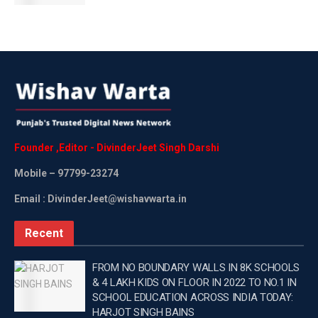
crore had been approved in the annual action plan for the
year 2024-25, for the establishment of 92 ICT labs and
smart classes in government secondary schools, and Rs
6.72 crore for the establishment of 280 smart classes had
been received from the government. —
Tags:
Latest news update
School
WEB PORTAL
Wishavwartatimes.com
Founder
,
Editor
-
DivinderJeet
Singh
Darshi
Mobile
– 97799-23274
Email : DivinderJeet@wishavwarta.in
Recent
FROM NO BOUNDARY WALLS IN 8K SCHOOLS
& 4 LAKH KIDS ON FLOOR IN 2022 TO NO.1 IN
SCHOOL EDUCATION ACROSS INDIA TODAY:
HARJOT SINGH BAINS