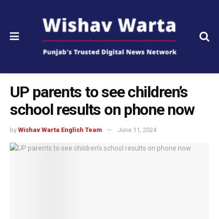
UP parents to see children’s
school results on phone now
by
Wishav Warta English Team
June 11, 2024