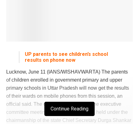
UP parents to see children’s school
results on phone now
Lucknow, June 11 (IANS/WISHAVWARTA) The parents
of children enrolled in government primary and upper
primary schools in Uttar Pradesh will now get the results
of their wards on mobile phones from this session, an
official said. The decision was taken at the executive
Continue Reading
committee meeting of Samagra Shiksha, held under the
chairmanship of the state Chief Secretary Durga Shankar
Mishra, according to an official statement. There are 1.9
crore children enrolled in government schools run by the