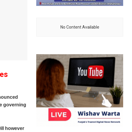
No Content Available
ces
nounced
he governing
ill however