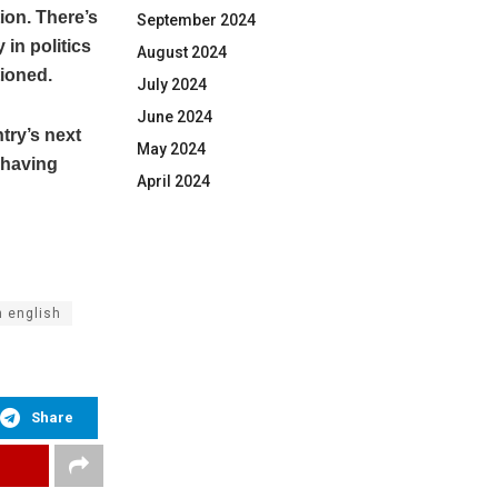
ion. There’s
September 2024
 in politics
August 2024
tioned.
July 2024
June 2024
try’s next
May 2024
 having
April 2024
n english
Share