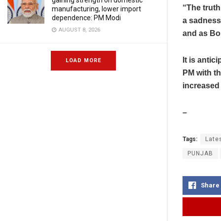
gaining strength on domestic
“The truth
manufacturing, lower import
dependence: PM Modi
a sadness t
AUGUST 8, 2026
and as Bor
It is anti
LOAD MORE
PM with t
increased 
–
Tags:
Late
PUNJAB
Share