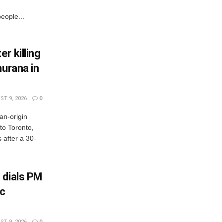
eople...
r killing
hurana in
T 9, 2026
0
an-origin
to Toronto,
after a 30-
 dials PM
ic
T 9, 2026
0