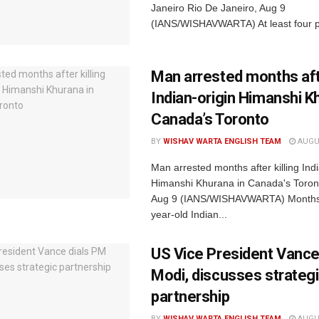
Janeiro Rio De Janeiro, Aug 9
(IANS/WISHAVWARTA) At least four p
Man arrested months afte
Indian-origin Himanshi K
Canada’s Toronto
BY
WISHAV WARTA ENGLISH TEAM
AUGUS
Man arrested months after killing Indi
Himanshi Khurana in Canada's Toron
Aug 9 (IANS/WISHAVWARTA) Months 
year-old Indian...
US Vice President Vance
Modi, discusses strateg
partnership
BY
WISHAV WARTA ENGLISH TEAM
AUGUS