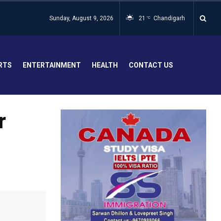
Sunday, August 9, 2026
21
Chandigarh
°C
RTS
ENTERTAINMENT
HEALTH
CONTACT US
r