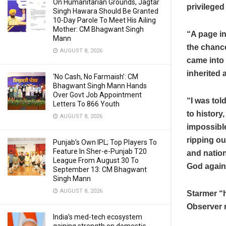
On Humanitarian Grounds, Jagtar
privileged
Singh Hawara Should Be Granted
10-Day Parole To Meet His Ailing
Mother: CM Bhagwant Singh
“A page in
Mann
the chance
AUGUST 8, 2026
came into 
inherited 
‘No Cash, No Farmaish’: CM
Bhagwant Singh Mann Hands
Over Govt Job Appointment
“I was tol
Letters To 866 Youth
to history,
AUGUST 8, 2026
impossibl
ripping ou
Punjab’s Own IPL; Top Players To
Feature In Sher-e-Punjab T20
and nation
League From August 30 To
God agains
September 13: CM Bhagwant
Singh Mann
AUGUST 8, 2026
Starmer “h
Observer 
India’s med-tech ecosystem