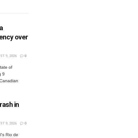
ia
ency over
T 9, 2026
0
tate of
g 9
Canadian
crash in
T 9, 2026
0
l's Rio de