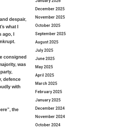
January 2026
December 2025
November 2025
 and despair,
October 2025
’s what I
September 2025
 ago, I
ankrupt.
August 2025
July 2025
ere consigned
June 2025
majority, was
May 2025
party,
April 2025
y, defence
March 2025
oudly with
February 2025
January 2025
December 2024
ere”, the
November 2024
October 2024