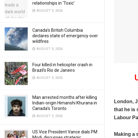
relationships in ‘Toxic’
AUGUST 9, 2026
Canada’s British Columbia
declares state of emergency over
wildfires
AUGUST 9, 2026
Four killed in helicopter crash in
Brazil’s Rio de Janeiro
AUGUST 9, 2026
Man arrested months after killing
London, 
Indian-origin Himanshi Khurana in
Canada’s Toronto
that he is
AUGUST 9, 2026
Labour Pa
US Vice President Vance dials PM
Making a s
Modi, discusses strategic