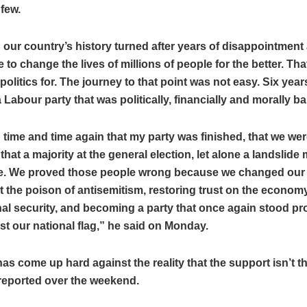
 few.
 our country’s history turned after years of disappointment
 to change the lives of millions of people for the better. That
politics for. The journey to that point was not easy. Six years
a Labour party that was politically, financially and morally b
d time and time again that my party was finished, that we w
 that a majority at the general election, let alone a landslide 
e. We proved those people wrong because we changed our 
t the poison of antisemitism, restoring trust on the econom
al security, and becoming a party that once again stood pr
t our national flag,” he said on Monday.
as come up hard against the reality that the support isn’t th
reported over the weekend.