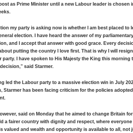
post as Prime Minister until a new Labour leader is chosen i
eeks.
ion my party is asking now is whether I am best placed to l
eneral election. I have heard the answer of my parliamentary
ion, and I accept that answer with good grace. Every decisio
bout putting the country I love first. That is why I will resign
 party. I have spoken to His Majesty the King this morning 
decision,” said Starmer.
ng led the Labour party to a massive election win in July 2024
s, Starmer has been facing criticism for the policies adopted
nt.
owever, said on Monday that he aimed to change Britain for 
ld a fairer country with dignity and respect, where everyone 
s valued and wealth and opportunity is available to all, not j