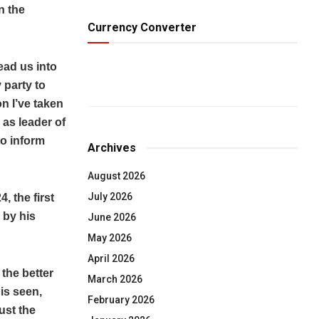
n the
Currency Converter
ead us into
 party to
n I’ve taken
 as leader of
to inform
Archives
August 2026
July 2026
, the first
 by his
June 2026
May 2026
April 2026
the better
March 2026
is seen,
February 2026
ust the