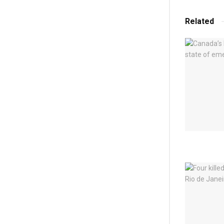
Related