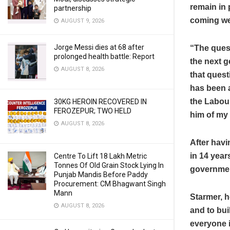
remain in 
partnership
coming w
AUGUST 9, 2026
Jorge Messi dies at 68 after
“The quest
prolonged health battle: Report
the next g
AUGUST 8, 2026
that quest
has been a
the Labour
30KG HEROIN RECOVERED IN
FEROZEPUR; TWO HELD
him of my 
AUGUST 8, 2026
After havi
in 14 year
Centre To Lift 18 Lakh Metric
Tonnes Of Old Grain Stock Lying In
governme
Punjab Mandis Before Paddy
Procurement: CM Bhagwant Singh
Mann
Starmer, h
AUGUST 8, 2026
and to bui
everyone i