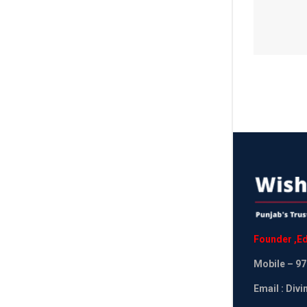
Founder
,
Ed
Mobile
– 97
Email : Div