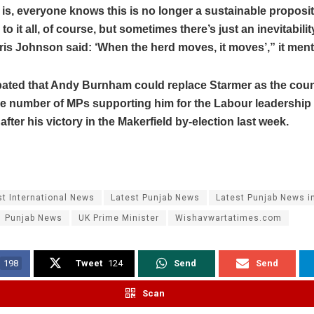
 is, everyone knows this is no longer a sustainable proposit
o it all, of course, but sometimes there’s just an inevitability
is Johnson said: ‘When the herd moves, it moves’,” it men
cipated that Andy Burnham could replace Starmer as the coun
he number of MPs supporting him for the Labour leadership
after his victory in the Makerfield by-election last week.
st International News
Latest Punjab News
Latest Punjab News i
Punjab News
UK Prime Minister
Wishavwartatimes.com
198
Tweet
124
Send
Send
Scan