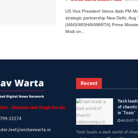
US Vice President Vance dials PM Mo
strategic partnership New Delhi, Aug 
(IANS/WISHAVWARTA) Prime Ministe
Modi on...
Recent
Yash leads
of chaotic
itor
-
DivinderJeet
Singh
Darshi
in ‘Toxic’
799-23274
AUGUST 9,
inderJeet@wishavwarta.in
Yash leads a dark world of chao