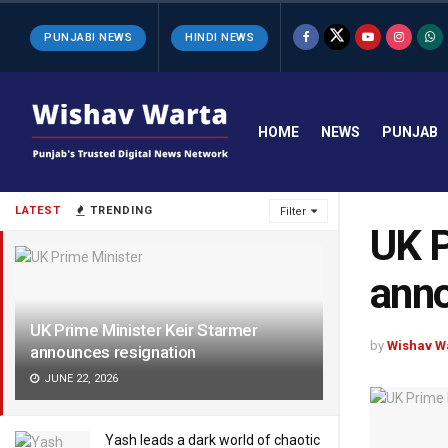
PUNJABI NEWS
HINDI NEWS
HOME
NEWS
PUNJAB
LATEST
TRENDING
Filter
UK P
anno
UK Prime Minister Keir Starmer
by
Wishav W
announces resignation
JUNE 22, 2026
Yash leads a dark world of chaotic