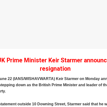
UK Prime Minister Keir Starmer announ
resignation
June 22 (IANS/WISHAVWARTA) Keir Starmer on Monday an
 stepping down as the British Prime Minister and leader of t
rty.
tatement outside 10 Downing Street, Starmer said that he w