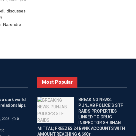
di, discusses
9
r Narendra
Most Popular
 a dark world
BREAKING NEWS:
 relationships
PUNJAB POLICE’S STF
RAIDS PROPERTIES
LINKED TO DRUG
 2026
0
INSPECTOR SHISHAN
MITTAL; FREEZES 24 BANK ACCOUNTS WITH
tic
AMOUNT REACHING ₹6.69Cr