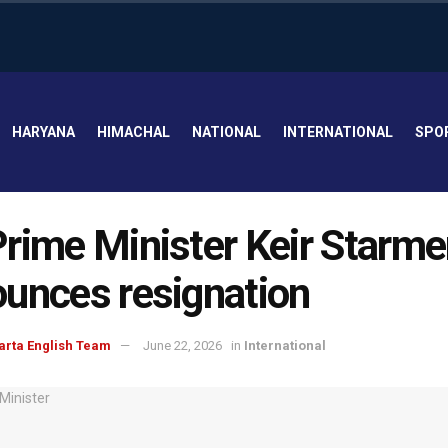
HARYANA
HIMACHAL
NATIONAL
INTERNATIONAL
SPO
rime Minister Keir Starme
unces resignation
arta English Team
June 22, 2026
in
International