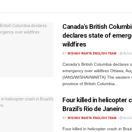
Canada’s British Columb
declares state of emerg
wildfires
BY
WISHAV WARTA ENGLISH TEAM
AUGUS
Canada's British Columbia declares s
emergency over wildfires Ottawa, Au
(IANS/WISHAVWARTA) The western 
province of British Columbia...
Four killed in helicopter 
Brazil’s Rio de Janeiro
BY
WISHAV WARTA ENGLISH TEAM
AUGUS
Four killed in helicopter crash in Brazi