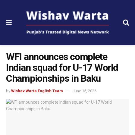
WFI announces complete
Indian squad for U-17 World
Championships in Baku
by
Wishav Warta English Team
June 15, 2026