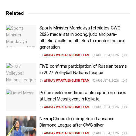
highly competitive national selection trials across all
three disciplines in Sonipat and Lucknow, ensuring
Related
the country’s most promising young athletes are
selected to represent the nation on the global stage.
Sports Minister Mandaviya felicitates CWG
2026 medallists in boxing, judo and para-
The newly-selected contingent will head to Baku
athletics; calls on athletes to mentor the next
looking to continue India’s stellar run and solidify the
generation
nation’s status as a global heavyweight in junior
BY
WISHAV WARTA ENGLISH TEAM
AUGUST 4, 2026
0
wrestling. The Indian squad arrives on the back of two
FIVB confirms participation of Russian teams
highly dominant international campaigns at the U-17
in 2027 Volleyball Nations League
World Wrestling Championships, with the Women’s
BY
WISHAV WARTA ENGLISH TEAM
AUGUST 4, 2026
0
Wrestling contingent reigning supreme in the
Police seek more time to file report on chaos
previous two editions.
at Lionel Messi event in Kolkata
Speaking on the squad selection, WFI President
BY
WISHAV WARTA ENGLISH TEAM
AUGUST 4, 2026
0
Sanjay Kumar Singh stated, “These trials have
Neeraj Chopra to compete in Lausanne
showcased the phenomenal depth of our junior
Diamond League after CWG silver
wrestling ecosystem. By ensuring a strictly fair and
BY
WISHAV WARTA ENGLISH TEAM
AUGUST 4, 2026
0