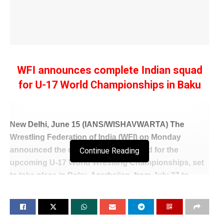
WFI announces complete Indian squad
for U-17 World Championships in Baku
New Delhi, June 15 (IANS/WISHAVWARTA) The
Wrestling Federation of India (WFI) on Monday
announced the complete Indian squad for the
Continue Reading
upcoming U-17 World Wrestling Championships, set
to take place in Baku, Azerbaijan, from July 27 to
August 2.
The final contingent was officially locked in following