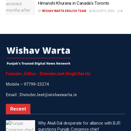
Himanshi Khurana in Canada’s Toronto
“I think it’s going fantastic. I mean, it’s very strong,”
BY
WISHAV WARTA ENGLISH TEAM
AUGUST 9, 2026
0
he said. “We had a great meeting with the Prime
Minister. The President did at the G7.”
The Secretary of State also expressed optimism
about the ongoing trade negotiations between the
two countries.
“We’re hoping to finalise a trade deal. We’re on the
last inches of getting it done, and it’s very positive,”
Founder
,
Editor
-
DivinderJeet
Singh
Darshi
he said.
Mobile
– 97799-23274
Rubio said Washington was also looking forward to
Email : DivinderJeet@wishavwarta.in
another meeting of the Quad leaders in the near
future.
Recent
“We look forward to re-engaging again in another
Why Akali Dal desperate for alliance with BJP,
Quad meeting very soon,” he said.
questions Punjab Congress chief