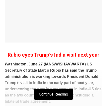
Rubio eyes Trump’s India visit next year
Washington, June 27 (IANS/WISHAVWARTA) US
Secretary of State Marco Rubio has said the Trump
administration is working towards President Donald
Trump’s visit to India in the early part of next year,
underscoring the growing momentum in India-US ties
Continue Reading
as the two countries move closer to concluding a
bilateral trade agreement.