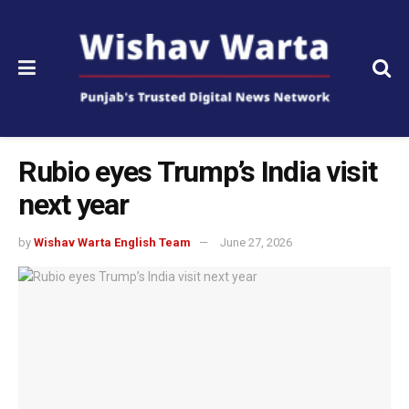
Rubio eyes Trump’s India visit
next year
by
Wishav Warta English Team
June 27, 2026