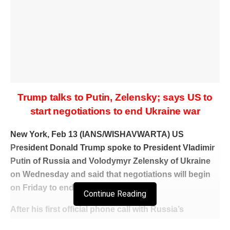
Trump talks to Putin, Zelensky; says US to
start negotiations to end Ukraine war
New York, Feb 13 (IANS/WISHAVWARTA) US
President Donald Trump spoke to President Vladimir
Putin of Russia and Volodymyr Zelensky of Ukraine
on Wednesday and said that negotiations will begin
on Friday to end the Ukraine war.
Continue Reading
After his first official phone call with Russia’s
President Vladimir Putin after he became President,