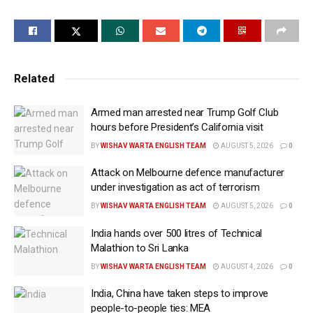
Trump posted on Truth Social, “We both agreed, we
want to stop the millions of deaths taking place in the
War with Russia/Ukraine.”
After his call with Zelensky, he said, “A meeting is
Related
being set up on Friday in Munich, where Vice
President J.D. Vance and Secretary of State Marco
Armed man arrested near Trump Golf Club
hours before President’s California visit
Rubio will lead the Delegation.”
BY
WISHAV WARTA ENGLISH TEAM
AUGUST 5, 2026
0
They will be there to participate in the Munich Security
Attack on Melbourne defence manufacturer
Conference where foreign affairs, defence and
under investigation as act of terrorism
security officials from many countries will participate.
BY
WISHAV WARTA ENGLISH TEAM
AUGUST 5, 2026
0
Trump said Zelensky, “like President Putin, wants to
India hands over 500 litres of Technical
make PEACE. We discussed a variety of topics
Malathion to Sri Lanka
related to the War.”
BY
WISHAV WARTA ENGLISH TEAM
AUGUST 4, 2026
0
Before Trump’s talks with the two leaders, US Defence
India, China have taken steps to improve
Secretary Pete Hegseth ruled out going back to the
people-to-people ties: MEA