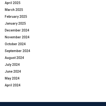
April 2025
March 2025
February 2025
January 2025
December 2024
November 2024
October 2024
September 2024
August 2024
July 2024
June 2024
May 2024
April 2024