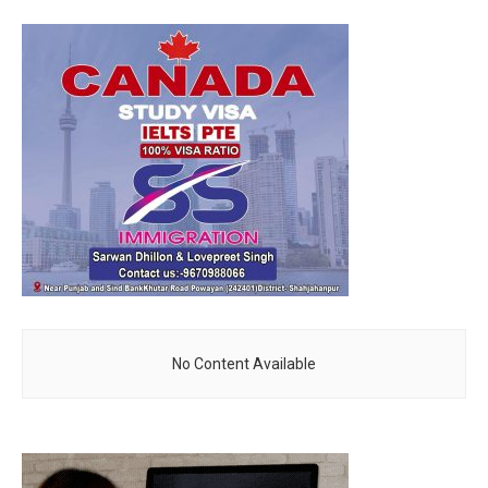
No Content Available