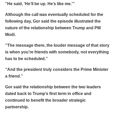
“He said, ‘He’ll be up. He’s like me.'”
Although the call was eventually scheduled for the
following day, Gor said the episode illustrated the
nature of the relationship between Trump and PM
Modi.
“The message there, the louder message of that story
is when you’re friends with somebody, not everything
has to be scheduled.”
“And the president truly considers the Prime Minister
a friend.”
Gor said the relationship between the two leaders
dated back to Trump’s first term in office and
continued to benefit the broader strategic
partnership.