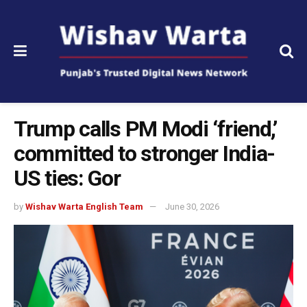
Trump calls PM Modi ‘friend,’
committed to stronger India-
US ties: Gor
by
Wishav Warta English Team
June 30, 2026