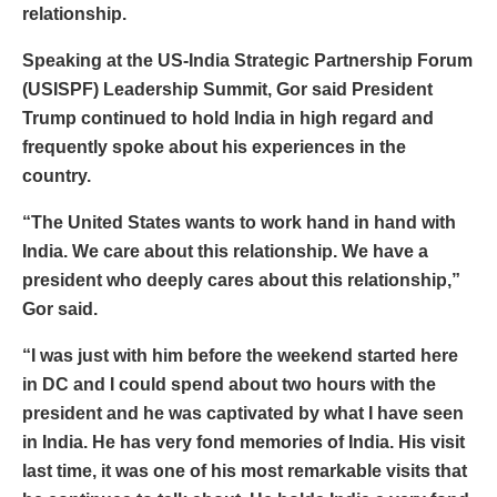
relationship.
Speaking at the US-India Strategic Partnership Forum
(USISPF) Leadership Summit, Gor said President
Trump continued to hold India in high regard and
frequently spoke about his experiences in the
country.
“The United States wants to work hand in hand with
India. We care about this relationship. We have a
president who deeply cares about this relationship,”
Gor said.
“I was just with him before the weekend started here
in DC and I could spend about two hours with the
president and he was captivated by what I have seen
in India. He has very fond memories of India. His visit
last time, it was one of his most remarkable visits that