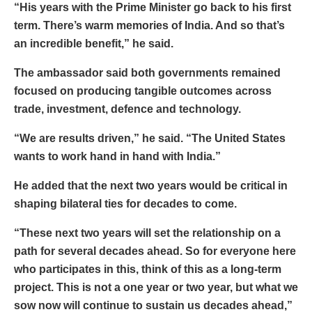
“His years with the Prime Minister go back to his first
term. There’s warm memories of India. And so that’s
an incredible benefit,” he said.
The ambassador said both governments remained
focused on producing tangible outcomes across
trade, investment, defence and technology.
“We are results driven,” he said. “The United States
wants to work hand in hand with India.”
He added that the next two years would be critical in
shaping bilateral ties for decades to come.
“These next two years will set the relationship on a
path for several decades ahead. So for everyone here
who participates in this, think of this as a long-term
project. This is not a one year or two year, but what we
sow now will continue to sustain us decades ahead,”