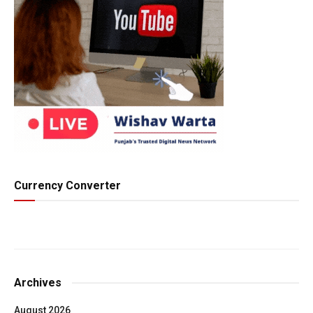
Currency Converter
Archives
August 2026