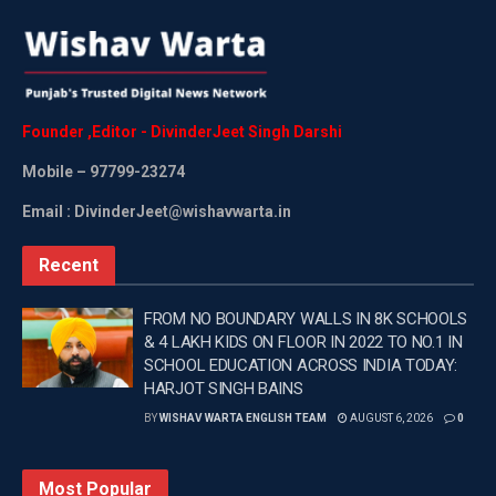
Founder
,
Editor
-
DivinderJeet
Singh
Darshi
Mobile
– 97799-23274
Email : DivinderJeet@wishavwarta.in
Recent
FROM NO BOUNDARY WALLS IN 8K SCHOOLS
& 4 LAKH KIDS ON FLOOR IN 2022 TO NO.1 IN
SCHOOL EDUCATION ACROSS INDIA TODAY:
HARJOT SINGH BAINS
BY
WISHAV WARTA ENGLISH TEAM
AUGUST 6, 2026
0
Most Popular