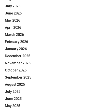
July 2026
June 2026
May 2026
April 2026
March 2026
February 2026
January 2026
December 2025
November 2025
October 2025
September 2025
August 2025
July 2025
June 2025
May 2025