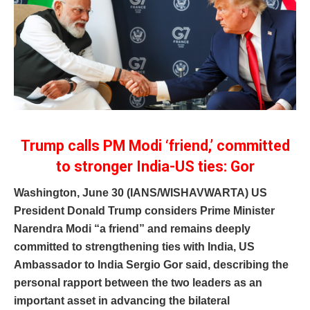
Trump calls PM Modi ‘friend,’ committed
to stronger India-US ties: Gor
Washington, June 30 (IANS/WISHAVWARTA) US
President Donald Trump considers Prime Minister
Narendra Modi “a friend” and remains deeply
committed to strengthening ties with India, US
Ambassador to India Sergio Gor said, describing the
personal rapport between the two leaders as an
important asset in advancing the bilateral