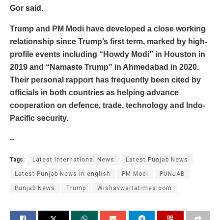
Gor said.
Trump and PM Modi have developed a close working
relationship since Trump’s first term, marked by high-
profile events including “Howdy Modi” in Houston in
2019 and “Namaste Trump” in Ahmedabad in 2020.
Their personal rapport has frequently been cited by
officials in both countries as helping advance
cooperation on defence, trade, technology and Indo-
Pacific security.
–
Tags:
Latest International News
Latest Punjab News
Latest Punjab News in english
PM Modi
PUNJAB
Punjab News
Trump
Wishavwartatimes.com