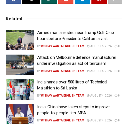
Related
Armed man arrested near Trump Golf Club
hours before President’s California visit
BY
WISHAV WARTA ENGLISH TEAM
AUGUST 5, 2026
0
Attack on Melbourne defence manufacturer
under investigation as act of terrorism
BY
WISHAV WARTA ENGLISH TEAM
AUGUST 5, 2026
0
India hands over 500 litres of Technical
Malathion to Sri Lanka
BY
WISHAV WARTA ENGLISH TEAM
AUGUST 4, 2026
0
India, China have taken steps to improve
people-to-people ties: MEA
BY
WISHAV WARTA ENGLISH TEAM
AUGUST 4, 2026
0