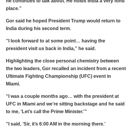
he continues to talk about. He holds India a very fond
place.”
Gor said he hoped President Trump would return to
India during his second term.
“I look forward to at some point… having the
president visit us back in India,” he said.
Highlighting the close personal chemistry between
the two leaders, Gor recalled an incident from a recent
Ultimate Fighting Championship (UFC) event in
Miami.
“I was a couple months ago… with the president at
UFC in Miami and we’re sitting backstage and he said
to me, ‘Let’s call the Prime Minister.'”
“I said, ‘Sir, it’s 6:00 AM in the morning there.’