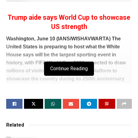
Trump aide says World Cup to showcase
US strength
Washington, June 10 (IANS/WISHAVWARTA) The
United States is preparing to host what the White
House says will be the largest sporting event in
history, with FIFA World Cup 2026 expected to draw
Continue Reading
millions of visitors and offer a global platform to
showcase the country during its 250th anniversary
celebrations.
Speaking at an Atlantic Council event in Washington,
Andrew Giuliani, Executive Director of the White
House Task Force on the FIFA World Cup 2026, said
his mission was simple: “To make this the greatest
Related
sporting event in world history.”