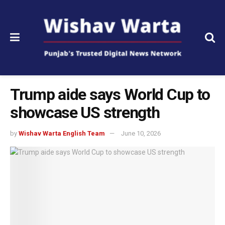
Trump aide says World Cup to
showcase US strength
by
Wishav Warta English Team
June 10, 2026