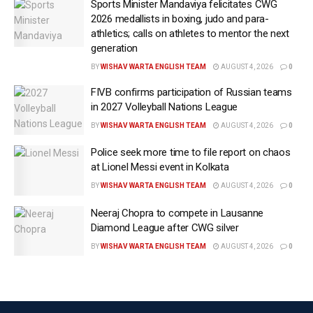
Sports Minister Mandaviya felicitates CWG
The tournament, featuring 48 teams and jointly
2026 medallists in boxing, judo and para-
athletics; calls on athletes to mentor the next
hosted by the United States, Canada, and Mexico, will
generation
include 78 matches in the US and more than 100
BY
WISHAV WARTA ENGLISH TEAM
AUGUST 4, 2026
0
games across North America.
FIVB confirms participation of Russian teams
“I think preparations have been fantastic,” Giuliani
in 2027 Volleyball Nations League
said, highlighting security, transportation and visa
BY
WISHAV WARTA ENGLISH TEAM
AUGUST 4, 2026
0
processing as key areas of focus. He said every
Police seek more time to file report on chaos
World Cup match in the United States would be
at Lionel Messi event in Kolkata
organised “like a Super Bowl”, with multiple security
BY
WISHAV WARTA ENGLISH TEAM
AUGUST 4, 2026
0
perimeters, extensive screening, and counter-drone
protections.
Neeraj Chopra to compete in Lausanne
Diamond League after CWG silver
According to Giuliani, all 78 matches in the United
BY
WISHAV WARTA ENGLISH TEAM
AUGUST 4, 2026
0
States and fan festivals in all 11 host cities will have
counter-unmanned aerial systems coverage. He said
recent federal legislation and training programmes
had enabled state and local law enforcement