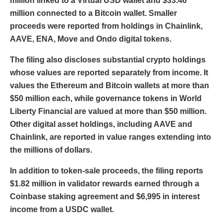
million linked to a Virtual USD wallet and $33.46
million connected to a Bitcoin wallet. Smaller
proceeds were reported from holdings in Chainlink,
AAVE, ENA, Move and Ondo digital tokens.
The filing also discloses substantial crypto holdings
whose values are reported separately from income. It
values the Ethereum and Bitcoin wallets at more than
$50 million each, while governance tokens in World
Liberty Financial are valued at more than $50 million.
Other digital asset holdings, including AAVE and
Chainlink, are reported in value ranges extending into
the millions of dollars.
In addition to token-sale proceeds, the filing reports
$1.82 million in validator rewards earned through a
Coinbase staking agreement and $6,995 in interest
income from a USDC wallet.