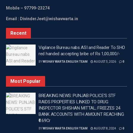
Mobile
– 97799-23274
Email : DivinderJeet@wishavwarta.in
Recent
Vigilance Bureau nabs ASI and Reader To SHO
red handed accepting bribe of Rs 1,00,000/-
BY
WISHAV WARTA ENGLISH TEAM
AUGUST 5, 2026
0
Most Popular
BREAKING NEWS: PUNJAB POLICE’S STF
RAIDS PROPERTIES LINKED TO DRUG
INSPECTOR SHISHAN MITTAL; FREEZES 24
BANK ACCOUNTS WITH AMOUNT REACHING
₹6.69Cr
BY
WISHAV WARTA ENGLISH TEAM
AUGUST 8, 2024
0