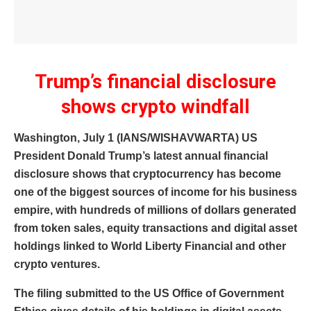
Trump’s financial disclosure
shows crypto windfall
Washington, July 1 (IANS/WISHAVWARTA) US
President Donald Trump’s latest annual financial
disclosure shows that cryptocurrency has become
one of the biggest sources of income for his business
empire, with hundreds of millions of dollars generated
from token sales, equity transactions and digital asset
holdings linked to World Liberty Financial and other
crypto ventures.
The filing submitted to the US Office of Government