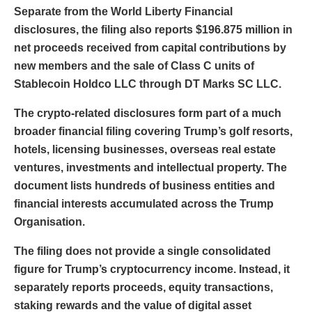
Separate from the World Liberty Financial
disclosures, the filing also reports $196.875 million in
net proceeds received from capital contributions by
new members and the sale of Class C units of
Stablecoin Holdco LLC through DT Marks SC LLC.
The crypto-related disclosures form part of a much
broader financial filing covering Trump’s golf resorts,
hotels, licensing businesses, overseas real estate
ventures, investments and intellectual property. The
document lists hundreds of business entities and
financial interests accumulated across the Trump
Organisation.
The filing does not provide a single consolidated
figure for Trump’s cryptocurrency income. Instead, it
separately reports proceeds, equity transactions,
staking rewards and the value of digital asset