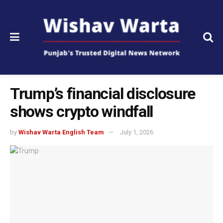
Trump’s financial disclosure
shows crypto windfall
by
Wishav Warta English Team
July 1, 2026