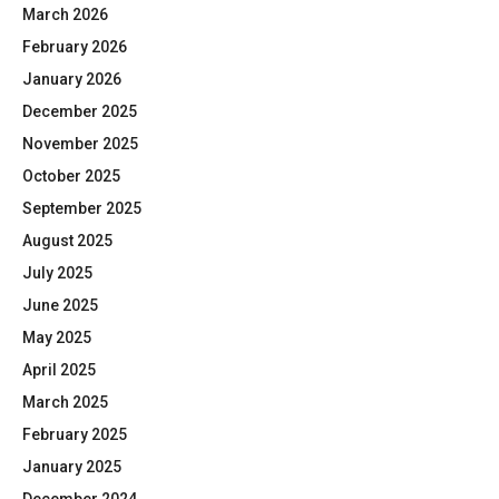
March 2026
February 2026
January 2026
December 2025
November 2025
October 2025
September 2025
August 2025
July 2025
June 2025
May 2025
April 2025
March 2025
February 2025
January 2025