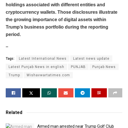
holdings associated with different entities and
cryptocurrency wallets. Those disclosures illustrate
the growing importance of digital assets within
Trump’s business portfolio during the reporting
period.
–
Tags:
Latest International News
Latest news update
Latest Punjab News in english
PUNJAB
Punjab News
Trump
Wishavwartatimes.com
Related
Armed man arrested near Trump Golf Club