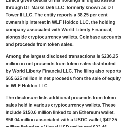
Ethics gives details of his holdings in digital assets
through DT Marks Defi LLC, formerly known as DT
Tower II LLC. The entity reports a 38.25 per cent
ownership interest in WLF Holdco LLC, the holding
company associated with World Liberty Financial,
alongside cryptocurrency wallets, Coinbase accounts
and proceeds from token sales.
Among the largest disclosed transactions is $236.25
million in net proceeds from token sales distributed
by World Liberty Financial LLC. The filing also reports
$65.625 million in net proceeds from the sale of equity
in WLF Holdco LLC.
The disclosure lists additional proceeds from token
sales held in various cryptocurrency wallets. These
include $150.6 million linked to an Ethereum wallet,
$56.04 million associated with a USDC wallet, $42.25