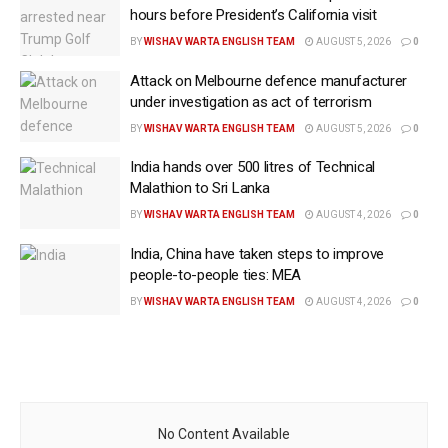
hours before President’s California visit
BY
WISHAV WARTA ENGLISH TEAM
AUGUST 5, 2026
0
Attack on Melbourne defence manufacturer
under investigation as act of terrorism
BY
WISHAV WARTA ENGLISH TEAM
AUGUST 5, 2026
0
India hands over 500 litres of Technical
Malathion to Sri Lanka
BY
WISHAV WARTA ENGLISH TEAM
AUGUST 4, 2026
0
India, China have taken steps to improve
people-to-people ties: MEA
BY
WISHAV WARTA ENGLISH TEAM
AUGUST 4, 2026
0
No Content Available