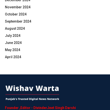
December 2024
November 2024
October 2024
September 2024
August 2024
July 2024
June 2024
May 2024
April 2024
Founder
,
Editor
-
DivinderJeet
Singh
Darshi