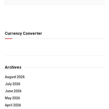
Currency Converter
Archives
August 2026
July 2026
June 2026
May 2026
April 2026