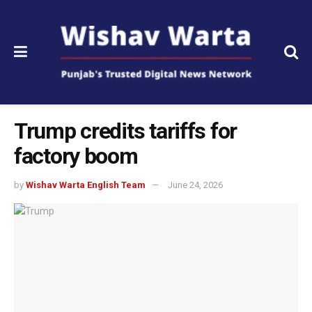
Trump credits tariffs for
factory boom
by
Wishav Warta English Team
June 24, 2026