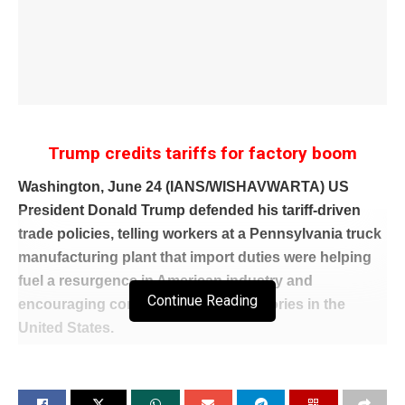
Trump credits tariffs for factory boom
Washington, June 24 (IANS/WISHAVWARTA) US
President Donald Trump defended his tariff-driven
trade policies, telling workers at a Pennsylvania truck
manufacturing plant that import duties were helping
fuel a resurgence in American industry and
Continue Reading
encouraging companies to build factories in the
United States.
Speaking at a Mack Trucks facility in Macungie,
Pennsylvania, Trump argued that tariffs on imported