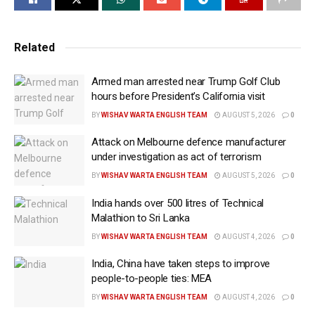
vehicles, steel, aluminium and other products had
helped reverse decades of manufacturing decline and
attracted new investment into the country.
Related
“For decades, the workers of this Commonwealth
Armed man arrested near Trump Golf Club
watched globalist politicians let other countries rip
hours before President’s California visit
you off and close your factories, rob your jobs, take
BY
WISHAV WARTA ENGLISH TEAM
AUGUST 5, 2026
0
them away to foreign lands,” Trump said. “But at long
Attack on Melbourne defence manufacturer
last, you finally have a president who is putting
under investigation as act of terrorism
workers first, putting Pennsylvania first and putting
BY
WISHAV WARTA ENGLISH TEAM
AUGUST 5, 2026
0
America first.”
India hands over 500 litres of Technical
The President highlighted tariffs as a cornerstone of
Malathion to Sri Lanka
his economic strategy.
BY
WISHAV WARTA ENGLISH TEAM
AUGUST 4, 2026
0
“I placed 50 per cent tariffs on foreign copper,
India, China have taken steps to improve
aluminum and steel so they couldn’t come in and
people-to-people ties: MEA
steal your jobs,” Trump said.
BY
WISHAV WARTA ENGLISH TEAM
AUGUST 4, 2026
0