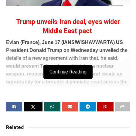
Trump unveils Iran deal, eyes wider
Middle East pact
Evian (France), June 17 (IANS/WISHAVWARTA) US
President Donald Trump on Wednesday unveiled the
details of a new agreement with Iran that, he said,
would prevent Tehran from obtaining a nuclear
Continue Reading
weapon, reopen the Strait of Hormuz and create an
opportunity for a broader diplomatic reset across the
Middle East.
Speaking at the conclusion of the G7 summit in
France, Trump said the agreement would end the
current conflict and launch negotiations towards a
comprehensive settlement while preserving the
Related
option of renewed military action if Iran failed to