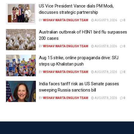
US Vice President Vance dials PM Modi,
comply.
discusses strategic partnership
“On Sunday, we reached an agreement with Iran that
BY
WISHAV WARTA ENGLISH TEAM
AUGUST 9, 2026
0
achieves everything we set out to accomplish,”
Australian outbreak of H5N1 bird flu surpasses
Trump said.
200 cases
“Ending the current conflict, reopening the Strait of
BY
WISHAV WARTA ENGLISH TEAM
AUGUST 8, 2026
0
Hormuz and preventing Iran from obtaining a nuclear
Aug 15 strike, online propaganda drive: SFJ
weapon.”
steps up Khalistan push
BY
WISHAV WARTA ENGLISH TEAM
AUGUST 8, 2026
0
Senior US officials later released the text of a 14-
paragraph memorandum of understanding that
India faces tariff risk as US Senate passes
sweeping Russia sanctions bill
commits Iran not to “procure or develop nuclear
weapons”, restores commercial shipping through the
BY
WISHAV WARTA ENGLISH TEAM
AUGUST 8, 2026
0
Strait of Hormuz and establishes a 60-day period for
negotiating a final agreement.
The memorandum also links sanctions relief to
Iranian compliance and provides for international