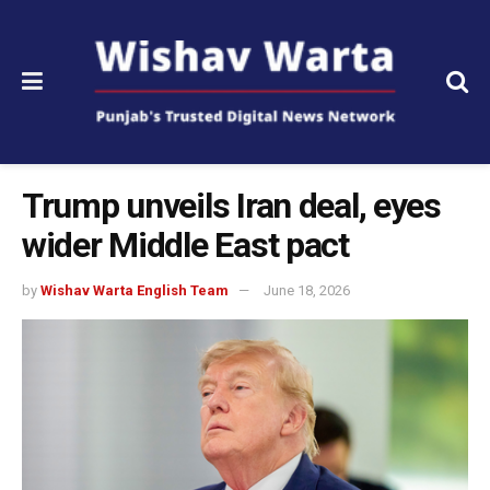
Trump unveils Iran deal, eyes
wider Middle East pact
by
Wishav Warta English Team
June 18, 2026