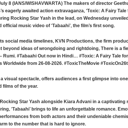
July 8 (IANS/WISHAVWARTA) The makers of director Geeth
 eagerly awaited action extravaganza, ‘Toxic: A Fairy Tale
turing Rocking Star Yash in the lead, on Wednesday unveile
 official music video of ‘Tabaahi’, the film’s first song.
its social media timelines, KVN Productions, the firm produc
t beyond ideas of wrongdoing and rightdoing, There is a field
– Rumi. #Tabaahi Out now in Hindi… #Toxic: A Fairy Tale f
s Worldwide from 26-08-2026. #ToxicTheMovie #ToxicOn26
a visual spectacle, offers audiences a first glimpse into on
 films of the year.
Rocking Star Yash alongside Kiara Advani in a captivating
ring, ‘Tabaahi’ brings to life an unforgettable romance. Emo
performances from both actors and their undeniable chemist
arm to the number that is hard to ignore.