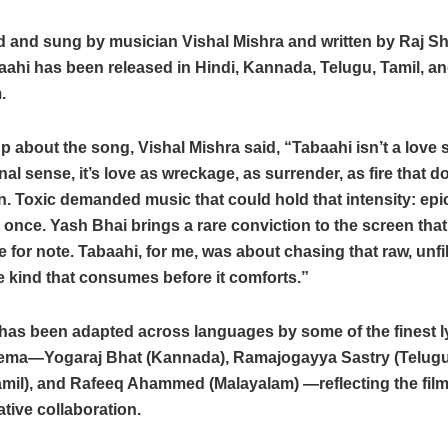
and sung by musician Vishal Mishra and written by Raj Sh
aahi has been released in Hindi, Kannada, Telugu, Tamil, a
.
 about the song, Vishal Mishra said, “Tabaahi isn’t a love 
al sense, it’s love as wreckage, as surrender, as fire that d
. Toxic demanded music that could hold that intensity: epi
t once. Yash Bhai brings a rare conviction to the screen that I
 for note. Tabaahi, for me, was about chasing that raw, unfi
he kind that consumes before it comforts.”
as been adapted across languages by some of the finest lyr
nema—Yogaraj Bhat (Kannada), Ramajogayya Sastry (Telugu
mil), and Rafeeq Ahammed (Malayalam) —reflecting the film’
ative collaboration.