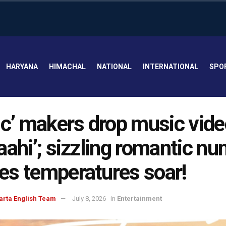
HARYANA
HIMACHAL
NATIONAL
INTERNATIONAL
SPO
ic’ makers drop music vide
aahi’; sizzling romantic n
s temperatures soar!
arta English Team
July 8, 2026
in
Entertainment