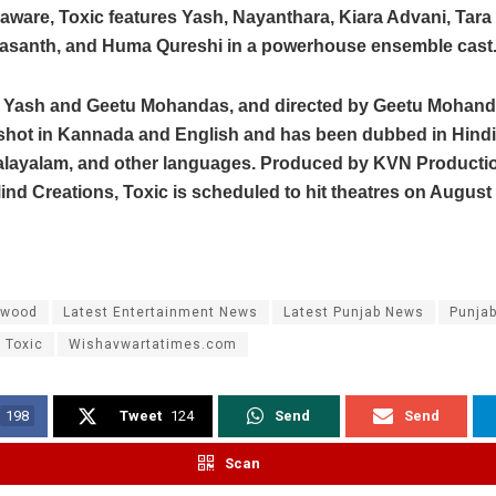
aware, Toxic features Yash, Nayanthara, Kiara Advani, Tara 
asanth, and Huma Qureshi in a powerhouse ensemble cast
y Yash and Geetu Mohandas, and directed by Geetu Mohanda
shot in Kannada and English and has been dubbed in Hindi,
alayalam, and other languages. Produced by KVN Producti
nd Creations, Toxic is scheduled to hit theatres on August 2
ywood
Latest Entertainment News
Latest Punjab News
Punja
Toxic
Wishavwartatimes.com
198
Tweet
124
Send
Send
Scan