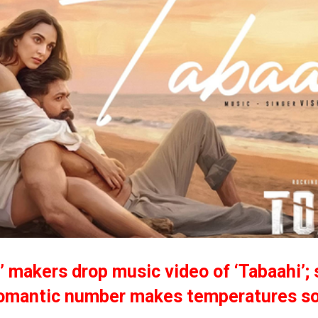
’ makers drop music video of ‘Tabaahi’; 
omantic number makes temperatures so