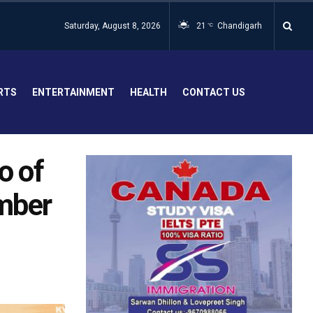
Saturday, August 8, 2026
21
Chandigarh
°C
RTS
ENTERTAINMENT
HEALTH
CONTACT US
o of
umber