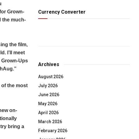
u
Currency Converter
 for Grown-
d the much-
ing the film,
. I’ll meet
or Grown-Ups
Archives
thAug.”
August 2026
e of the most
July 2026
June 2026
May 2026
 new on-
April 2026
tionally
March 2026
ry bring a
February 2026