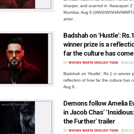
sharper, and scarred in ‘Awarapan 2’ t
Mumbai, Aug 6 (IANS/WISHAVWARTA
actor...
Badshah on ‘Hustle’: Rs.1
winner prize is a reflect
far the culture has come
BY
WISHAV WARTA ENGLISH TEAM
AUGUS
Badshah on ‘Hustle’: Rs.1 cr winner p
reflection of how far the culture ha
Aug 6...
Demons follow Amelia 
in Jacob Chas’ ‘Insidious
the Further’ trailer
BY
WISHAV WARTA ENGLISH TEAM
AUGUS