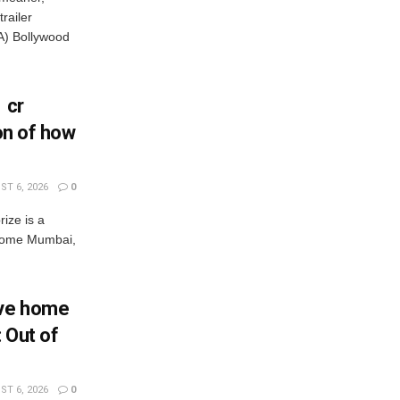
railer
) Bollywood
 cr
ion of how
T 6, 2026
0
rize is a
s come Mumbai,
Eve home
: Out of
T 6, 2026
0