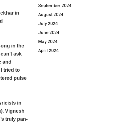
September 2024
ekhar in
August 2024
nd
July 2024
June 2024
May 2024
song in the
April 2024
oesn’t ask
c and
 tried to
ltered pulse
icists in
), Vignesh
s truly pan-