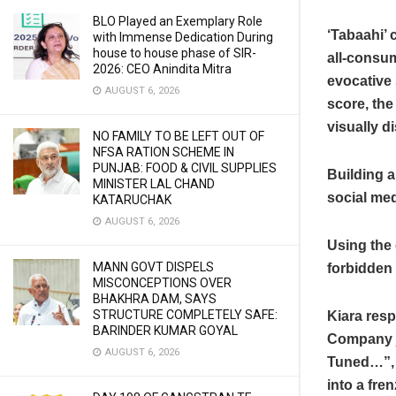
BLO Played an Exemplary Role
‘Tabaahi’ 
with Immense Dedication During
house to house phase of SIR-
all-consum
2026: CEO Anindita Mitra
evocative 
AUGUST 6, 2026
score, the
visually di
NO FAMILY TO BE LEFT OUT OF
NFSA RATION SCHEME IN
PUNJAB: FOOD & CIVIL SUPPLIES
Building a
MINISTER LAL CHAND
social me
KATARUCHAK
AUGUST 6, 2026
Using the 
MANN GOVT DISPELS
forbidden 
MISCONCEPTIONS OVER
BHAKHRA DAM, SAYS
STRUCTURE COMPLETELY SAFE:
Kiara resp
BARINDER KUMAR GOYAL
Company jo
AUGUST 6, 2026
Tuned…”, s
into a fre