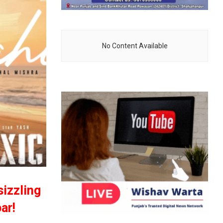
No Content Available
sizzling
ar!