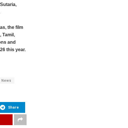
Sutaria,
.
s, the film
 Tamil,
ons and
6 this year.
b News
Share