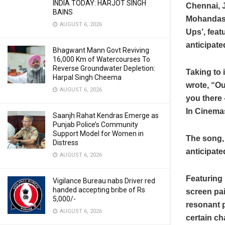
INDIA TODAY: HARJOT SINGH
Chennai, 
BAINS
Mohandas’s
AUGUST 6, 2026
Ups’, fea
anticipated
Bhagwant Mann Govt Reviving
16,000 Km of Watercourses To
Reverse Groundwater Depletion:
Taking to 
Harpal Singh Cheema
wrote, “Ou
AUGUST 6, 2026
you there 
In Cinema
Saanjh Rahat Kendras Emerge as
Punjab Police’s Community
Support Model for Women in
The song, 
Distress
anticipated
AUGUST 6, 2026
Featuring 
Vigilance Bureau nabs Driver red
handed accepting bribe of Rs
screen pai
5,000/-
resonant 
AUGUST 6, 2026
certain ch