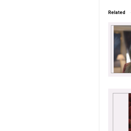
Related