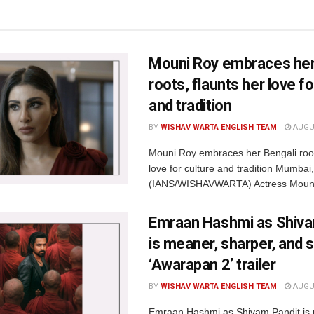
Mouni Roy embraces her
roots, flaunts her love fo
and tradition
BY
WISHAV WARTA ENGLISH TEAM
AUGUS
Mouni Roy embraces her Bengali root
love for culture and tradition Mumbai
(IANS/WISHAVWARTA) Actress Mouni
Emraan Hashmi as Shiva
is meaner, sharper, and s
‘Awarapan 2’ trailer
BY
WISHAV WARTA ENGLISH TEAM
AUGUS
Emraan Hashmi as Shivam Pandit is