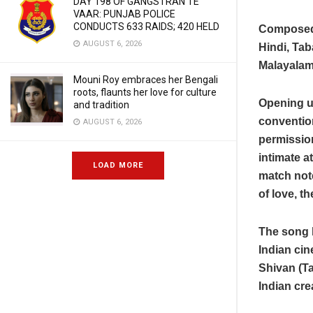
DAY 198 OF GANGSTRAN TE
VAAR: PUNJAB POLICE
CONDUCTS 633 RAIDS; 420 HELD
Composed 
AUGUST 6, 2026
Hindi, Tab
Malayalam
Mouni Roy embraces her Bengali
roots, flaunts her love for culture
Opening up
and tradition
convention
AUGUST 6, 2026
permission
intimate a
LOAD MORE
match note
of love, t
The song h
Indian ci
Shivan (Ta
Indian cre