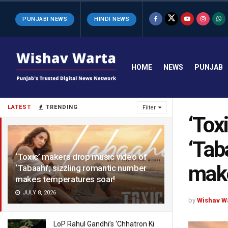
PUNJABI NEWS
HINDI NEWS
HOME
NEWS
PUNJAB
LATEST
TRENDING
Filter
‘Tox
‘Tab
‘Toxic’ makers drop music video of
make
‘Tabaahi’; sizzling romantic number
makes temperatures soar!
JULY 8, 2026
by
Wishav W
LoP Rahul Gandhi’s ‘Chhatron Ki