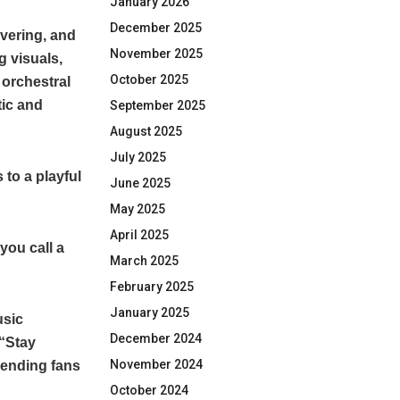
January 2026
December 2025
avering, and
November 2025
g visuals,
October 2025
 orchestral
tic and
September 2025
August 2025
July 2025
 to a playful
June 2025
May 2025
April 2025
you call a
March 2025
February 2025
January 2025
usic
December 2024
 “Stay
November 2024
sending fans
October 2024