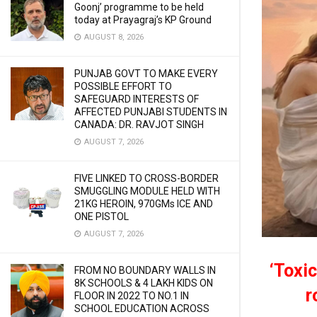
Goonj’ programme to be held
today at Prayagraj’s KP Ground
AUGUST 8, 2026
PUNJAB GOVT TO MAKE EVERY
POSSIBLE EFFORT TO
SAFEGUARD INTERESTS OF
AFFECTED PUNJABI STUDENTS IN
CANADA: DR. RAVJOT SINGH
AUGUST 7, 2026
FIVE LINKED TO CROSS-BORDER
SMUGGLING MODULE HELD WITH
21KG HEROIN, 970GMs ICE AND
ONE PISTOL
AUGUST 7, 2026
‘Toxic
FROM NO BOUNDARY WALLS IN
8K SCHOOLS & 4 LAKH KIDS ON
r
FLOOR IN 2022 TO NO.1 IN
SCHOOL EDUCATION ACROSS