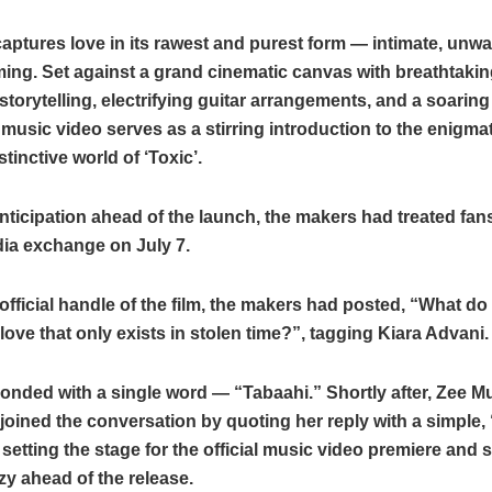
captures love in its rawest and purest form — intimate, unw
ing. Set against a grand cinematic canvas with breathtakin
storytelling, electrifying guitar arrangements, and a soaring
 music video serves as a stirring introduction to the enigma
stinctive world of ‘Toxic’.
nticipation ahead of the launch, the makers had treated fans
dia exchange on July 7.
official handle of the film, the makers had posted, “What do 
love that only exists in stolen time?”, tagging Kiara Advani.
onded with a single word — “Tabaahi.” Shortly after, Zee M
ined the conversation by quoting her reply with a simple,
etting the stage for the official music video premiere and 
nzy ahead of the release.