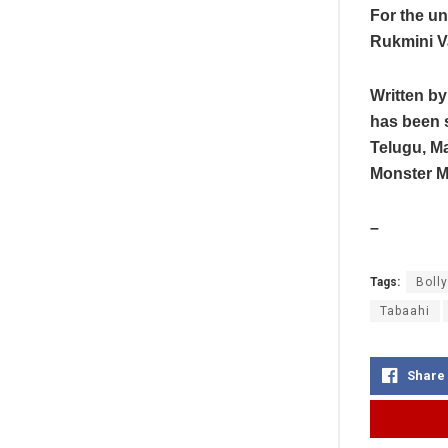
For the un
Rukmini V
Written b
has been 
Telugu, M
Monster Mi
–
Tags:
Boll
Tabaahi
Share