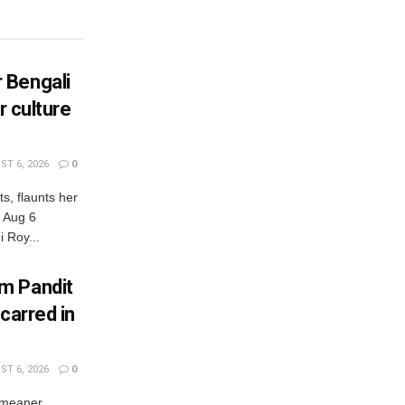
 Bengali
r culture
T 6, 2026
0
s, flaunts her
, Aug 6
 Roy...
m Pandit
carred in
T 6, 2026
0
 meaner,