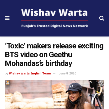
‘Toxic’ makers release exciting
BTS video on Geethu
Mohandas’s birthday
by
Wishav Warta English Team
June 8, 2026