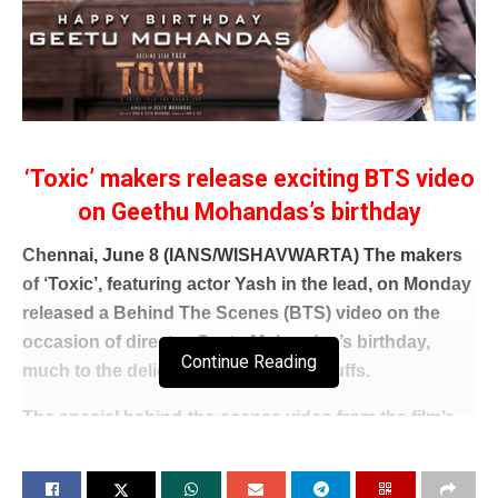
‘Toxic’ makers release exciting BTS video
on Geethu Mohandas’s birthday
Chennai, June 8 (IANS/WISHAVWARTA) The makers
of ‘Toxic’, featuring actor Yash in the lead, on Monday
released a Behind The Scenes (BTS) video on the
occasion of director Geetu Mohandas’s birthday,
Continue Reading
much to the delight of fans and film buffs.
The special behind-the-scenes video from the film’s
set, offered audiences a rare glimpse into the
filmmaker’s creative process and commanding