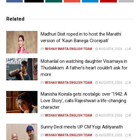
presence.
The video showcased Geetu in her elements —
Related
calling the shots, orchestrating large-scale action
sequences, guiding performances and leading a
Madhuri Dixit roped in to host the Marathi
massive crew with confidence and precision.
version of ‘Kaun Banega Crorepati’
BY
WISHAV WARTA ENGLISH TEAM
AUGUST 8, 2026
0
Accompanied by the message, “Behind every shot
that hit different, every silence that said more than
Mohanlal on watching daughter Visamaya in
Thudakkam: A father’s heart couldn’t ask for
dialogues ever could, there she was! Happy birthday
more
@geetu_mohandas,” the video celebrated the
BY
WISHAV WARTA ENGLISH TEAM
AUGUST 8, 2026
0
filmmaker and her commanding, hands-on approach
to bringing ‘Toxic’ to life, one of the most ambitious
Manisha Koirala gets nostalgic over ‘1942: A
Love Story’, calls Rajeshwari a life-changing
films mounted in Indian cinema.
character
Far more than a behind-the-scenes peek, the footage
BY
WISHAV WARTA ENGLISH TEAM
AUGUST 8, 2026
0
highlighted the scale of the film while showcasing
Sunny Deol meets UP CM Yogi Adityanath
Geetu in action. As one of the very few female
BY
WISHAV WARTA ENGLISH TEAM
AUGUST 8, 2026
0
filmmakers in India to helm a project of this magnitude