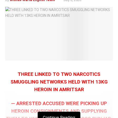
THREE LINKED TO TWO NARCOTICS
SMUGGLING NETWORKS HELD WITH 13KG
HEROIN IN AMRITSAR
— ARRESTED ACCUSED WERE PICKING UP
HEROIN CONSIGNMENTS AND SUPPLYING
Continue Reading