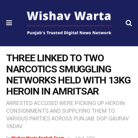
THREE LINKED TO TWO
NARCOTICS SMUGGLING
NETWORKS HELD WITH 13KG
HEROIN IN AMRITSAR
ARRESTED ACCUSED WERE PICKING UP HEROIN
CONSIGNMENTS AND SUPPLYING THEM TO
VARIOUS PARTIES ACROSS PUNJAB: DGP GAURAV
YADAV
by
Wishav Warta English Team
July 6, 2026