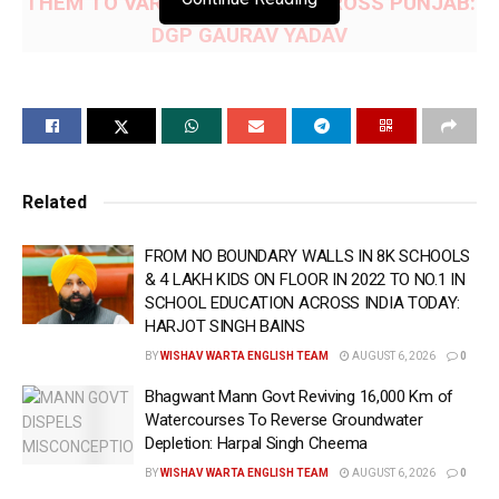
THEM TO VARIOUS PARTIES ACROSS PUNJAB:
DGP GAURAV YADAV
— POLICE TEAMS ALSO IMPOUND HYUNDAI
VERNA CAR BEING USED FOR DRUG
SMUGGLING
CHANDIGARH/AMRITSAR, July 6 (WISHAVWARTA):- In
Related
a major breakthrough amidst the ongoing drive to make
FROM NO BOUNDARY WALLS IN 8K SCHOOLS
Punjab a safe and secure state as per directions of Chief
& 4 LAKH KIDS ON FLOOR IN 2022 TO NO.1 IN
Minister Bhagwant Singh Mann, Counter Intelligence (CI)
SCHOOL EDUCATION ACROSS INDIA TODAY:
Amritsar has busted two narcotics smuggling networks
HARJOT SINGH BAINS
with the arrest of three individuals, and recovered 13 Kg
BY
WISHAV WARTA ENGLISH TEAM
AUGUST 6, 2026
0
of heroin from their possession, said Director General of
Bhagwant Mann Govt Reviving 16,000 Km of
Police (DGP) Punjab Gaurav Yadav here on Monday.
Watercourses To Reverse Groundwater
Depletion: Harpal Singh Cheema
Those arrested have been identified as Akashdeep
BY
WISHAV WARTA ENGLISH TEAM
AUGUST 6, 2026
0
Singh, a native of Khemkaran in Tarn Taran and presently