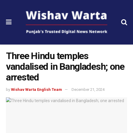
Three Hindu temples
vandalised in Bangladesh; one
arrested
by
Wishav Warta English Team
December 21, 2024