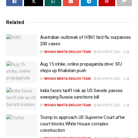
Quoting temple sources and locals, Abul Khayer,
officer-in-charge (OC) of Haluaghat Police Station
said on Saturday that miscreants ransacked two idols
Related
of Bonderpara Temple in the Shakuai union of
Haluaghat in the early hours of Friday.
Australian outbreak of H5N1 bird flu surpasses
200 cases
The attacks are the latest in a string of incidents
BY
WISHAV WARTA ENGLISH TEAM
AUGUST 8, 2026
0
targeting the minority Hindu community in the
Aug 15 strike, online propaganda drive: SFJ
country. In Mymensingh, three idols in two temples
steps up Khalistan push
were destroyed during the early hours of Thursday
BY
WISHAV WARTA ENGLISH TEAM
AUGUST 8, 2026
0
and Friday.
India faces tariff risk as US Senate passes
The Bonderpara Temple in Shakuai Union, Haluaghat,
sweeping Russia sanctions bill
was attacked on Friday, while another idol was
BY
WISHAV WARTA ENGLISH TEAM
AUGUST 8, 2026
0
damaged at Polashkanda Kali Temple in Beeldora
Trump to approach US Supreme Court after
Union the previous day.
court blocks White House complex
construction
In a similar incident on November 29, three temples in