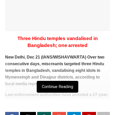
Three Hindu temples vandalised in
Bangladesh; one arrested
New Delhi, Dec 21 (IANS/WISHAVWARTA) Over two
consecutive days, miscreants targeted three Hindu
temples in Bangladesh, vandalising eight idols in
Mymensingh and Dinajpur districts, according to
local media reports.
Continue Reading
Law enforcement authorities have arrested a 27-year-
old suspect in connection with one of the incidents,
police confirmed.