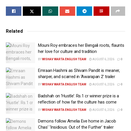
show of ‘Pushpa 2: The Rule’ on December 4, told
mediapersons that police had not informed him about
Allu Arjun’s arrest.
Bhaskar also said that the actor has nothing to do
Related
with the stampede in which his wife died. “My son
wanted to see the movie. I took the family to Sandhya
Mouni Roy embraces her Bengali roots, flaunts
Theatre. Allu Arjun had come there but it was not his
her love for culture and tradition
mistake,” he said, adding that he was ready to
BY
WISHAV WARTA ENGLISH TEAM
AUGUST 6, 2026
0
withdraw the case.
Emraan Hashmi as Shivam Pandit is meaner,
sharper, and scarred in ‘Awarapan 2’ trailer
Bhaskar was speaking to the media at the hospital,
BY
WISHAV WARTA ENGLISH TEAM
AUGUST 6, 2026
0
where his eight-year-old son is still undergoing
treatment.
Badshah on ‘Hustle’: Rs.1 cr winner prize is a
reflection of how far the culture has come
Allu Arjun was arrested by police on Friday in
BY
WISHAV WARTA ENGLISH TEAM
AUGUST 6, 2026
0
connection with the case. He was produced before a
city court.
Demons follow Amelia Eve home in Jacob
Chas’ ‘Insidious: Out of the Further’ trailer