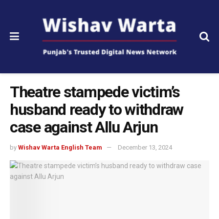
Theatre stampede victim’s
husband ready to withdraw
case against Allu Arjun
by
Wishav Warta English Team
December 13, 2024