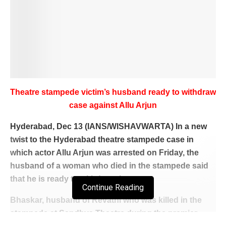
Theatre stampede victim’s husband ready to withdraw
case against Allu Arjun
Hyderabad, Dec 13 (IANS/WISHAVWARTA) In a new
twist to the Hyderabad theatre stampede case in
which actor Allu Arjun was arrested on Friday, the
husband of a woman who died in the stampede said
that he is ready to withdraw the case.
Continue Reading
Bhaskar, husband of Revathi who was killed in the
stampede at Sandhya Theatre during the premier