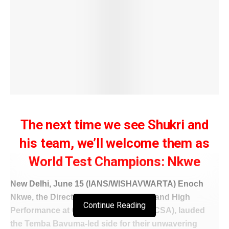
The next time we see Shukri and
his team, we’ll welcome them as
World Test Champions: Nkwe
New Delhi, June 15 (IANS/WISHAVWARTA) Enoch
Nkwe, the Director of National Teams and High
Continue Reading
Performance at Cricket South Africa (CSA), lauded
the Temba Bavuma-led side for their unwavering