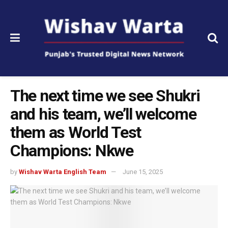
The next time we see Shukri
and his team, we’ll welcome
them as World Test
Champions: Nkwe
by
Wishav Warta English Team
June 15, 2025