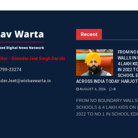
Recent
FROM NO
WALLS IN
itor
-
DivinderJeet
Singh
Darshi
4 LAKH KI
799-23274
IN 2022 TO
SCHOOL 
inderJeet@wishavwarta.in
ACROSS INDIA TODAY: HARJOT
AUGUST 6, 2026
0
FROM NO BOUNDARY WALLS 
SCHOOLS & 4 LAKH KIDS ON 
2022 TO NO.1 IN SCHOOL EDU