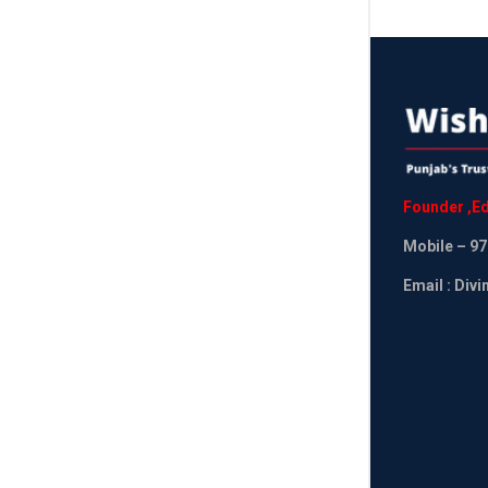
Founder
,
Ed
Mobile
– 97
Email : Div