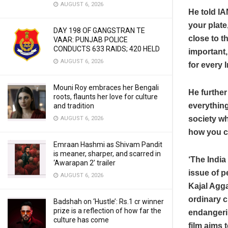
AUGUST 6, 2026
He told IA
your plate
DAY 198 OF GANGSTRAN TE
close to t
VAAR: PUNJAB POLICE
CONDUCTS 633 RAIDS; 420 HELD
important,
AUGUST 6, 2026
for every 
Mouni Roy embraces her Bengali
He further
roots, flaunts her love for culture
everything
and tradition
society wh
AUGUST 6, 2026
how you c
Emraan Hashmi as Shivam Pandit
is meaner, sharper, and scarred in
‘The India
‘Awarapan 2’ trailer
issue of p
AUGUST 6, 2026
Kajal Agga
ordinary c
Badshah on ‘Hustle’: Rs.1 cr winner
prize is a reflection of how far the
endangerin
culture has come
film aims 