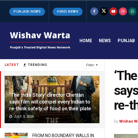
PUNJABI NEWS
HINDI NEWS
HOME
NEWS
PUNJAB
LATEST
TRENDING
Filter
‘The
says
‘The India Story’ director Chettan
re-t
says film will compel every Indian to
re-think safety of food on their plate
JULY 3, 2026
by
Wishav W
FROM NO BOUNDARY WALLS IN