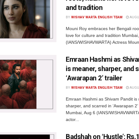
and tradition
BY
WISHAV WARTA ENGLISH TEAM
AUGUS
Mouni Roy embraces her Bengali root
love for culture and tradition Mumbai
(IANS/WISHAVWARTA) Actress Mouni
Emraan Hashmi as Shiva
is meaner, sharper, and s
‘Awarapan 2’ trailer
BY
WISHAV WARTA ENGLISH TEAM
AUGUS
Emraan Hashmi as Shivam Pandit is
sharper, and scarred in ‘Awarapan 2’ t
Mumbai, Aug 6 (IANS/WISHAVWARTA
actor...
Badshah on ‘Hustle’: Rs.1