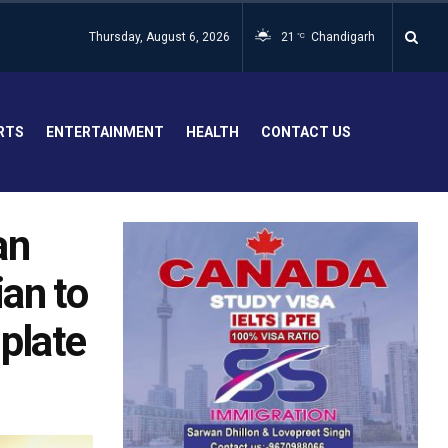
Thursday, August 6, 2026
21
Chandigarh
°C
RTS
ENTERTAINMENT
HEALTH
CONTACT US
an
ian to
 plate