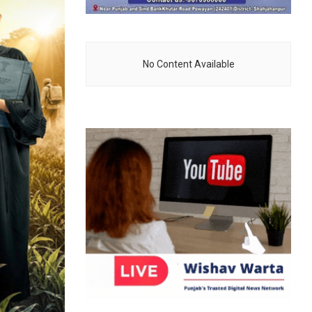
No Content Available