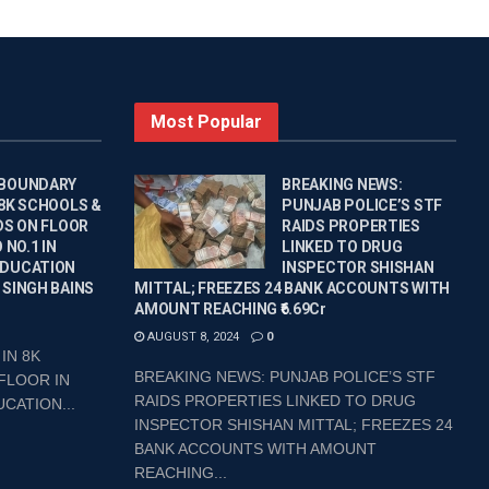
Most Popular
 BOUNDARY
BREAKING NEWS:
 8K SCHOOLS &
PUNJAB POLICE’S STF
DS ON FLOOR
RAIDS PROPERTIES
 NO.1 IN
LINKED TO DRUG
EDUCATION
INSPECTOR SHISHAN
 SINGH BAINS
MITTAL; FREEZES 24 BANK ACCOUNTS WITH
AMOUNT REACHING ₹6.69Cr
AUGUST 8, 2024
0
IN 8K
BREAKING NEWS: PUNJAB POLICE’S STF
FLOOR IN
RAIDS PROPERTIES LINKED TO DRUG
CATION...
INSPECTOR SHISHAN MITTAL; FREEZES 24
BANK ACCOUNTS WITH AMOUNT
REACHING...