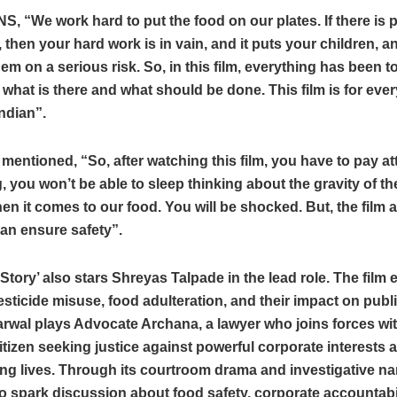
NS, “We work hard to put the food on our plates. If there is 
, then your hard work is in vain, and it puts your children, 
hem on a serious risk. So, in this film, everything has been to
 what is there and what should be done. This film is for every 
Indian”.
 mentioned, “So, after watching this film, you have to pay at
, you won’t be able to sleep thinking about the gravity of the
en it comes to our food. You will be shocked. But, the film a
an ensure safety”.
 Story’ also stars Shreyas Talpade in the lead role. The film 
esticide misuse, food adulteration, and their impact on publi
rwal plays Advocate Archana, a lawyer who joins forces wi
itizen seeking justice against powerful corporate interests 
g lives. Through its courtroom drama and investigative nar
to spark discussion about food safety, corporate accountabil