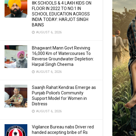
8K SCHOOLS & 4 LAKH KIDS ON
FLOOR IN 2022 TO NO.1 IN
SCHOOL EDUCATION ACROSS
INDIA TODAY: HARJOT SINGH
BAINS
AUGUST 6, 2026
Bhagwant Mann Govt Reviving
16,000 Km of Watercourses To
Reverse Groundwater Depletion:
Harpal Singh Cheema
AUGUST 6, 2026
Saanjh Rahat Kendras Emerge as
Punjab Police’s Community
Support Model for Women in
Distress
AUGUST 6, 2026
Vigilance Bureau nabs Driver red
handed accepting bribe of Rs