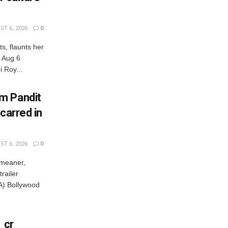
T 6, 2026
0
s, flaunts her
, Aug 6
 Roy...
m Pandit
carred in
T 6, 2026
0
 meaner,
railer
) Bollywood
 cr