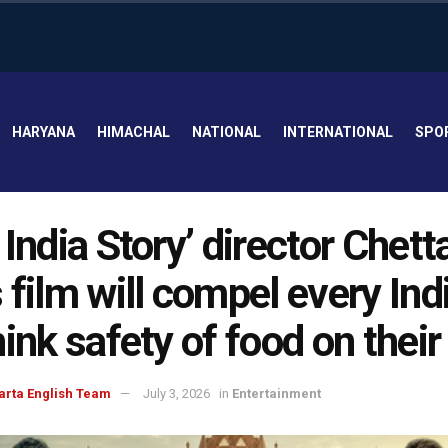
HARYANA
HIMACHAL
NATIONAL
INTERNATIONAL
SPO
 India Story’ director Chett
 film will compel every Ind
hink safety of food on their
arta English Team
July 3, 2026
in
Entertainment