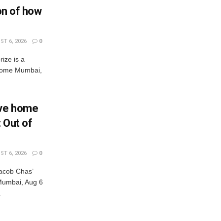
ion of how
T 6, 2026
0
rize is a
s come Mumbai,
Eve home
: Out of
T 6, 2026
0
acob Chas’
r Mumbai, Aug 6
.