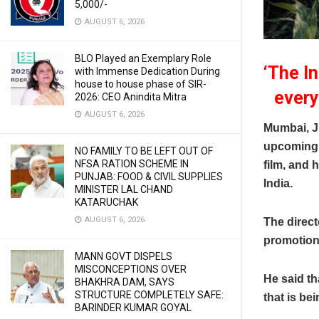
5,000/-
AUGUST 6, 2026
BLO Played an Exemplary Role
‘The In
with Immense Dedication During
house to house phase of SIR-
every
2026: CEO Anindita Mitra
AUGUST 6, 2026
Mumbai, J
upcoming f
NO FAMILY TO BE LEFT OUT OF
NFSA RATION SCHEME IN
film, and 
PUNJAB: FOOD & CIVIL SUPPLIES
India.
MINISTER LAL CHAND
KATARUCHAK
AUGUST 6, 2026
The direct
promotions 
MANN GOVT DISPELS
MISCONCEPTIONS OVER
He said th
BHAKHRA DAM, SAYS
STRUCTURE COMPLETELY SAFE:
that is be
BARINDER KUMAR GOYAL