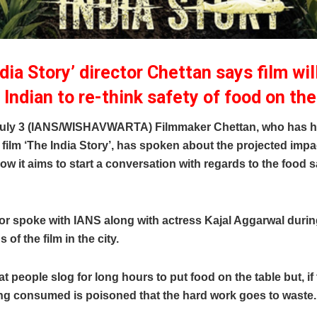
dia Story’ director Chettan says film wi
 Indian to re-think safety of food on the
uly 3 (IANS/WISHAVWARTA) Filmmaker Chettan, who has h
ilm ‘The India Story’, has spoken about the projected impac
how it aims to start a conversation with regards to the food s
or spoke with IANS along with actress Kajal Aggarwal durin
of the film in the city.
at people slog for long hours to put food on the table but, if
ing consumed is poisoned that the hard work goes to waste.