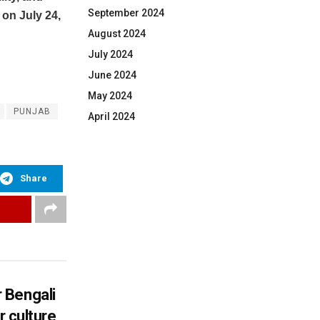
September 2024
 on July 24,
August 2024
July 2024
June 2024
May 2024
PUNJAB
April 2024
Share
 Bengali
r culture