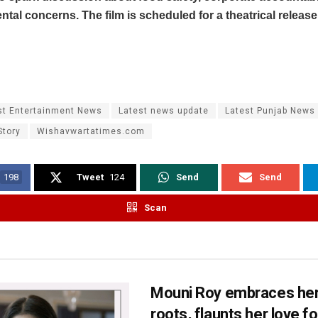
tal concerns. The film is scheduled for a theatrical release
st Entertainment News
Latest news update
Latest Punjab News
Story
Wishavwartatimes.com
198
Tweet
124
Send
Send
Scan
Mouni Roy embraces her
roots, flaunts her love fo