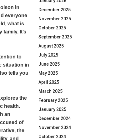
January 2026
poison in
December 2025
and everyone
November 2025
ld, what is
October 2025
family. It’s
September 2025
August 2025
July 2025
tention to
June 2025
 situation in
lso tells you
May 2025
April 2025
March 2025
explores the
February 2025
c health.
January 2025
th an
December 2024
accused of
November 2024
rative, the
October 2024
ity, and