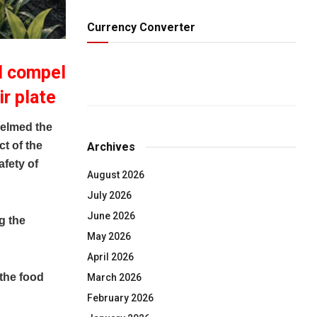
Currency Converter
ll compel
ir plate
elmed the
t of the
Archives
afety of
August 2026
July 2026
June 2026
g the
May 2026
April 2026
 the food
March 2026
February 2026