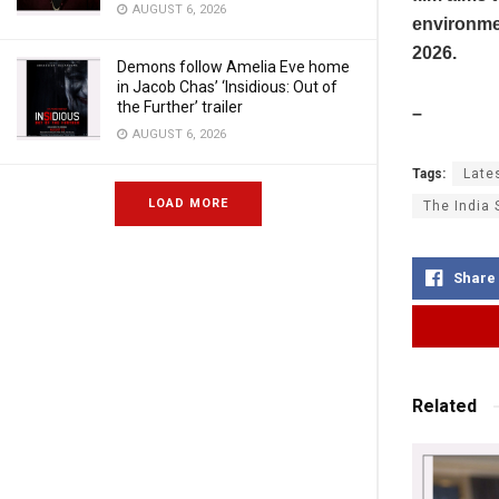
AUGUST 6, 2026
environmen
2026.
Demons follow Amelia Eve home
in Jacob Chas’ ‘Insidious: Out of
the Further’ trailer
–
AUGUST 6, 2026
Tags:
Late
LOAD MORE
The India 
Share
Related