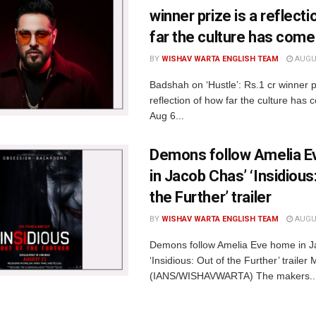
winner prize is a reflect
far the culture has come
BY
WISHAV WARTA ENGLISH TEAM
AUGUS
Badshah on ‘Hustle’: Rs.1 cr winner p
reflection of how far the culture ha
Aug 6...
Demons follow Amelia 
in Jacob Chas’ ‘Insidious
the Further’ trailer
BY
WISHAV WARTA ENGLISH TEAM
AUGUS
Demons follow Amelia Eve home in J
‘Insidious: Out of the Further’ traile
(IANS/WISHAVWARTA) The makers..