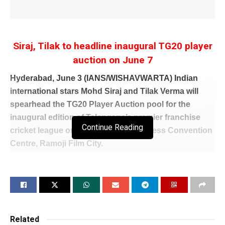
Siraj, Tilak to headline inaugural TG20 player
auction on June 7
Hyderabad, June 3 (IANS/WISHAVWARTA) Indian
international stars Mohd Siraj and Tilak Verma will
spearhead the TG20 Player Auction pool for the
inaugural edition of Telangana’s premier franchise
Continue Reading
cricket league on Sunday at the Princess Convention
Centre, Ramoji Film City.
The auction pool has several established domestic
performers, including Rohit Rayudu, Rahul Buddhi,
CV Milind and Tanmay Agarwal, all expected to attract
significant interest from franchise owners. The list
also features some of Telangana’s brightest emerging
Related