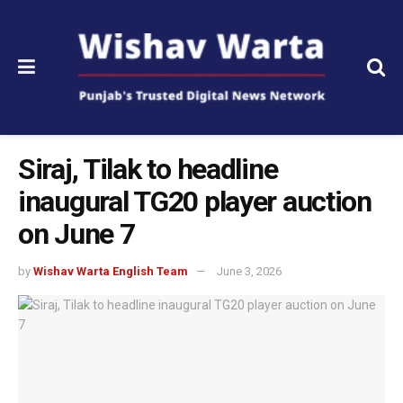
Siraj, Tilak to headline
inaugural TG20 player auction
on June 7
by
Wishav Warta English Team
June 3, 2026