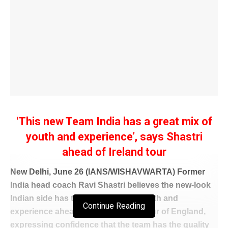
‘This new Team India has a great mix of
youth and experience’, says Shastri
ahead of Ireland tour
New Delhi, June 26 (IANS/WISHAVWARTA) Former
India head coach Ravi Shastri believes the new-look
Indian side has the ideal blend of youth and
Continue Reading
experience ahead of the white-ball tour of England,
expressing confidence that the team has the quality