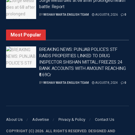
Jorge Messi dies at 68 after prolonged health
exciting chance for India’s next generation to shine
battle: Report
alongside established players.
BY
WISHAV WARTA ENGLISH TEAM
AUGUST 8, 2026
0
“This Indian team for the England tour in 2026 is a
fascinating mix of youth and experience. I’m
Most Popular
especially eager to see how they perform on English
soil. Shreyas Iyer, leading the team with Tilak Varma
BREAKING NEWS: PUNJAB POLICE’S STF
as vice-captain, creates a solid foundation. The real
RAIDS PROPERTIES LINKED TO DRUG
INSPECTOR SHISHAN MITTAL; FREEZES 24
excitement comes from the young talents like
BANK ACCOUNTS WITH AMOUNT REACHING
Abhishek Sharma and Vaibhav Sooryavanshi. Both
₹6.69Cr
can be game-changers against any bowling attack.
BY
WISHAV WARTA ENGLISH TEAM
AUGUST 8, 2024
0
Sanju Samson and Ishan Kishan will be key in the
middle order, while the bowling lineup of Prasidh
Krishna, Ravi Bishnoi, and the rising Harshit Rana
looks strong,” Gavaskar said.
About Us
Advertise
Privacy & Policy
Contact Us
–
COPYRIGHT (C) 2026. ALL RIGHTS RESERVED. DESIGNED AND