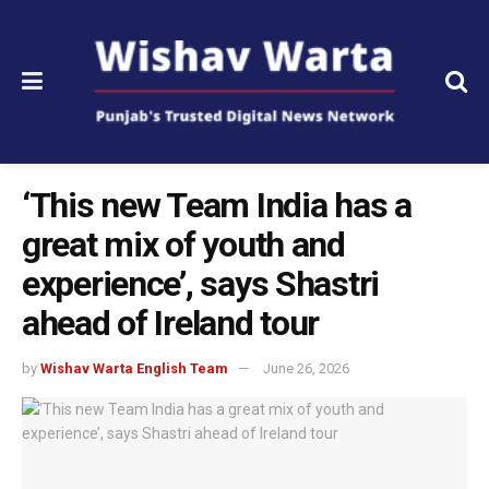
‘This new Team India has a
great mix of youth and
experience’, says Shastri
ahead of Ireland tour
by
Wishav Warta English Team
June 26, 2026