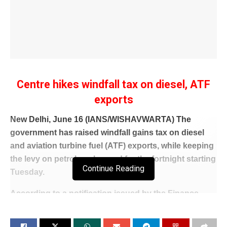
Centre hikes windfall tax on diesel, ATF
exports
New Delhi, June 16 (IANS/WISHAVWARTA) The
government has raised windfall gains tax on diesel
and aviation turbine fuel (ATF) exports, while keeping
the levy on petrol unchanged for the fortnight starting
Continue Reading
Tuesday.
According to a notification issued by the Finance
Ministry, the special additional excise duty (SAED) on
diesel exports has been increased to Rs 14 per litre