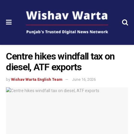
Centre hikes windfall tax on
diesel, ATF exports
by
Wishav Warta English Team
June 16, 2026