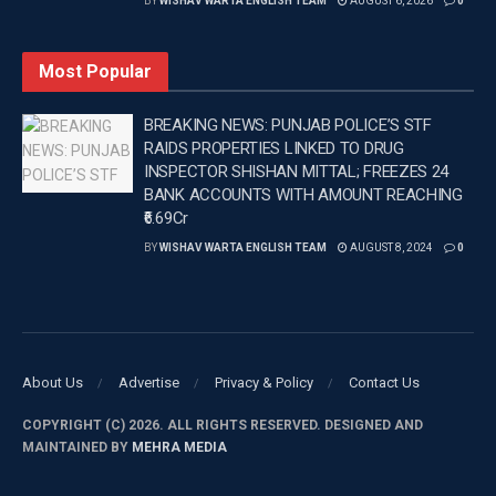
BY
WISHAV WARTA ENGLISH TEAM
AUGUST 6, 2026
0
to Rs 36 per litre under provisions of the Finance Act,
2018.
Most Popular
–
BREAKING NEWS: PUNJAB POLICE’S STF
Tags:
Latest news update
Latest Punjab News in english
RAIDS PROPERTIES LINKED TO DRUG
INSPECTOR SHISHAN MITTAL; FREEZES 24
PUNJAB
Punjab News
tax on diesel
BANK ACCOUNTS WITH AMOUNT REACHING
Wishavwartatimes.com
₹6.69Cr
BY
WISHAV WARTA ENGLISH TEAM
AUGUST 8, 2024
0
About Us
Advertise
Privacy & Policy
Contact Us
COPYRIGHT (C) 2026. ALL RIGHTS RESERVED. DESIGNED AND
MAINTAINED BY
MEHRA MEDIA