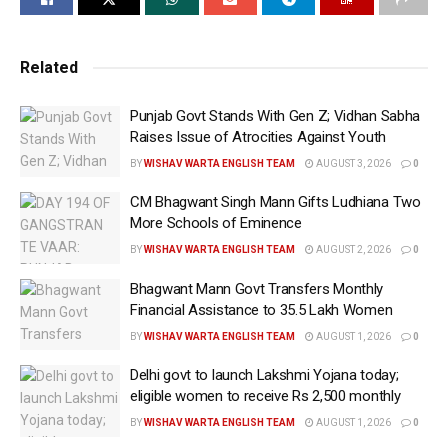
from Rs 13.5 per litre.
In addition, the duty on ATF exports has been raised
Related
more sharply to Rs 12.5 per litre from Rs 9.5 per litre.
Punjab Govt Stands With Gen Z; Vidhan Sabha
However, there is no change in the SAED on petrol
Raises Issue of Atrocities Against Youth
exports, which will continue at Rs 1.5 per litre. The
BY
WISHAV WARTA ENGLISH TEAM
AUGUST 3, 2026
0
revised rates will come into effect from today.
CM Bhagwant Singh Mann Gifts Ludhiana Two
Moreover, the government has kept unchanged the
More Schools of Eminence
existing duty rates on petrol and diesel meant for
BY
WISHAV WARTA ENGLISH TEAM
AUGUST 2, 2026
0
domestic consumption.
Bhagwant Mann Govt Transfers Monthly
Financial Assistance to 35.5 Lakh Women
Earlier in May, the government had revised export
levies on petrol, diesel and aviation turbine fuel (ATF)
BY
WISHAV WARTA ENGLISH TEAM
AUGUST 1, 2026
0
for the fortnight beginning June 1.
Delhi govt to launch Lakshmi Yojana today;
eligible women to receive Rs 2,500 monthly
At that time, the duty was fixed at Rs 1.5 per litre on
BY
WISHAV WARTA ENGLISH TEAM
AUGUST 1, 2026
0
petrol, Rs 13.5 per litre on diesel and Rs 9.5 per litre