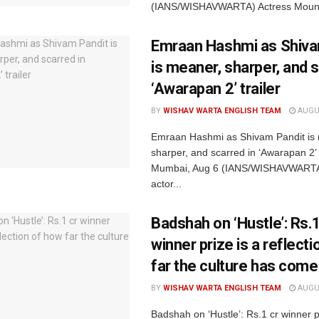
(IANS/WISHAVWARTA) Actress Mouni
Emraan Hashmi as Shiva
is meaner, sharper, and s
‘Awarapan 2’ trailer
BY
WISHAV WARTA ENGLISH TEAM
AUGUS
Emraan Hashmi as Shivam Pandit is
sharper, and scarred in ‘Awarapan 2’ t
Mumbai, Aug 6 (IANS/WISHAVWARTA
actor...
Badshah on ‘Hustle’: Rs.1
winner prize is a reflect
far the culture has come
BY
WISHAV WARTA ENGLISH TEAM
AUGUS
Badshah on ‘Hustle’: Rs.1 cr winner p