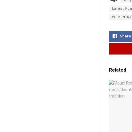
Latest Pu
WEB PORT
Share
Related