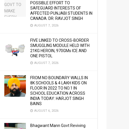
POSSIBLE EFFORT TO
SAFEGUARD INTERESTS OF
AFFECTED PUNJABI STUDENTS IN
CANADA: DR. RAVJOT SINGH
AUGUST 7, 2026
FIVE LINKED TO CROSS-BORDER
SMUGGLING MODULE HELD WITH
21KG HEROIN, 970GMs ICE AND
ONE PISTOL
AUGUST 7, 2026
FROM NO BOUNDARY WALLS IN
8K SCHOOLS & 4 LAKH KIDS ON
FLOOR IN 2022 TO NO.1 IN
SCHOOL EDUCATION ACROSS
INDIA TODAY: HARJOT SINGH
BAINS
AUGUST 6, 2026
Bhagwant Mann Govt Reviving