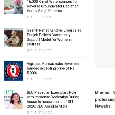
16,000 Km of Watercourses To
Reverse Groundwater Depletion:
Harpal Singh Cheema
AUGUST 6, 2026
Saanjh Rahat Kendras Emerge as
Punjab Police’s Community
Support Model for Women in
Distress
AUGUST 6, 2026
Vigilance Bureau nabs Driver red
handed accepting bribe of Rs
5,000/-
AUGUST 6, 2026
BLO Played an Exemplary Role
Mumbai, 
with Immense Dedication During
professed 
house to house phase of SIR-
Nawabs.
2026: CEO Anindita Mitra
AUGUST 6, 2026