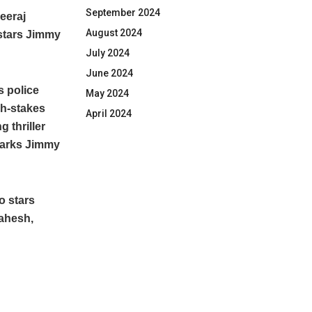
September 2024
eeraj
August 2024
 stars Jimmy
July 2024
June 2024
s police
May 2024
igh-stakes
April 2024
 thriller
 marks Jimmy
o stars
Mahesh,