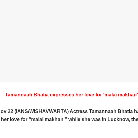
Tamannaah Bhatia expresses her love for ‘malai makhan’
Nov 22 (IANS/WISHAVWARTA) Actress Tamannaah Bhatia h
her love for “malai makhan ” while she was in Lucknow, the