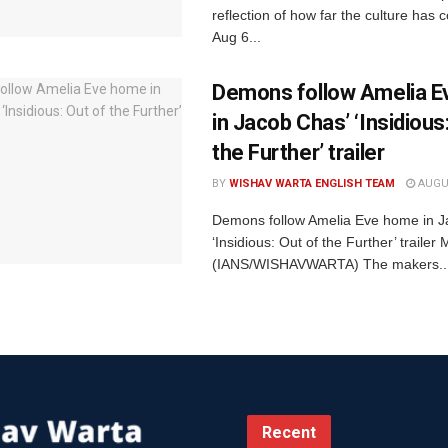
reflection of how far the culture ha
Aug 6...
Demons follow Amelia 
in Jacob Chas’ ‘Insidious
the Further’ trailer
BY
WISHAV WARTA ENGLISH TEAM
AUGUS
Demons follow Amelia Eve home in J
‘Insidious: Out of the Further’ traile
(IANS/WISHAVWARTA) The makers..
Recent