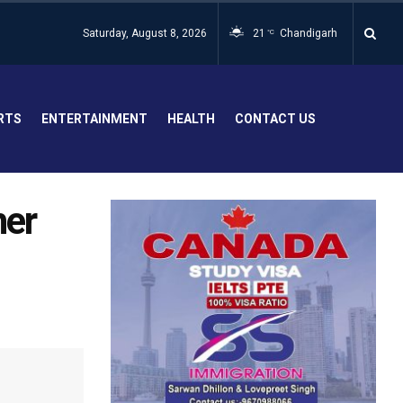
Saturday, August 8, 2026
21
Chandigarh
°C
RTS
ENTERTAINMENT
HEALTH
CONTACT US
her