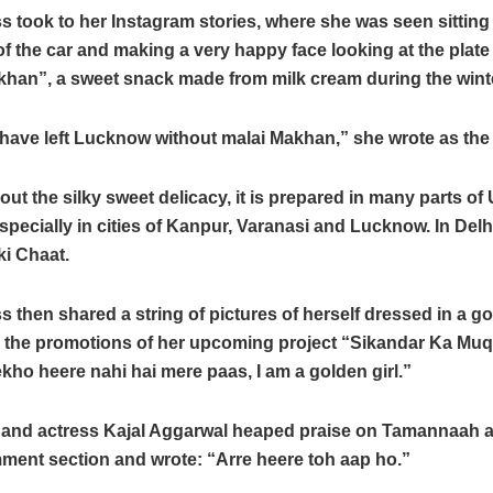
s took to her Instagram stories, where she was seen sitting 
f the car and making a very happy face looking at the plate f
khan”, a sweet snack made from milk cream during the wint
have left Lucknow without malai Makhan,” she wrote as the
out the silky sweet delicacy, it is prepared in many parts of 
pecially in cities of Kanpur, Varanasi and Lucknow. In Delhi
ki Chaat.
s then shared a string of pictures of herself dressed in a g
om the promotions of her upcoming project “Sikandar Ka Mu
kho heere nahi hai mere paas, I am a golden girl.”
d and actress Kajal Aggarwal heaped praise on Tamannaah 
ment section and wrote: “Arre heere toh aap ho.”