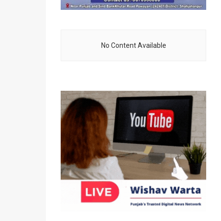
No Content Available