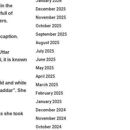
January 2026
in the
December 2025
ull of
November 2025
ers.
October 2025
September 2025
 caption.
August 2025
July 2025
Uttar
, it is known
June 2025
May 2025
April 2025
old and white
March 2025
qaddar”. She
February 2025
January 2025
December 2024
as she took
November 2024
October 2024