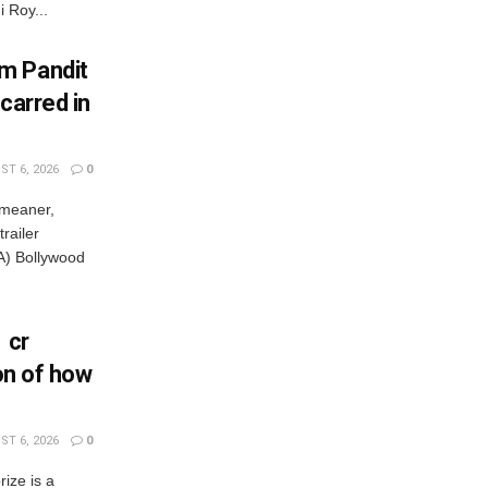
 Roy...
m Pandit
carred in
T 6, 2026
0
 meaner,
railer
) Bollywood
 cr
ion of how
T 6, 2026
0
rize is a