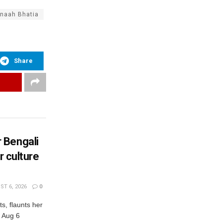
naah Bhatia
Share
 Bengali
r culture
T 6, 2026
0
s, flaunts her
, Aug 6