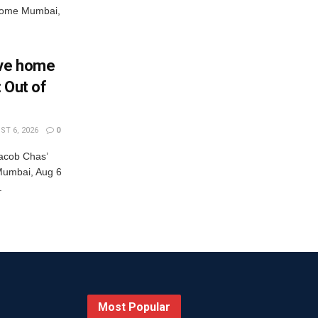
s come Mumbai,
Eve home
: Out of
T 6, 2026
0
acob Chas’
r Mumbai, Aug 6
.
Most Popular