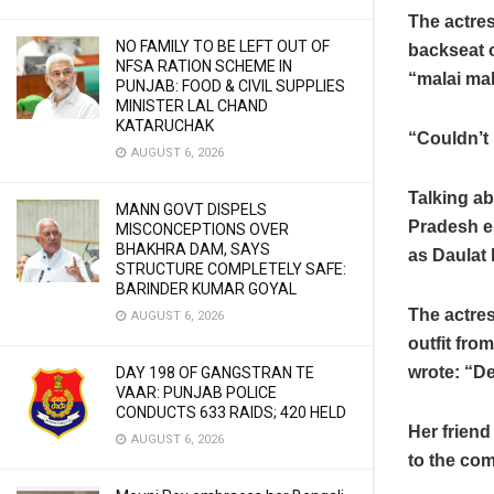
The actres
NO FAMILY TO BE LEFT OUT OF
backseat o
NFSA RATION SCHEME IN
“malai ma
PUNJAB: FOOD & CIVIL SUPPLIES
MINISTER LAL CHAND
KATARUCHAK
“Couldn’t 
AUGUST 6, 2026
Talking ab
MANN GOVT DISPELS
Pradesh es
MISCONCEPTIONS OVER
BHAKHRA DAM, SAYS
as Daulat 
STRUCTURE COMPLETELY SAFE:
BARINDER KUMAR GOYAL
The actres
AUGUST 6, 2026
outfit fr
wrote: “De
DAY 198 OF GANGSTRAN TE
VAAR: PUNJAB POLICE
CONDUCTS 633 RAIDS; 420 HELD
Her frien
AUGUST 6, 2026
to the com