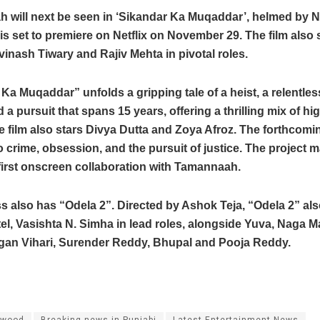
 will next be seen in ‘Sikandar Ka Muqaddar’, helmed by N
 is set to premiere on Netflix on November 29. The film also
Avinash Tiwary and Rajiv Mehta in pivotal roles.
Ka Muqaddar” unfolds a gripping tale of a heist, a relentles
nd a pursuit that spans 15 years, offering a thrilling mix of h
 film also stars Divya Dutta and Zoya Afroz. The forthcoming
o crime, obsession, and the pursuit of justice. The project
 first onscreen collaboration with Tamannaah.
s also has “Odela 2”. Directed by Ashok Teja, “Odela 2” als
l, Vasishta N. Simha in lead roles, alongside Yuva, Naga 
gan Vihari, Surender Reddy, Bhupal and Pooja Reddy.
ywood
Breaking news in Punjabi
Latest Entertainment News