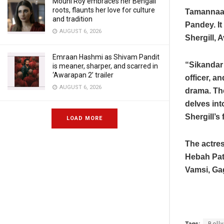
Mouni Roy embraces her Bengali
roots, flaunts her love for culture
Tamannaah
and tradition
Pandey. It
AUGUST 6, 2026
Shergill, 
Emraan Hashmi as Shivam Pandit
“Sikandar 
is meaner, sharper, and scarred in
‘Awarapan 2’ trailer
officer, a
AUGUST 6, 2026
drama. The
delves int
Shergill’s
LOAD MORE
The actres
Hebah Pate
Vamsi, Ga
Tags:
Boll