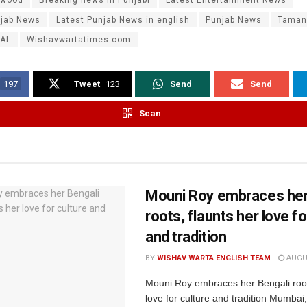
njab News
Latest Punjab News in english
Punjab News
Taman
AL
Wishavwartatimes.com
197
Tweet
123
Send
Send
Scan
Mouni Roy embraces her
roots, flaunts her love fo
and tradition
BY
WISHAV WARTA ENGLISH TEAM
AUGUS
Mouni Roy embraces her Bengali root
love for culture and tradition Mumbai