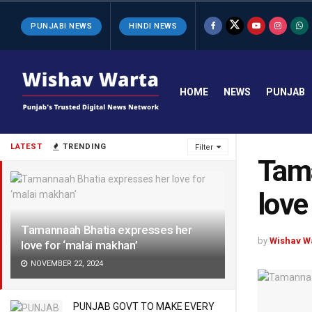
PUNJABI NEWS
HINDI NEWS
HOME
NEWS
PUNJAB
LATEST
TRENDING
Filter
Tama
love
Tamannaah Bhatia expresses her
by
Wishav W
love for ‘malai makhan’
NOVEMBER 22, 2024
PUNJAB GOVT TO MAKE EVERY