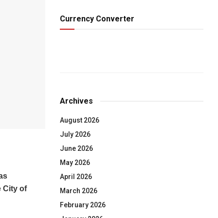
Currency Converter
Archives
August 2026
July 2026
June 2026
May 2026
as
April 2026
 City of
March 2026
February 2026