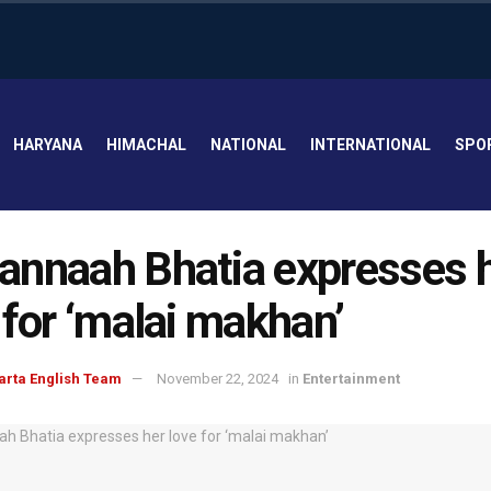
HARYANA
HIMACHAL
NATIONAL
INTERNATIONAL
SPO
nnaah Bhatia expresses 
 for ‘malai makhan’
arta English Team
November 22, 2024
in
Entertainment