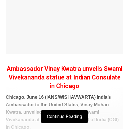
Ambassador Vinay Kwatra unveils Swami
Vivekananda statue at Indian Consulate
in Chicago
Chicago, June 16 (IANS/WISHAVWARTA) India’s
Ambassador to the United States, Vinay Mohan
Kwatra, unveiled a life-size statue of Swami
Continue Reading
Vivekananda at the Consulate General of India (CGI)
in Chicago.