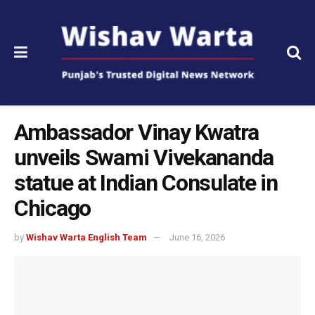
Ambassador Vinay Kwatra
unveils Swami Vivekananda
statue at Indian Consulate in
Chicago
by
Wishav Warta English Team
June 16, 2026