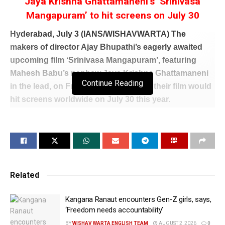
Jaya Krishna Ghattamaneni’s ‘Srinivasa
Mangapuram’ to hit screens on July 30
Hyderabad, July 3 (IANS/WISHAVWARTA) The
makers of director Ajay Bhupathi’s eagerly awaited
upcoming film ‘Srinivasa Mangapuram’, featuring
Mahesh Babu’s nephew Jaya Krishna Ghattamaneni
Continue Reading
in the lead, on Friday announced that their film would
hit screens worldwide on July 30 this year.
Starring opposite Jaya Krishna Ghattamaneni is
Rasha Thadani, the daughter of Bollywood star
Raveena Tandon, who makes her Telugu cinema
debut with this film.
Related
Taking to its X timeline, Chandamama Kathalu
Pictures, which is one of the production houses
Kangana Ranaut encounters Gen-Z girls, says,
producing this film, announced, “This monsoon
‘Freedom needs accountability’
season, get ready to witness the most intense love
BY
WISHAV WARTA ENGLISH TEAM
AUGUST 2, 2026
0