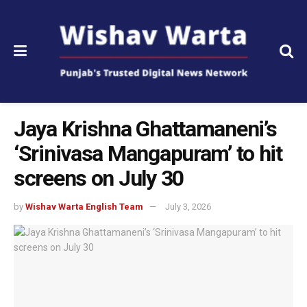
Jaya Krishna Ghattamaneni’s
‘Srinivasa Mangapuram’ to hit
screens on July 30
by
Wishav Warta English Team
July 3, 2026