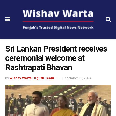
Sri Lankan President receives
ceremonial welcome at
Rashtrapati Bhavan
by
Wishav Warta English Team
December 16, 2024