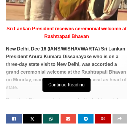
Sri Lankan President receives ceremonial welcome at
Rashtrapati Bhavan
New Delhi, Dec 16 (IANS/WISHAVWARTA) Sri Lankan
President Anura Kumara Dissanayake who is on a
three-day state visit to New Delhi, was accorded a
grand ceremonial welcome at the Rashtrapati Bhavan
on Monday, marking his first overseas visit as head of
Continue Reading
state.
President Dissanayake is expected to hold crucial
discussions with Prime Minister Modi later in the day,
aiming to reinforce ties and address key regional and
global challenges.