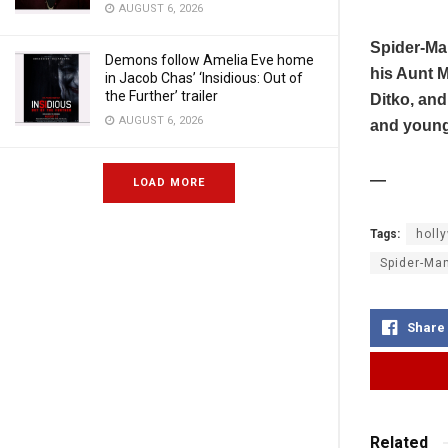
AUGUST 6, 2026
Spider-Man
Demons follow Amelia Eve home
his Aunt M
in Jacob Chas’ ‘Insidious: Out of
the Further’ trailer
Ditko, and
AUGUST 6, 2026
and young
—
LOAD MORE
Tags:
holl
Spider-Man
Share
Related