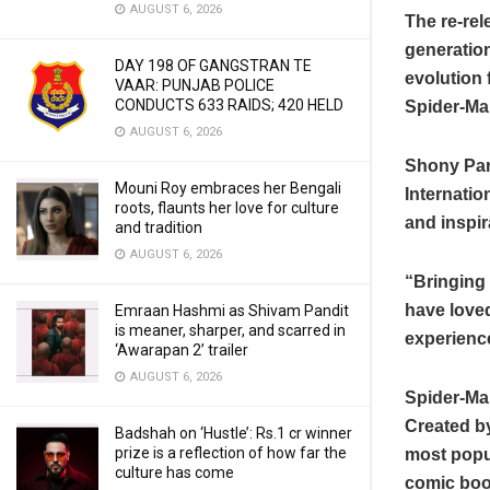
AUGUST 6, 2026
The re-rel
generation
DAY 198 OF GANGSTRAN TE
evolution 
VAAR: PUNJAB POLICE
CONDUCTS 633 RAIDS; 420 HELD
Spider-Ma
AUGUST 6, 2026
Shony Pan
Mouni Roy embraces her Bengali
Internatio
roots, flaunts her love for culture
and inspir
and tradition
AUGUST 6, 2026
“Bringing 
have loved
Emraan Hashmi as Shivam Pandit
is meaner, sharper, and scarred in
experience
‘Awarapan 2’ trailer
AUGUST 6, 2026
Spider-Ma
Created by
Badshah on ‘Hustle’: Rs.1 cr winner
prize is a reflection of how far the
most popu
culture has come
comic book