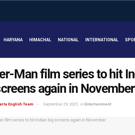
HARYANA
HIMACHAL
NATIONAL
INTERNATIONAL
SPO
er-Man film series to hit I
screens again in November
arta English Team
September 29, 2025
in
Entertainment