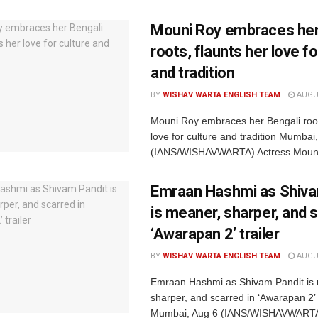
Mouni Roy embraces her
roots, flaunts her love fo
and tradition
BY
WISHAV WARTA ENGLISH TEAM
AUGUS
Mouni Roy embraces her Bengali root
love for culture and tradition Mumbai
(IANS/WISHAVWARTA) Actress Mouni
Emraan Hashmi as Shiva
is meaner, sharper, and s
‘Awarapan 2’ trailer
BY
WISHAV WARTA ENGLISH TEAM
AUGUS
Emraan Hashmi as Shivam Pandit is
sharper, and scarred in ‘Awarapan 2’ t
Mumbai, Aug 6 (IANS/WISHAVWARTA