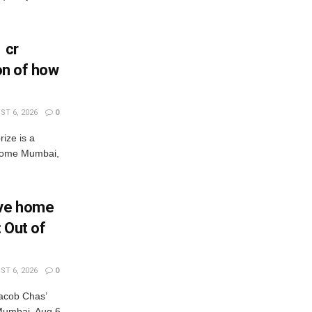
 cr
ion of how
T 6, 2026
0
rize is a
s come Mumbai,
Eve home
: Out of
T 6, 2026
0
acob Chas’
r Mumbai, Aug 6