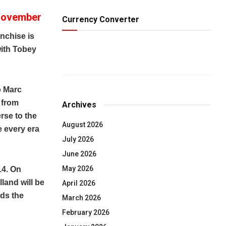
 November
Currency Converter
nchise is
with Tobey
o Marc
 from
Archives
rse to the
August 2026
e every era
July 2026
June 2026
May 2026
14. On
land will be
April 2026
ds the
March 2026
February 2026