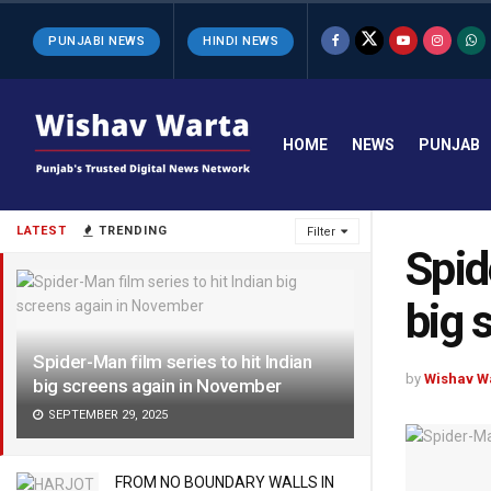
PUNJABI NEWS
HINDI NEWS
HOME
NEWS
PUNJAB
LATEST
TRENDING
Filter
Spid
big 
Spider-Man film series to hit Indian
by
Wishav W
big screens again in November
SEPTEMBER 29, 2025
FROM NO BOUNDARY WALLS IN