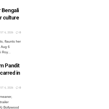
 Bengali
r culture
T 6, 2026
0
s, flaunts her
, Aug 6
 Roy...
m Pandit
carred in
T 6, 2026
0
 meaner,
railer
) Bollywood