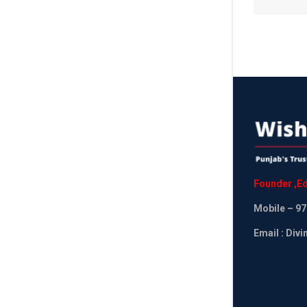
Founder
,
Ed
Mobile
– 97
Email : Div