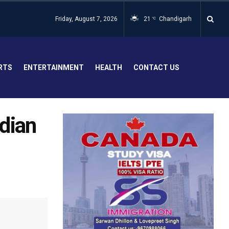
Friday, August 7, 2026
21
Chandigarh
°C
RTS
ENTERTAINMENT
HEALTH
CONTACT US
ndian