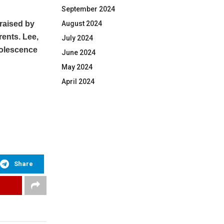
September 2024
raised by
August 2024
rents. Lee,
July 2024
adolescence
June 2024
May 2024
April 2024
Share