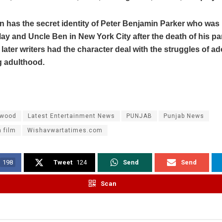
 has the secret identity of Peter Benjamin Parker who was 
ay and Uncle Ben in New York City after the death of his pa
 later writers had the character deal with the struggles of 
 adulthood.
ywood
Latest Entertainment News
PUNJAB
Punjab News
 film
Wishavwartatimes.com
198
Tweet
124
Send
Send
Scan