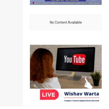
No Content Available