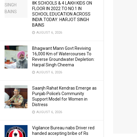
8K SCHOOLS & 4 LAKH KIDS ON
FLOOR IN 2022 TO NO.1 IN
SCHOOL EDUCATION ACROSS
INDIA TODAY: HARJOT SINGH
BAINS
AUGUST 6, 2026
Bhagwant Mann Govt Reviving
16,000 Km of Watercourses To
Reverse Groundwater Depletion:
Harpal Singh Cheema
AUGUST 6, 2026
Saanjh Rahat Kendras Emerge as
Punjab Police’s Community
Support Model for Women in
Distress
AUGUST 6, 2026
Vigilance Bureau nabs Driver red
handed accepting bribe of Rs