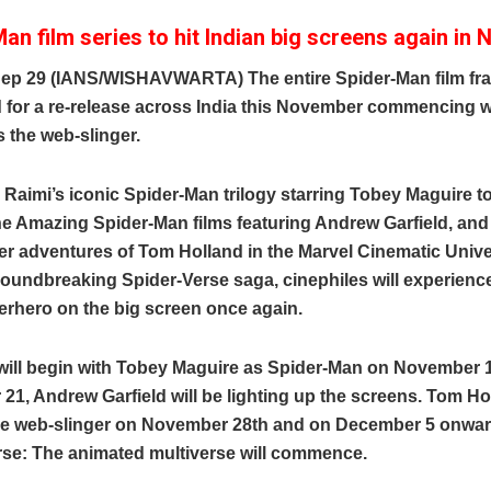
an film series to hit Indian big screens again in
ep 29 (IANS/WISHAVWARTA) The entire Spider-Man film fra
 for a re-release across India this November commencing 
 the web-slinger.
aimi’s iconic Spider-Man trilogy starring Tobey Maguire t
e Amazing Spider-Man films featuring Andrew Garfield, and
r adventures of Tom Holland in the Marvel Cinematic Unive
roundbreaking Spider-Verse saga, cinephiles will experienc
erhero on the big screen once again.
will begin with Tobey Maguire as Spider-Man on November 
1, Andrew Garfield will be lighting up the screens. Tom Hol
he web-slinger on November 28th and on December 5 onwar
rse: The animated multiverse will commence.