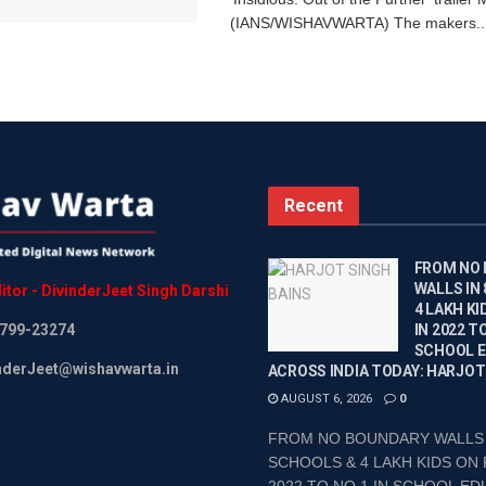
(IANS/WISHAVWARTA) The makers..
Recent
FROM NO
WALLS IN
itor
-
DivinderJeet
Singh
Darshi
4 LAKH KI
799-23274
IN 2022 TO
SCHOOL 
inderJeet@wishavwarta.in
ACROSS INDIA TODAY: HARJOT
AUGUST 6, 2026
0
FROM NO BOUNDARY WALLS 
SCHOOLS & 4 LAKH KIDS ON 
2022 TO NO.1 IN SCHOOL EDU