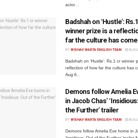
actor...
Badshah on ‘Hustle’: Rs.1
winner prize is a reflect
far the culture has come
BY
WISHAV WARTA ENGLISH TEAM
AUGUS
Badshah on ‘Hustle’: Rs.1 cr winner p
reflection of how far the culture ha
Aug 6...
Demons follow Amelia 
in Jacob Chas’ ‘Insidious
the Further’ trailer
BY
WISHAV WARTA ENGLISH TEAM
AUGUS
Demons follow Amelia Eve home in J
‘Insidious: Out of the Further’ traile