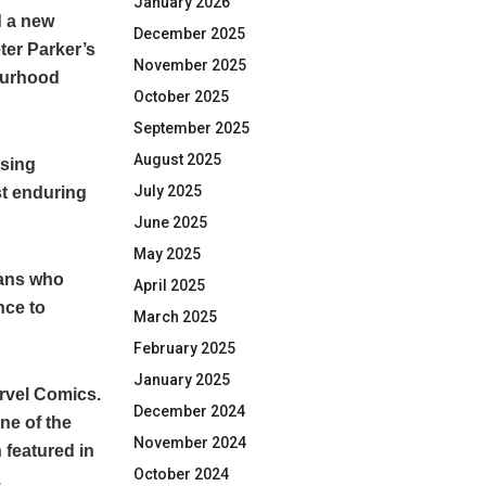
January 2026
d a new
December 2025
ter Parker’s
November 2025
bourhood
October 2025
September 2025
August 2025
asing
July 2025
st enduring
June 2025
May 2025
fans who
April 2025
nce to
March 2025
February 2025
January 2025
rvel Comics.
December 2024
ne of the
November 2024
featured in
October 2024
.