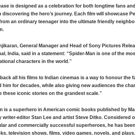
ease is designed as a celebration for both longtime fans an
 discovering the hero’s journey. Each film will showcase Pe
from an ordinary teenager into the ultimate friendly neigh
n.
jikaran, General Manager and Head of Sony Pictures Rele
nal, India, said in a statement: “Spider-Man is one of the mo
ational characters in the world.”
back all his films to Indian cinemas is a way to honour the 
 him for decades, while also giving new audiences the cha
 these iconic stories on the grandest scale.”
n is a superhero in American comic books published by Ma
 writer-editor Stan Lee and artist Steve Ditko. Considered o
lar and commercially successful superheroes, he has been 
s, television shows, films, video games, novels, and plays