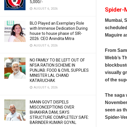
5,000/-
Spider-M
AUGUST 6, 2026
Mumbai, S
BLO Played an Exemplary Role
scheduled
with Immense Dedication During
house to house phase of SIR-
Maguire as
2026: CEO Anindita Mitra
AUGUST 6, 2026
From Sam R
Webb’s Th
NO FAMILY TO BE LEFT OUT OF
blockbuste
NFSA RATION SCHEME IN
PUNJAB: FOOD & CIVIL SUPPLIES
visually g
MINISTER LAL CHAND
of the sup
KATARUCHAK
AUGUST 6, 2026
The saga 
MANN GOVT DISPELS
November 2
MISCONCEPTIONS OVER
seen as t
BHAKHRA DAM, SAYS
Spider-Ve
STRUCTURE COMPLETELY SAFE:
BARINDER KUMAR GOYAL