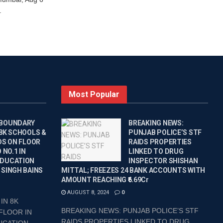
.
Most Popular
 BOUNDARY
BREAKING NEWS:
 8K SCHOOLS &
PUNJAB POLICE’S STF
DS ON FLOOR
RAIDS PROPERTIES
 NO.1 IN
LINKED TO DRUG
EDUCATION
INSPECTOR SHISHAN
 SINGH BAINS
MITTAL; FREEZES 24 BANK ACCOUNTS WITH
AMOUNT REACHING ₹6.69Cr
AUGUST 8, 2024
0
IN 8K
BREAKING NEWS: PUNJAB POLICE’S STF
FLOOR IN
RAIDS PROPERTIES LINKED TO DRUG
CATION...