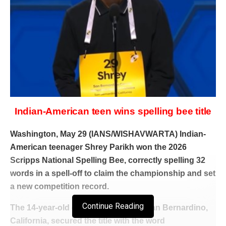
Indian-American teen wins spelling bee title
Washington, May 29 (IANS/WISHAVWARTA) Indian-
American teenager Shrey Parikh won the 2026
Scripps National Spelling Bee, correctly spelling 32
words in a spell-off to claim the championship and set
a new competition record.
Continue Reading
The 14-year-old eighth-grader from San Bernardino,
California, secured the title with the word