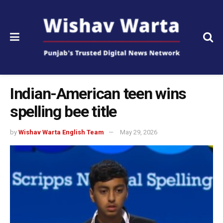
Indian-American teen wins
spelling bee title
by
Wishav Warta English Team
May 29, 2026