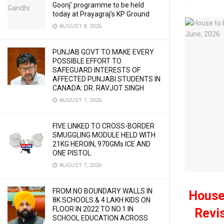
Goonj’ programme to be held
today at Prayagraj’s KP Ground
AUGUST 8, 2026
PUNJAB GOVT TO MAKE EVERY
POSSIBLE EFFORT TO
SAFEGUARD INTERESTS OF
AFFECTED PUNJABI STUDENTS IN
CANADA: DR. RAVJOT SINGH
AUGUST 7, 2026
FIVE LINKED TO CROSS-BORDER
SMUGGLING MODULE HELD WITH
21KG HEROIN, 970GMs ICE AND
ONE PISTOL
AUGUST 7, 2026
FROM NO BOUNDARY WALLS IN
House
8K SCHOOLS & 4 LAKH KIDS ON
FLOOR IN 2022 TO NO.1 IN
Revis
SCHOOL EDUCATION ACROSS