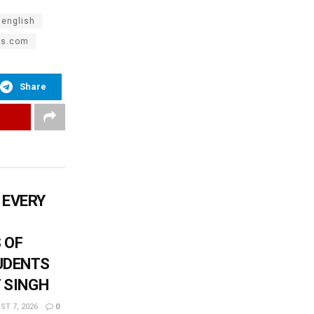
 english
es.com
Share
 EVERY
 OF
UDENTS
T SINGH
T 7, 2026
0