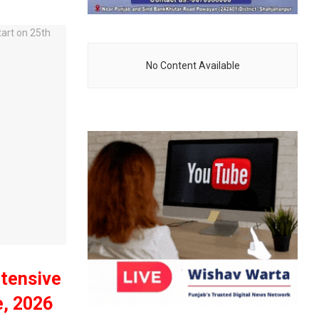
No Content Available
ntensive
e, 2026