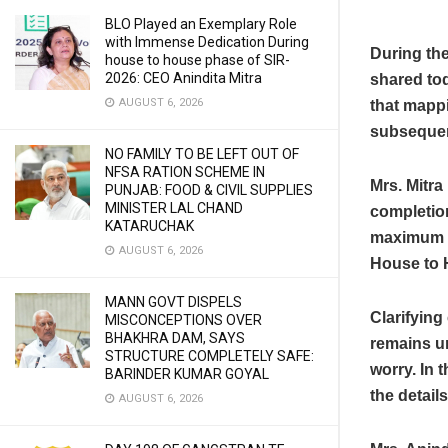
BLO Played an Exemplary Role
with Immense Dedication During
During the
house to house phase of SIR-
2026: CEO Anindita Mitra
shared to
AUGUST 6, 2026
that mapp
subsequen
NO FAMILY TO BE LEFT OUT OF
NFSA RATION SCHEME IN
Mrs. Mitra 
PUNJAB: FOOD & CIVIL SUPPLIES
MINISTER LAL CHAND
completion
KATARUCHAK
maximum e
AUGUST 6, 2026
House to 
MANN GOVT DISPELS
Clarifying
MISCONCEPTIONS OVER
BHAKHRA DAM, SAYS
remains un
STRUCTURE COMPLETELY SAFE:
worry. In 
BARINDER KUMAR GOYAL
the details
AUGUST 6, 2026