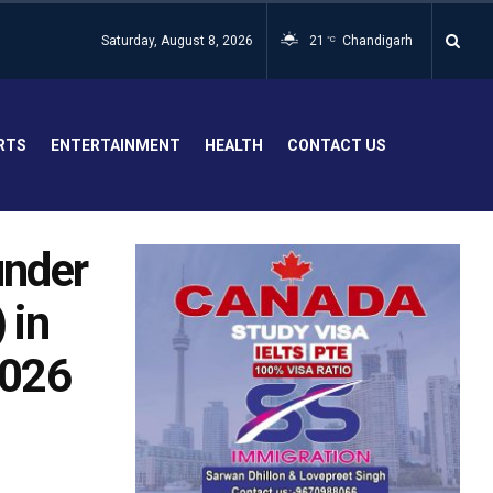
Saturday, August 8, 2026
21
Chandigarh
°C
RTS
ENTERTAINMENT
HEALTH
CONTACT US
under
 in
2026