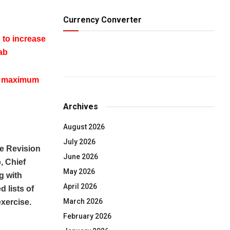
Currency Converter
 to increase
ab
ap maximum
Archives
August 2026
July 2026
e Revision
June 2026
, Chief
May 2026
g with
April 2026
d lists of
March 2026
xercise.
February 2026