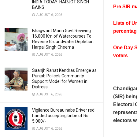
INDIA TODAY: HARJOT SINGH
Pre SIR ma
BAINS
AUGUST 6, 2026
Lists of U
Bhagwant Mann Govt Reviving
percentag
16,000 Km of Watercourses To
Reverse Groundwater Depletion:
Harpal Singh Cheema
One Day S
AUGUST 6, 2026
voters
Saanjh Rahat Kendras Emerge as
Punjab Police’s Community
Support Model for Women in
Distress
Chandigar
AUGUST 6, 2026
(SIR) bein
Electoral 
Vigilance Bureau nabs Driver red
representa
handed accepting bribe of Rs
electors 
5,000/-
AUGUST 6, 2026