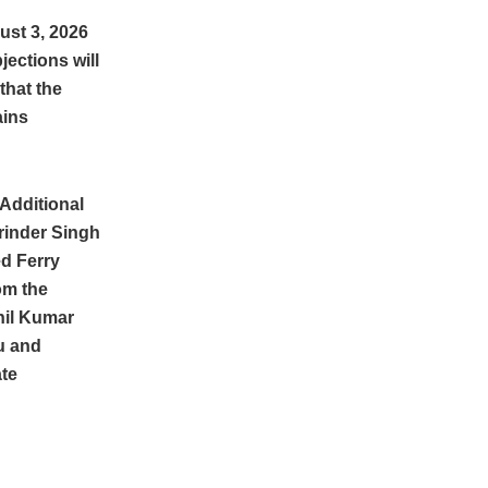
ust 3, 2026
ections will
that the
ains
Additional
rinder Singh
ed Ferry
om the
nil Kumar
u and
te