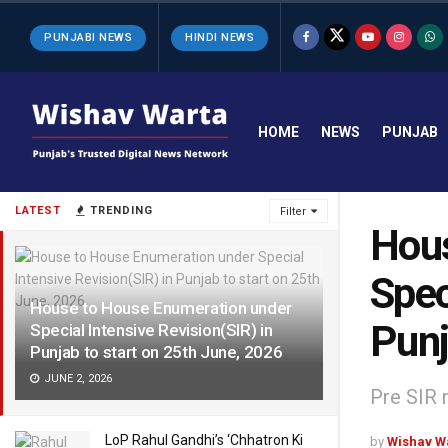
PUNJABI NEWS
HINDI NEWS
HOME
NEWS
PUNJAB
LATEST
TRENDING
Filter
Hous
Spec
House to House Enumeration under
Punj
Special Intensive Revision(SIR) in
Punjab to start on 25th June, 2026
JUNE 2, 2026
Pre SIR 
LoP Rahul Gandhi’s ‘Chhatron Ki
by
Wishav W