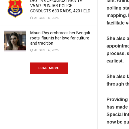
Mrs. Anind
DAY 198 OF GANGSTRAN TE
VAAR: PUNJAB POLICE
polling st
CONDUCTS 633 RAIDS; 420 HELD
mapping. B
AUGUST 6, 2026
facilitate
Mouni Roy embraces her Bengali
roots, flaunts her love for culture
She also a
and tradition
appointmen
AUGUST 6, 2026
process, s
earliest.
LOAD MORE
She also f
through th
Providing 
has made p
Special Int
now be pu