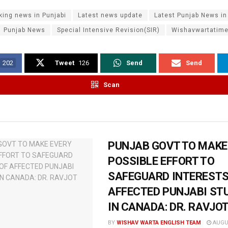
king news in Punjabi
Latest news update
Latest Punjab News in
Punjab News
Special Intensive Revision(SIR)
Wishavwartatim
202
Tweet
126
Send
Send
Scan
PUNJAB GOVT TO MAKE
POSSIBLE EFFORT TO
SAFEGUARD INTERESTS
AFFECTED PUNJABI ST
IN CANADA: DR. RAVJO
BY
WISHAV WARTA ENGLISH TEAM
AUGUS