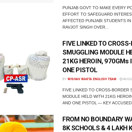
PUNJAB GOVT TO MAKE EVERY P
EFFORT TO SAFEGUARD INTERES
AFFECTED PUNJABI STUDENTS IN
RAVJOT SINGH OVER...
FIVE LINKED TO CROSS
SMUGGLING MODULE H
21KG HEROIN, 970GMs 
ONE PISTOL
BY
WISHAV WARTA ENGLISH TEAM
AUGUS
FIVE LINKED TO CROSS-BORDER
MODULE HELD WITH 21KG HEROIN
AND ONE PISTOL — KEY ACCUSED 
FROM NO BOUNDARY WA
8K SCHOOLS & 4 LAKH 