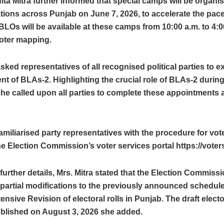
ita Mitra further informed that special camps will be organise
ations across Punjab on June 7, 2026, to accelerate the pace
LOs will be available at these camps from 10:00 a.m. to 4:0
 voter mapping.
sked representatives of all recognised political parties to e
t of BLAs-2. Highlighting the crucial role of BLAs-2 during
he called upon all parties to complete these appointments a
amiliarised party representatives with the procedure for vo
e Election Commission’s voter services portal https://voters.
further details, Mrs. Mitra stated that the Election Commissi
artial modifications to the previously announced schedule
ensive Revision of electoral rolls in Punjab. The draft elector
blished on August 3, 2026 she added.