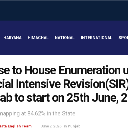
HARYANA
HIMACHAL
NATIONAL
INTERNATIONAL
SPO
e to House Enumeration 
ial Intensive Revision(SIR)
ab to start on 25th June, 
mapping at 84.62% in the State
arta English Team
June 2, 2026
in
Punjab