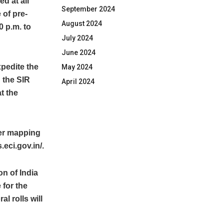
d at all
September 2024
 of pre-
August 2024
0 p.m. to
July 2024
June 2024
xpedite the
May 2024
 the SIR
April 2024
t the
ter mapping
eci.gov.in/.
on of India
 for the
al rolls will