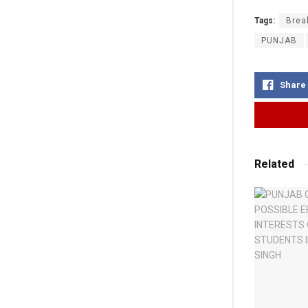
Tags:
Brea
PUNJAB
Share
Related