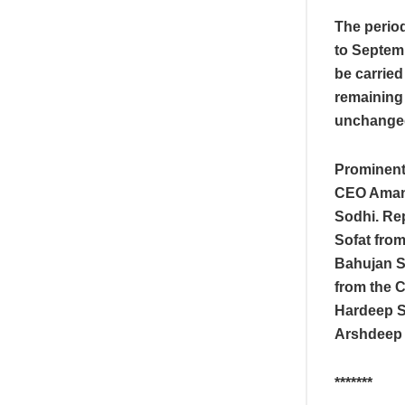
The period
to Septemb
be carried
remaining
unchange
Prominent
CEO Amand
Sodhi. Rep
Sofat from
Bahujan S
from the 
Hardeep S
Arshdeep S
*******