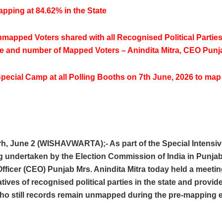
pping at 84.62% in the State
nmapped Voters shared with all Recognised Political Parties
e and number of Mapped Voters – Anindita Mitra, CEO Punj
pecial Camp at all Polling Booths on 7th June, 2026 to m
h, June 2 (WISHAVWARTA);- As part of the Special Intensiv
g undertaken by the Election Commission of India in Punjab
Officer (CEO) Punjab Mrs. Anindita Mitra today held a meetin
tives of recognised political parties in the state and provide
who still records remain unmapped during the pre-mapping e