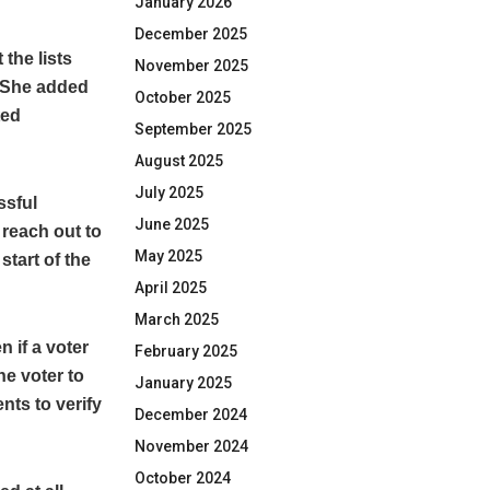
January 2026
December 2025
the lists
November 2025
. She added
October 2025
ted
September 2025
August 2025
July 2025
ssful
June 2025
 reach out to
May 2025
tart of the
April 2025
March 2025
 if a voter
February 2025
he voter to
January 2025
nts to verify
December 2024
November 2024
October 2024