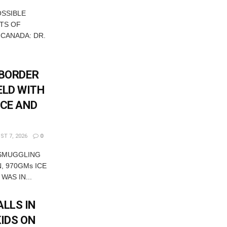
OSSIBLE
TS OF
 CANADA: DR.
-BORDER
ELD WITH
ICE AND
T 7, 2026
0
 SMUGGLING
, 970GMs ICE
WAS IN...
LLS IN
KIDS ON