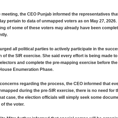
 meeting, the CEO Punjab informed the representatives that 
day pertain to data of unmapped voters as on May 27, 2026
ing of some of these voters may already have been comple
tly.
urged all political parties to actively participate in the succe
 of the SIR exercise. She said every effort is being made to
lectors and complete the pre-mapping exercise before the s
House Enumeration Phase.
 concerns regarding the process, the CEO informed that even
mapped during the pre-SIR exercise, there is no need for t
that case, the election officials will simply seek some docume
 of the voter.