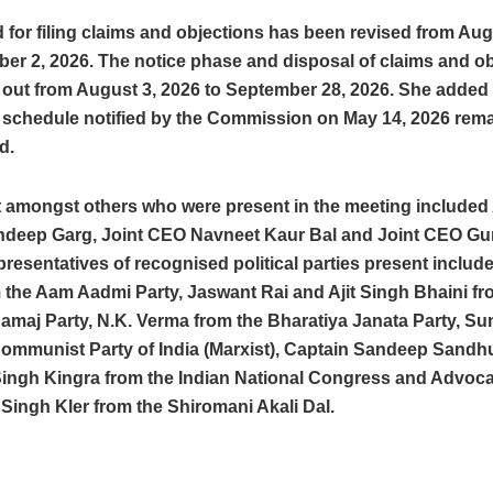
 for filing claims and objections has been revised from Aug
er 2, 2026. The notice phase and disposal of claims and obj
 out from August 3, 2026 to September 28, 2026. She added 
 schedule notified by the Commission on May 14, 2026 rem
d.
 amongst others who were present in the meeting included 
eep Garg, Joint CEO Navneet Kaur Bal and Joint CEO Gu
resentatives of recognised political parties present includ
 the Aam Aadmi Party, Jaswant Rai and Ajit Singh Bhaini fr
amaj Party, N.K. Verma from the Bharatiya Janata Party, Su
Communist Party of India (Marxist), Captain Sandeep Sandh
ingh Kingra from the Indian National Congress and Advoca
ingh Kler from the Shiromani Akali Dal.