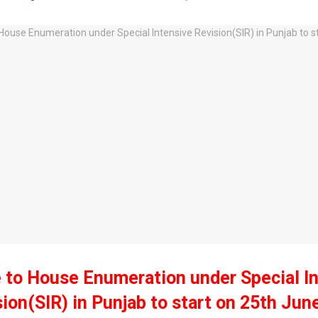
 to House Enumeration under Special I
ion(SIR) in Punjab to start on 25th Jun