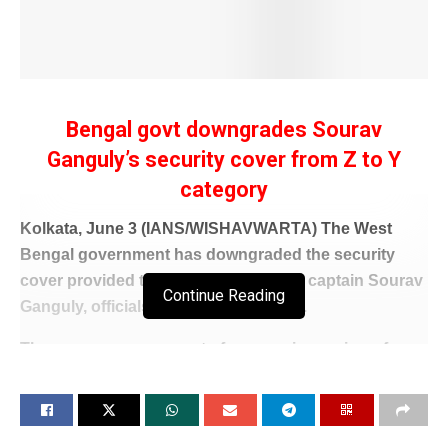
Bengal govt downgrades Sourav
Ganguly’s security cover from Z to Y
category
Kolkata, June 3 (IANS/WISHAVWARTA) The West
Bengal government has downgraded the security
cover provided to former India cricket captain Sourav
Continue Reading
Ganguly, officials said on Wednesday.
The move comes as part of an ongoing review of
security arrangements extended to politicians, public
figures, and other prominent individuals in the state.
Ganguly, who previously enjoyed Z-category security,