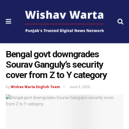
Bengal govt downgrades
Sourav Ganguly’s security
cover from Z to Y category
by
Wishav Warta English Team
June 3, 2026