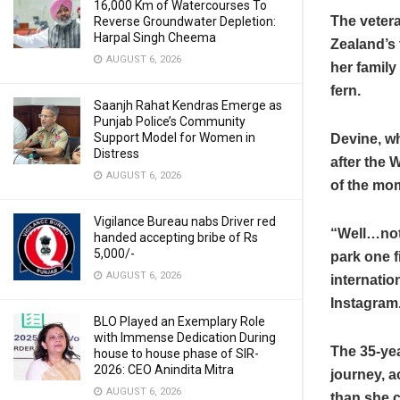
16,000 Km of Watercourses To
The vetera
Reverse Groundwater Depletion:
Harpal Singh Cheema
Zealand’s 
AUGUST 6, 2026
her family
fern.
Saanjh Rahat Kendras Emerge as
Punjab Police’s Community
Support Model for Women in
Devine, w
Distress
after the 
AUGUST 6, 2026
of the mom
Vigilance Bureau nabs Driver red
“Well…not 
handed accepting bribe of Rs
5,000/-
park one fi
AUGUST 6, 2026
internatio
Instagram
BLO Played an Exemplary Role
with Immense Dedication During
The 35-yea
house to house phase of SIR-
2026: CEO Anindita Mitra
journey, a
AUGUST 6, 2026
than she c