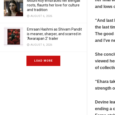
Mouni Roy embraces her Bengali
roots, flaunts her love for culture
and lows o
and tradition
AUGUST 6, 2026
“And last 
the last t
Emraan Hashmi as Shivam Pandit
The good 
is meaner, sharper, and scarred in
‘Awarapan 2’ trailer
and I’ve n
AUGUST 6, 2026
She concl
viewed he
LOAD MORE
of collect
“Ehara tak
strength 
Devine lea
ending a 