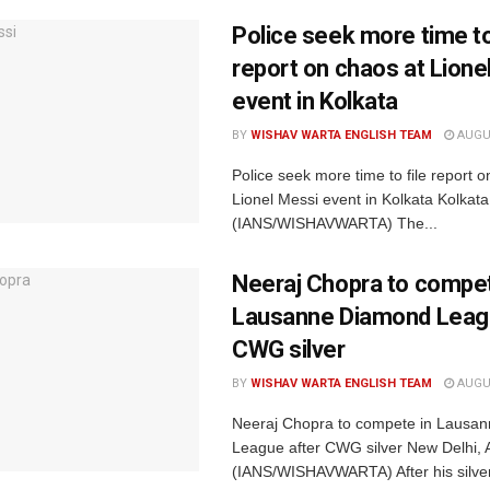
Police seek more time to
report on chaos at Lione
event in Kolkata
BY
WISHAV WARTA ENGLISH TEAM
AUGUS
Police seek more time to file report o
Lionel Messi event in Kolkata Kolkata
(IANS/WISHAVWARTA) The...
Neeraj Chopra to compet
Lausanne Diamond Leag
CWG silver
BY
WISHAV WARTA ENGLISH TEAM
AUGUS
Neeraj Chopra to compete in Lausa
League after CWG silver New Delhi, 
(IANS/WISHAVWARTA) After his silve