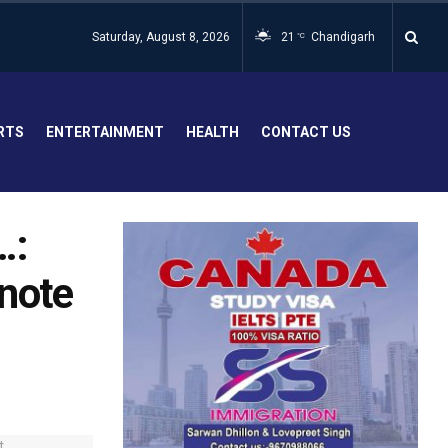
Saturday, August 8, 2026
21
Chandigarh
°C
RTS
ENTERTAINMENT
HEALTH
CONTACT US
…:
 note