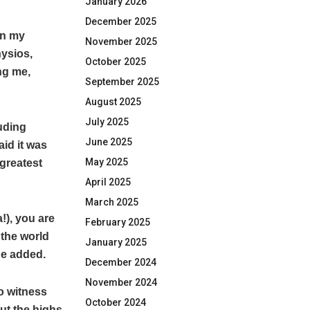
January 2026
December 2025
 in my
November 2025
hysios,
October 2025
ng me,
September 2025
August 2025
July 2025
uding
June 2025
id it was
May 2025
greatest
April 2025
March 2025
!), you are
February 2025
 the world
January 2025
he added.
December 2024
November 2024
o witness
October 2024
out the highs