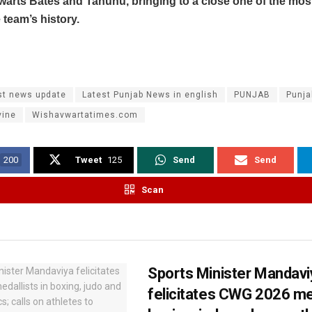
warts Bates and Tahuhu, bringing to a close one of the mos
e team’s history.
st news update
Latest Punjab News in english
PUNJAB
Punj
vine
Wishavwartatimes.com
200
Tweet
125
Send
Send
Scan
Sports Minister Mandavi
felicitates CWG 2026 med