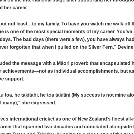
f her career.
but not least…to my family. To have you watch me walk off th
ime is one of the most special moments of my career. You’ve se
days. The bad days (there were a few), you have always ha
ever forgotten that when I pulled on the Silver Fern,” Devin
uded the message with a Māori proverb that encapsulated 
r achievements—not as individual accomplishments, but as
ive support.
u toa, he takitahi, he toa takitini (My success is not mine al
of many),” she expressed.
ves international cricket as one of New Zealand’s finest all
career that spanned two decades and concluded alongside 