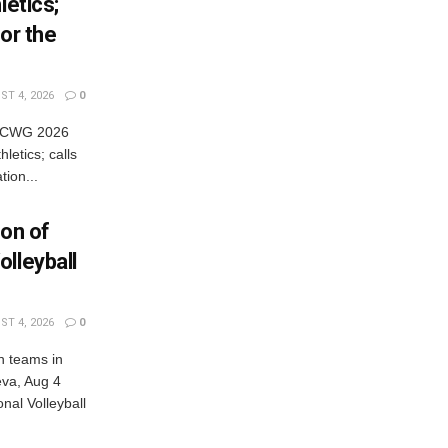
letics;
or the
T 4, 2026
0
es CWG 2026
letics; calls
tion...
ion of
lleyball
T 4, 2026
0
n teams in
eva, Aug 4
al Volleyball