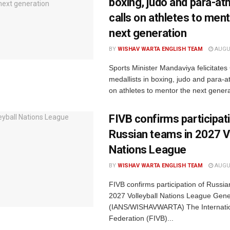
boxing, judo and para-ath
calls on athletes to ment
next generation
BY
WISHAV WARTA ENGLISH TEAM
AUGUS
Sports Minister Mandaviya felicitat
medallists in boxing, judo and para-ath
on athletes to mentor the next genera
FIVB confirms participat
Russian teams in 2027 Vo
Nations League
BY
WISHAV WARTA ENGLISH TEAM
AUGUS
FIVB confirms participation of Russia
2027 Volleyball Nations League Gen
(IANS/WISHAVWARTA) The Internation
Federation (FIVB)...