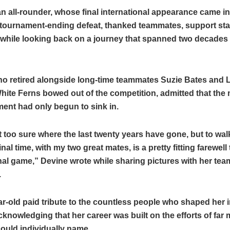
n all-rounder, whose final international appearance came i
tournament-ending defeat, thanked teammates, support staf
 while looking back on a journey that spanned two decades i
ho retired alongside long-time teammates Suzie Bates and
White Ferns bowed out of the competition, admitted that the
ent had only begun to sink in.
too sure where the last twenty years have gone, but to walk
nal time, with my two great mates, is a pretty fitting farewell 
nal game,” Devine wrote while sharing pictures with her te
.
r-old paid tribute to the countless people who shaped her i
cknowledging that her career was built on the efforts of far
ould individually name.