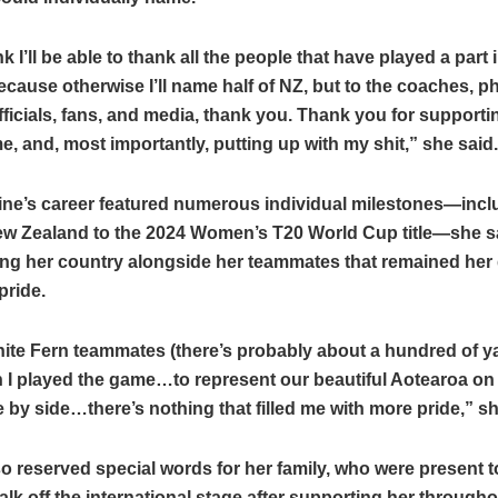
nk I’ll be able to thank all the people that have played a part
ecause otherwise I’ll name half of NZ, but to the coaches, p
officials, fans, and media, thank you. Thank you for supporti
, and, most importantly, putting up with my shit,” she said.
ine’s career featured numerous individual milestones—incl
ew Zealand to the 2024 Women’s T20 World Cup title—she sa
ing her country alongside her teammates that remained her 
pride.
te Fern teammates (there’s probably about a hundred of ya
 I played the game…to represent our beautiful Aotearoa on
e by side…there’s nothing that filled me with more pride,” s
o reserved special words for her family, who were present t
walk off the international stage after supporting her through