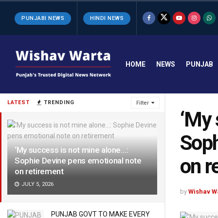
PUNJABI NEWS
HINDI NEWS
HOME
NEWS
PUNJAB
LATEST
TRENDING
Filter
‘My 
Soph
‘My success is not mine alone…:
on r
Sophie Devine pens emotional note
on retirement
JULY 5, 2026
by
Wishav W
PUNJAB GOVT TO MAKE EVERY