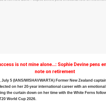
uccess is not mine alone…: Sophie Devine pens e
note on retirement
, July 5 (IANS/WISHAVWARTA) Former New Zealand captai
lected on her 20-year international career with an emotion
ging the curtain down on her time with the White Ferns follo
20 World Cup 2026.