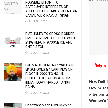
POSSIBLE EFFORT TO
SAFEGUARD INTERESTS OF
AFFECTED PUNJABI STUDENTS IN
CANADA: DR. RAVJOT SINGH
AUGUST 7, 2026
FIVE LINKED TO CROSS-BORDER
SMUGGLING MODULE HELD WITH
21KG HEROIN, 970GMs ICE AND
ONE PISTOL
AUGUST 7, 2026
‘My s
FROM NO BOUNDARY WALLS IN
8K SCHOOLS & 4 LAKH KIDS ON
FLOOR IN 2022 TO NO.1 IN
SCHOOL EDUCATION ACROSS
New Delhi
INDIA TODAY: HARJOT SINGH
BAINS
Devine ref
AUGUST 6, 2026
after brin
Women’s T
Bhagwant Mann Govt Reviving