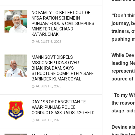
NO FAMILY TO BE LEFT OUT OF
“Don’t thi
NFSA RATION SCHEME IN
journey, b
PUNJAB: FOOD & CIVIL SUPPLIES
MINISTER LAL CHAND
trainers, 
KATARUCHAK
pushing me
AUGUST 6, 2026
While Dev
MANN GOVT DISPELS
MISCONCEPTIONS OVER
leading N
BHAKHRA DAM, SAYS
represent
STRUCTURE COMPLETELY SAFE:
source of 
BARINDER KUMAR GOYAL
AUGUST 6, 2026
“To my Whi
DAY 198 OF GANGSTRAN TE
the reason
VAAR: PUNJAB POLICE
stage, sid
CONDUCTS 633 RAIDS; 420 HELD
AUGUST 6, 2026
Devine als
her final 