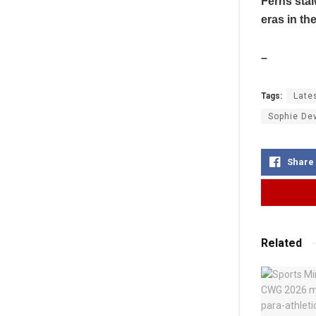
Ferns stal
eras in th
–
Tags:
Late
Sophie De
Share
Related