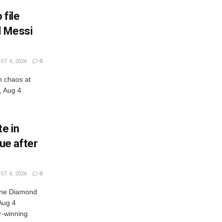
 file
l Messi
T 4, 2026
0
n chaos at
, Aug 4
e in
ue after
T 4, 2026
0
nne Diamond
Aug 4
r-winning