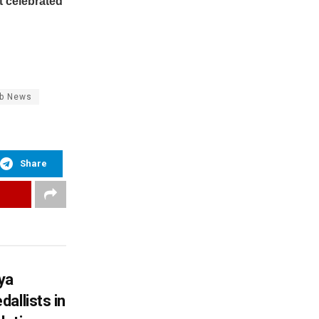
t celebrated
ab News
Share
ya
allists in