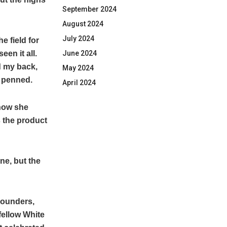
September 2024
August 2024
July 2024
e field for
en it all.
June 2024
d my back,
May 2024
e penned.
April 2024
how she
 the product
one, but the
-rounders,
fellow White