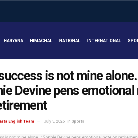
HARYANA
HIMACHAL
NATIONAL
INTERNATIONAL
SPO
success is not mine alone
ie Devine pens emotional
etirement
arta English Team
July 5, 2026
in
Sports