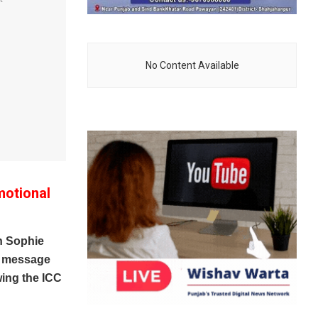
No Content Available
motional
n Sophie
al message
wing the ICC