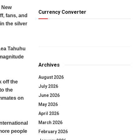
n New
Currency Converter
f, fans, and
n the silver
 Lea Tahuhu
 magnitude
Archives
August 2026
 off the
July 2026
to the
June 2026
ammates on
May 2026
April 2026
March 2026
nternational
 more people
February 2026