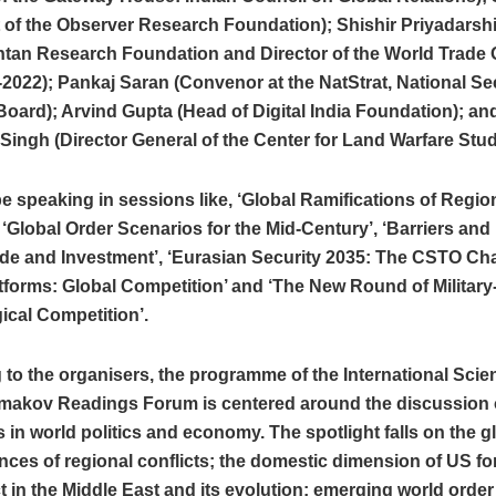
 of the Observer Research Foundation); Shishir Priyadarshi
intan Research Foundation and Director of the World Trade 
2022); Pankaj Saran (Convenor at the NatStrat, National Se
oard); Arvind Gupta (Head of Digital India Foundation); an
ingh (Director General of the Center for Land Warfare Stud
be speaking in sessions like, ‘Global Ramifications of Regio
, ‘Global Order Scenarios for the Mid-Century’, ‘Barriers and
de and Investment’, ‘Eurasian Security 2035: The CSTO Chai
atforms: Global Competition’ and ‘The New Round of Military
ical Competition’.
to the organisers, the programme of the International Scien
imakov Readings Forum is centered around the discussion 
 in world politics and economy. The spotlight falls on the g
es of regional conflicts; the domestic dimension of US for
ct in the Middle East and its evolution; emerging world orde