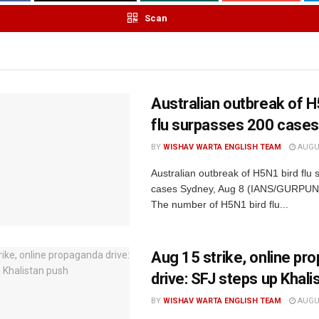
Scan
Australian outbreak of H
flu surpasses 200 cases
BY
WISHAV WARTA ENGLISH TEAM
AUGUS
Australian outbreak of H5N1 bird flu
cases Sydney, Aug 8 (IANS/GURPU
The number of H5N1 bird flu...
Aug 15 strike, online pr
drive: SFJ steps up Khali
BY
WISHAV WARTA ENGLISH TEAM
AUGUS