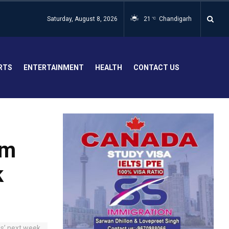
Saturday, August 8, 2026
21
Chandigarh
°C
RTS
ENTERTAINMENT
HEALTH
CONTACT US
um
k