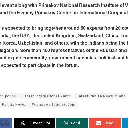
 event along with Primakov National Research Institute of 
nd the Evgeny Primakov Center for International Cooperat
is expected to bring together around 50 experts from 20 co
India, the USA, the United Kingdom, Switzerland, China, Tur
h Korea, Uzbekistan, and others, with the Indians being the 
legation. More than 400 representatives of the Russian and
 and expert community, government agencies, political and
e expected to participate in the forum.
gn policy
Latest International News
Latest Punjab News in engl
Punjab News
Wishavwartatimes.com
198
Tweet
124
Send
Send