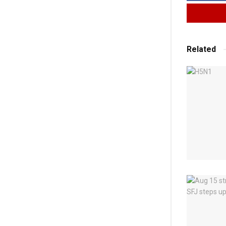
Related