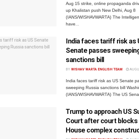
Aug 15 strike, online propaganda dri
up Khalistan push New Delhi, Aug 8
(IANS/WISHAVWARTA) The Intelligen
have...
India faces tariff risk as
Senate passes sweeping
sanctions bill
BY
WISHAV WARTA ENGLISH TEAM
AUGUS
India faces tariff risk as US Senate p
sweeping Russia sanctions bill Washi
(IANS/WISHAVWARTA) The US Senat
Trump to approach US 
Court after court blocks
House complex construc