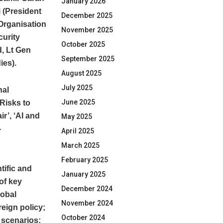
January 2026
 (President
December 2025
Organisation
November 2025
curity
October 2025
d, Lt Gen
September 2025
ies).
August 2025
July 2025
nal
June 2025
 Risks to
r’, ‘AI and
May 2025
-
April 2025
March 2025
February 2025
tific and
January 2025
of key
December 2024
lobal
November 2024
eign policy;
October 2024
r scenarios;