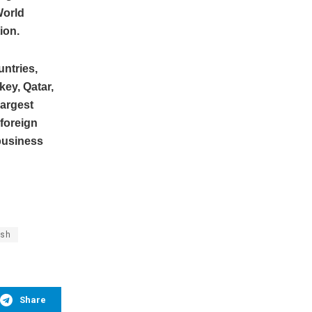
World
ion.
untries,
key, Qatar,
largest
 foreign
 business
ish
Share