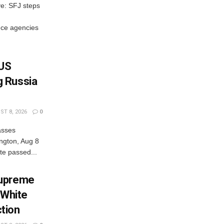
ve: SFJ steps
ce agencies
 US
 Russia
T 8, 2026
0
asses
ngton, Aug 8
e passed...
Supreme
 White
tion