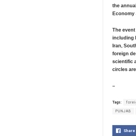
the annual
Economy a
The event 
including 
Iran, Sout
foreign de
scientific
circles ar
–
Tags:
forei
PUNJAB
Share