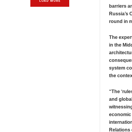
LOAD MORE
barriers a
Russia’s 
round in m
The expert
in the Mid
architectu
consequenc
system col
the contex
“The ‘rule
and global
witnessing
economic a
internatio
Relations