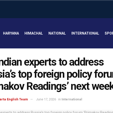
HARYANA
HIMACHAL
NATIONAL
INTERNATIONAL
SPO
Indian experts to address
ia’s top foreign policy for
makov Readings’ next wee
arta English Team
June 17, 2026
in
International