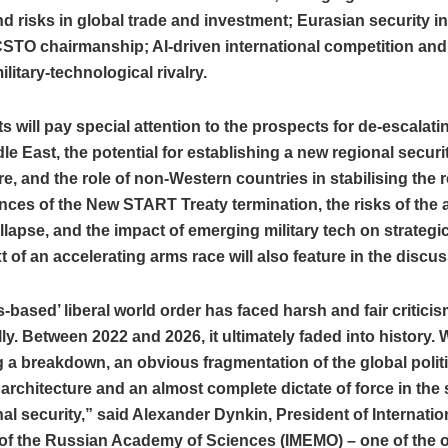
nd risks in global trade and investment; Eurasian security in 
CSTO chairmanship; AI‑driven international competition and
ilitary‑technological rivalry.
s will pay special attention to the prospects for de‑escalati
dle East, the potential for establishing a new regional securi
re, and the role of non‑Western countries in stabilising the 
es of the New START Treaty termination, the risks of the 
lapse, and the impact of emerging military tech on strategic 
t of an accelerating arms race will also feature in the discu
s‑based’ liberal world order has faced harsh and fair critici
ly. Between 2022 and 2026, it ultimately faded into history. 
 a breakdown, an obvious fragmentation of the global polit
rchitecture and an almost complete dictate of force in the 
nal security,” said Alexander Dynkin, President of Internatio
 of the Russian Academy of Sciences (IMEMO) – one of the o