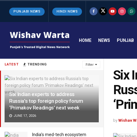
PUNJABI NEWS
HINDI NEWS
HOME
NEWS
PUNJAB
LATEST
TRENDING
Filter
Six 
Russ
Six Indian experts to address
‘Pri
Russia’s top foreign policy forum
‘Primakov Readings’ next week
JUNE 17, 2026
by
Wishav W
India’s med-tech ecosystem