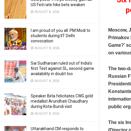
US Fed rate hike bets weaken
p
AUGUST 8, 2026
Moscow, J
I am proud of you all: PM Modi to
students during IIT Delhi
Primakov 
convocation
Game?’ sc
AUGUST 8, 2026
on various
Sai Sudharsan ruled out of India’s
first Test against SL, second game
The two-da
availability in doubt too
Russian Fo
AUGUST 8, 2026
Presidenti
Konstantin
Speaker Birla felicitates CWG gold
internatio
medallist Arundhati Chaudhary
during Kota-Bundi visit
public org
AUGUST 8, 2026
The six In
Uttarakhand CM responds to
(Director 