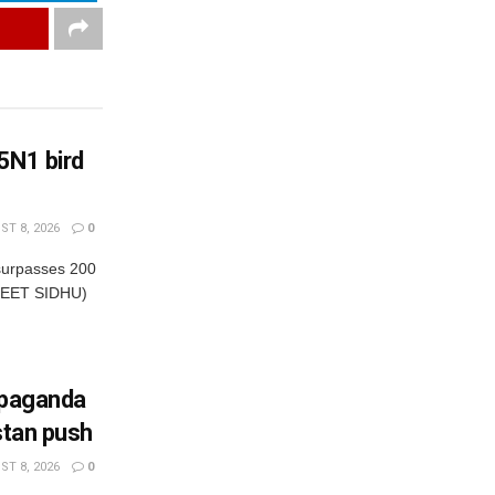
5N1 bird
T 8, 2026
0
 surpasses 200
NEET SIDHU)
opaganda
stan push
T 8, 2026
0