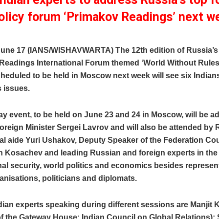
olicy forum ‘Primakov Readings’ next w
une 17 (IANS/WISHAVWARTA) The 12th edition of Russia’s
Readings International Forum themed ‘World Without Rule
heduled to be held in Moscow next week will see six Indian
 issues.
y event, to be held on June 23 and 24 in Moscow, will be 
reign Minister Sergei Lavrov and will also be attended by
al aide Yuri Ushakov, Deputy Speaker of the Federation Co
 Kosachev and leading Russian and foreign experts in the f
nal security, world politics and economics besides represen
anisations, politicians and diplomats.
dian experts speaking during different sessions are Manjit K
of the Gateway House: Indian Council on Global Relations);