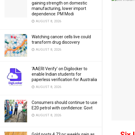
gaining strength on domestic
manufacturing, lower import
dependence: PM Modi
AUGUST 8, 2026
Watching cancer cells live could
transform drug discovery
AUGUST 8, 2026
‘AAERI Verify’ on Digilocker to
enable Indian students for
paperless verification for Australia
AUGUST 8, 2026
Consumers should continue to use
E20 petrol with confidence: Govt
AUGUST 8, 2026
Six 
Gold posts 4.73 pc weekly gain as