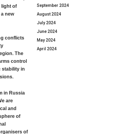
September 2024
light of
 a new
August 2024
July 2024
June 2024
ng conflicts
May 2024
ty
April 2024
region. The
arms control
stability in
ssions.
sm in Russia
We are
ical and
sphere of
nal
rganisers of