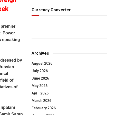
eek
Currency Converter
 premier
s: Power
s speaking
Archives
addressed by
August 2026
 Russian
July 2026
uncil
June 2026
ield of
May 2026
tatives of
April 2026
March 2026
ripalani
February 2026
 Samir Saran