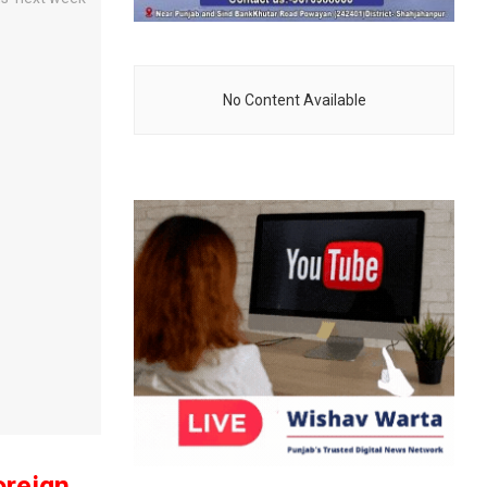
No Content Available
oreign