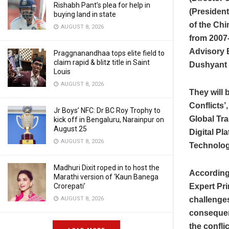
Rishabh Pant’s plea for help in
(President
buying land in state
of the Ch
AUGUST 8, 2026
from 2007-
Advisory B
Praggnanandhaa tops elite field to
claim rapid & blitz title in Saint
Dushyant S
Louis
AUGUST 8, 2026
They will 
Conflicts’
Jr Boys’ NFC: Dr BC Roy Trophy to
Global Tra
kick off in Bengaluru, Narainpur on
August 25
Digital Pl
AUGUST 8, 2026
Technolog
Madhuri Dixit roped in to host the
According 
Marathi version of ‘Kaun Banega
Crorepati’
Expert Pr
AUGUST 8, 2026
challenges
consequenc
the confli