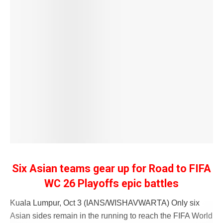
Six Asian teams gear up for Road to FIFA
WC 26 Playoffs epic battles
Kuala Lumpur, Oct 3 (IANS/WISHAVWARTA) Only six
Asian sides remain in the running to reach the FIFA World