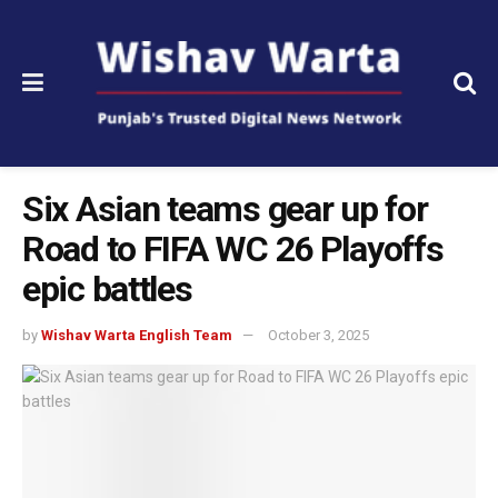
Six Asian teams gear up for
Road to FIFA WC 26 Playoffs
epic battles
by
Wishav Warta English Team
October 3, 2025