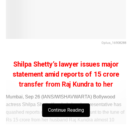
Oplus_16908288
Shilpa Shetty’s lawyer issues major
statement amid reports of 15 crore
transfer from Raj Kundra to her
Mumbai, Sep 26 (IANS/WISHAVWARTA) Bollywood
actress Shilpa Shetty Kundra’s legal representative has
Continue Reading
quashed reports of her receiving an amount to the tune of
Rs 15 crore from her husband Raj Kundra almost 10
years ago, which was said to be under the scanner of