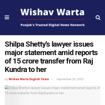
Shilpa Shetty’s lawyer issues
major statement amid reports
of 15 crore transfer from Raj
Kundra to her
by
Wishav Warta English Team
September 26, 2025