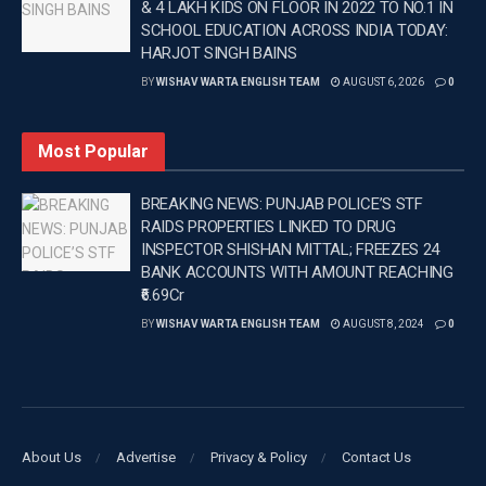
& 4 LAKH KIDS ON FLOOR IN 2022 TO NO.1 IN
SCHOOL EDUCATION ACROSS INDIA TODAY:
Tags:
Breaking news in Punjabi
Latest news update
HARJOT SINGH BAINS
Latest Punjab News in english
Latest sports news
BY
WISHAV WARTA ENGLISH TEAM
AUGUST 6, 2026
0
Punjab News
Saurashtra Pro T20 League
Top headlines in Punjabi
Wishavwartatimes.com
Most Popular
BREAKING NEWS: PUNJAB POLICE’S STF
RAIDS PROPERTIES LINKED TO DRUG
INSPECTOR SHISHAN MITTAL; FREEZES 24
BANK ACCOUNTS WITH AMOUNT REACHING
₹6.69Cr
BY
WISHAV WARTA ENGLISH TEAM
AUGUST 8, 2024
0
About Us
Advertise
Privacy & Policy
Contact Us