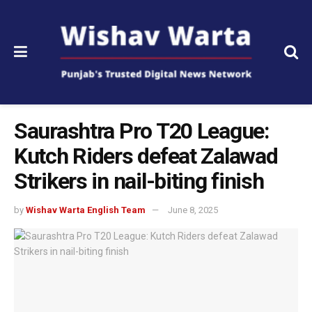
Saurashtra Pro T20 League:
Kutch Riders defeat Zalawad
Strikers in nail-biting finish
by
Wishav Warta English Team
June 8, 2025