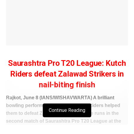
Saurashtra Pro T20 League: Kutch
Riders defeat Zalawad Strikers in
nail-biting finish
Rajkot, June 8 (IANS/WISHAVWARTA) A brilliant
bowling performance by JMD Kutch Riders helped
Continue Reading
them to defeat Zalawad Strikers by five runs in the
second match of Saurashtra Pro T20 League at the
Niranjan Shah Stadium in Rajkot on Sunday.