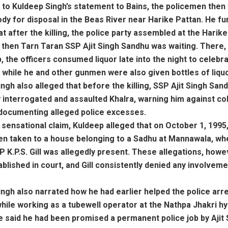
to Kuldeep Singh’s statement to Bains, the policemen then
ody for disposal in the Beas River near Harike Pattan. He fu
at after the killing, the police party assembled at the Hari
 then Tarn Taran SSP Ajit Singh Sandhu was waiting. There,
, the officers consumed liquor late into the night to celebr
 while he and other gunmen were also given bottles of liquo
ngh also alleged that before the killing, SSP Ajit Singh San
 interrogated and assaulted Khalra, warning him against col
 documenting alleged police excesses.
 sensational claim, Kuldeep alleged that on October 1, 1995
en taken to a house belonging to a Sadhu at Mannawala, wh
 K.P.S. Gill was allegedly present. These allegations, how
blished in court, and Gill consistently denied any involveme
ngh also narrated how he had earlier helped the police arr
while working as a tubewell operator at the Nathpa Jhakri hy
e said he had been promised a permanent police job by Ajit 