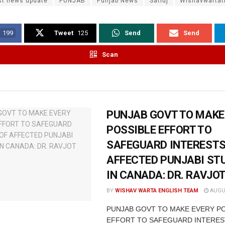
st news update
PUNJAB
Punjab News
Satluj
Wishavwarta
199
Tweet
125
Send
Send
Scan
PUNJAB GOVT TO MAKE
POSSIBLE EFFORT TO
SAFEGUARD INTERESTS
AFFECTED PUNJABI ST
IN CANADA: DR. RAVJO
BY
WISHAV WARTA ENGLISH TEAM
AUGUS
PUNJAB GOVT TO MAKE EVERY P
EFFORT TO SAFEGUARD INTERES