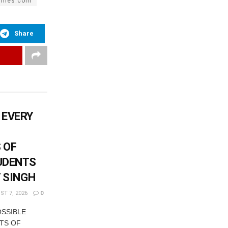
times.com
Share
 EVERY
 OF
UDENTS
T SINGH
T 7, 2026
0
OSSIBLE
TS OF