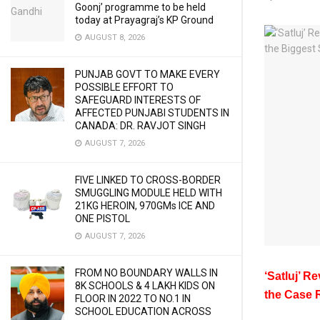
Goonj’ programme to be held
today at Prayagraj’s KP Ground
AUGUST 8, 2026
PUNJAB GOVT TO MAKE EVERY
POSSIBLE EFFORT TO
SAFEGUARD INTERESTS OF
AFFECTED PUNJABI STUDENTS IN
CANADA: DR. RAVJOT SINGH
AUGUST 7, 2026
FIVE LINKED TO CROSS-BORDER
SMUGGLING MODULE HELD WITH
21KG HEROIN, 970GMs ICE AND
ONE PISTOL
AUGUST 7, 2026
FROM NO BOUNDARY WALLS IN
‘Satluj’ R
8K SCHOOLS & 4 LAKH KIDS ON
the Case 
FLOOR IN 2022 TO NO.1 IN
SCHOOL EDUCATION ACROSS