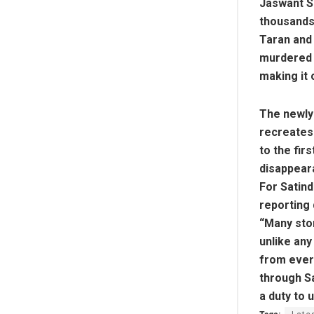
Jaswant S
thousands 
Taran and 
murdered i
making it 
The newly 
recreates 
to the fir
disappear
For Satind
reporting 
“Many stor
unlike an
from ever
through Sa
a duty to 