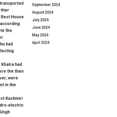
 transported
September 2024
rther
August 2024
ke Rest House
July 2024
 according
June 2024
ate the
May 2024
r.
April 2024
dhu had
lecting
, Khalra had
ere the then
ever, were
nt in the
est Kashmiri
dro-electric
Singh