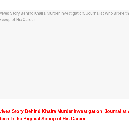
evives Story Behind Khalra Murder Investigation, Journalis
Recalls the Biggest Scoop of His Career