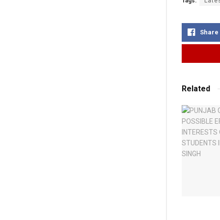
Tags:
Late
Share
Related