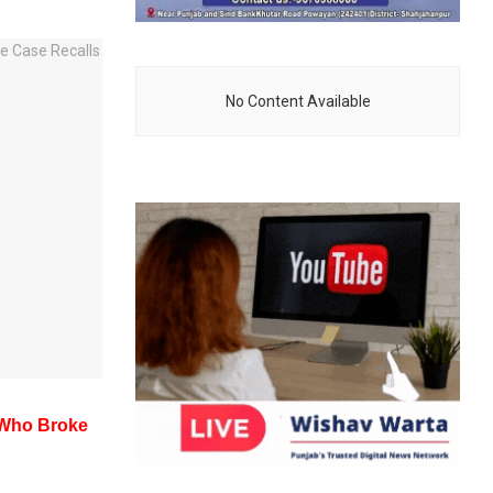
No Content Available
t Who Broke