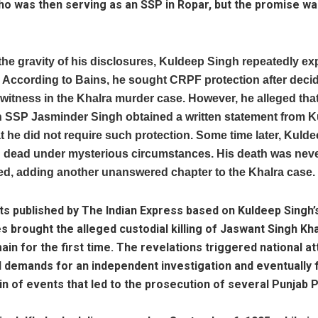
ho was then serving as an SSP in Ropar, but the promise w
the gravity of his disclosures, Kuldeep Singh repeatedly ex
fe. According to Bains, he sought CRPF protection after deci
itness in the Khalra murder case. However, he alleged that
n SSP Jasminder Singh obtained a written statement from 
t he did not require such protection. Some time later, Kuld
 dead under mysterious circumstances. His death was never
ed, adding another unanswered chapter to the Khalra case.
s published by The Indian Express based on Kuldeep Singh’
s brought the alleged custodial killing of Jaswant Singh Kha
ain for the first time. The revelations triggered national at
d demands for an independent investigation and eventually
in of events that led to the prosecution of several Punjab 