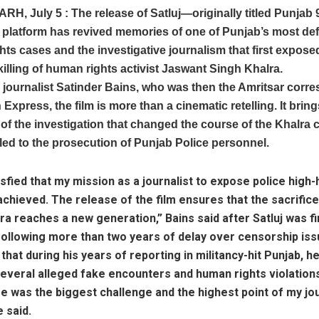
ARH,
July 5 :
The release of Satluj—originally titled Punja
platform has revived memories of one of Punjab’s most def
ts cases and the investigative journalism that first expose
killing of human rights activist Jaswant Singh Khalra.
 journalist Satinder Bains, who was then the Amritsar corr
 Express, the film is more than a cinematic retelling. It brin
f the investigation that changed the course of the Khalra 
 led to the prosecution of Punjab Police personnel.
tisfied that my mission as a journalist to expose police hig
chieved. The release of the film ensures that the sacrific
ra reaches a new generation,” Bains said after Satluj was fi
following more than two years of delay over censorship iss
 that during his years of reporting in militancy-hit Punjab, h
everal alleged fake encounters and human rights violation
e was the biggest challenge and the highest point of my jo
e said.