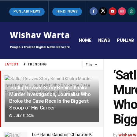
PUNJABI NEWS
HINDI NEWS
HOME
NEWS
PUNJAB
LATEST
TRENDING
Filter
‘Sat
Murd
‘Satluj’ Revives Story Behind Khalra
Murder Investigation, Journalist Who
Who 
Broke the Case Recalls the Biggest
Scoop of His Career
Bigg
JULY 5, 2026
LoP Rahul Gandhi’s ‘Chhatron Ki
by
Wishav W