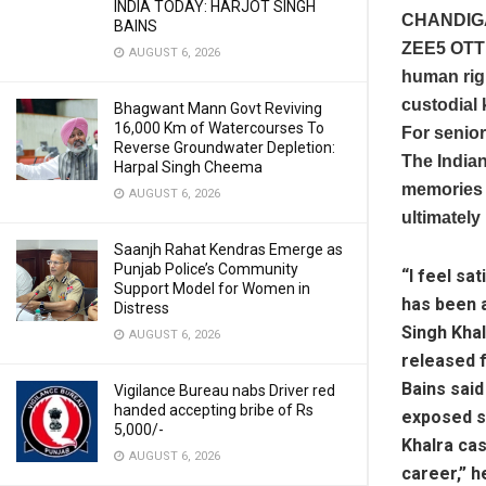
INDIA TODAY: HARJOT SINGH
CHANDIG
BAINS
ZEE5 OTT 
AUGUST 6, 2026
human righ
custodial 
Bhagwant Mann Govt Reviving
16,000 Km of Watercourses To
For senior
Reverse Groundwater Depletion:
The Indian
Harpal Singh Cheema
memories o
AUGUST 6, 2026
ultimately
Saanjh Rahat Kendras Emerge as
Punjab Police’s Community
“I feel sa
Support Model for Women in
has been a
Distress
Singh Khal
AUGUST 6, 2026
released 
Bains said
Vigilance Bureau nabs Driver red
handed accepting bribe of Rs
exposed s
5,000/-
Khalra cas
AUGUST 6, 2026
career,” h