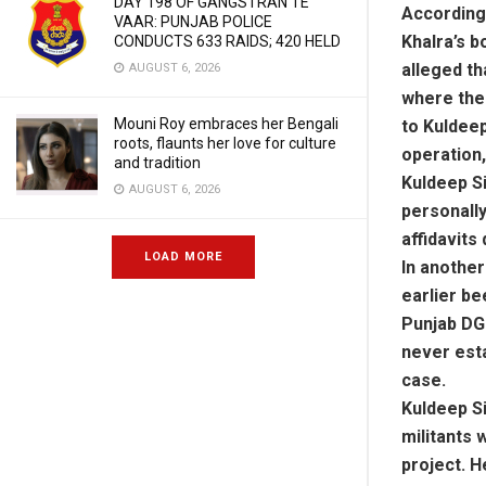
DAY 198 OF GANGSTRAN TE
According 
VAAR: PUNJAB POLICE
Khalra’s b
CONDUCTS 633 RAIDS; 420 HELD
alleged th
AUGUST 6, 2026
where the
Mouni Roy embraces her Bengali
to Kuldeep
roots, flaunts her love for culture
operation,
and tradition
Kuldeep Si
AUGUST 6, 2026
personally
affidavits
LOAD MORE
In another
earlier be
Punjab DGP
never esta
case.
Kuldeep Si
militants 
project. H