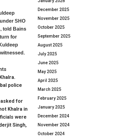
January 2026
December 2025
uldeep
November 2025
t under SHO
October 2025
 told Bains
September 2025
turn for
 Kuldeep
August 2025
 witnessed.
July 2025
June 2025
nts
May 2025
Khalra.
April 2025
bal police
March 2025
February 2025
y asked for
January 2025
ot Khalra in
December 2024
ficials were
erjit Singh,
November 2024
October 2024