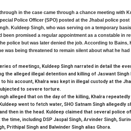
through in the case came through a chance meeting with K
pecial Police Officer (SPO) posted at the Jhabal police pos
ngh. Kuldeep Singh, who was serving on a temporary basis,
d been promised a regular appointment as a constable in re
the police but was later denied the job. According to Bains,
he was being threatened to remain silent about what he had
eries of meetings, Kuldeep Singh narrated in detail the eve
g the alleged illegal detention and killing of Jaswant Singh 
to his account, Khalra was kept in illegal custody at the Jha
ubjected to severe torture.
ngh alleged that on the day of the killing, Khalra repeatedl
Kuldeep went to fetch water, SHO Satnam Singh allegedly sh
and then in the head. Kuldeep claimed that several police of
 the time, including DSP Jaspal Singh, Arvinder Singh, Surind
gh, Prithipal Singh and Balwinder Singh alias Ghora.