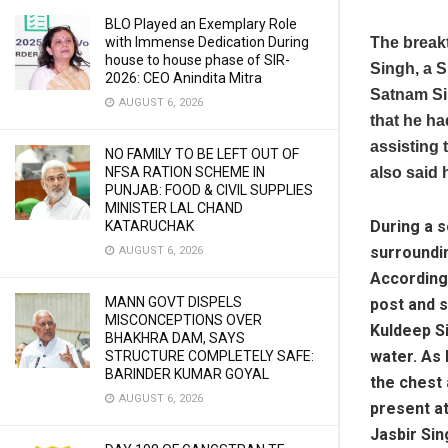
BLO Played an Exemplary Role
with Immense Dedication During
The break
house to house phase of SIR-
Singh, a S
2026: CEO Anindita Mitra
Satnam Si
AUGUST 6, 2026
that he ha
assisting 
NO FAMILY TO BE LEFT OUT OF
NFSA RATION SCHEME IN
also said 
PUNJAB: FOOD & CIVIL SUPPLIES
MINISTER LAL CHAND
During a s
KATARUCHAK
surroundin
AUGUST 6, 2026
According 
MANN GOVT DISPELS
post and s
MISCONCEPTIONS OVER
Kuldeep Si
BHAKHRA DAM, SAYS
water. As 
STRUCTURE COMPLETELY SAFE:
BARINDER KUMAR GOYAL
the chest 
AUGUST 6, 2026
present at
Jasbir Sin