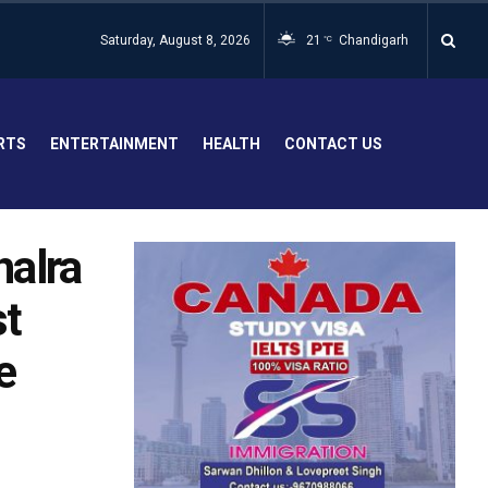
Saturday, August 8, 2026
21
Chandigarh
°C
RTS
ENTERTAINMENT
HEALTH
CONTACT US
halra
st
e