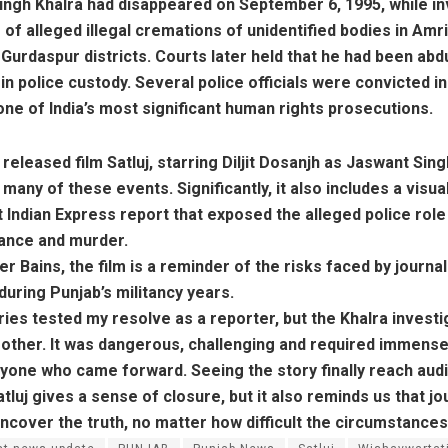
ingh Khalra had disappeared on September 6, 1995, while in
of alleged illegal cremations of unidentified bodies in Amri
Gurdaspur districts. Courts later held that he had been ab
n police custody. Several police officials were convicted in
one of India’s most significant human rights prosecutions.
released film Satluj, starring Diljit Dosanjh as Jaswant Sing
many of these events. Significantly, it also includes a visu
st Indian Express report that exposed the alleged police role 
ance and murder.
er Bains, the film is a reminder of the risks faced by journal
during Punjab’s militancy years.
ies tested my resolve as a reporter, but the Khalra invest
y other. It was dangerous, challenging and required immens
yone who came forward. Seeing the story finally reach aud
tluj gives a sense of closure, but it also reminds us that j
uncover the truth, no matter how difficult the circumstances,