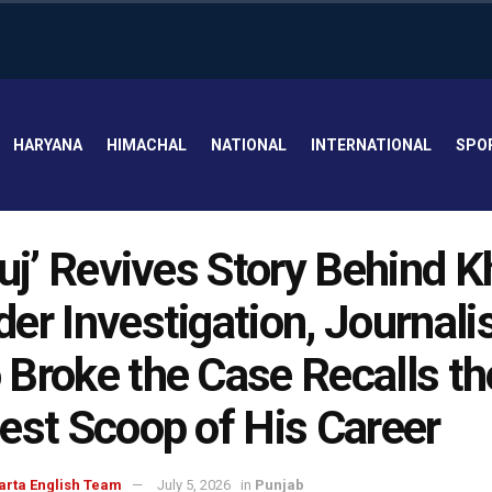
HARYANA
HIMACHAL
NATIONAL
INTERNATIONAL
SPO
luj’ Revives Story Behind K
er Investigation, Journali
Broke the Case Recalls th
est Scoop of His Career
arta English Team
July 5, 2026
in
Punjab