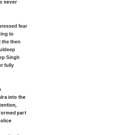
as never
pressed fear
ding to
 the then
Kuldeep
eep Singh
 fully
s
lra into the
tention,
 formed part
Police