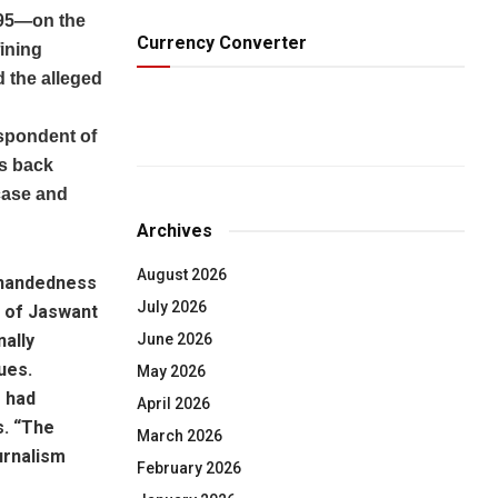
b 95—on the
Currency Converter
ining
d the alleged
espondent of
gs back
case and
Archives
August 2026
h-handedness
July 2026
e of Jaswant
June 2026
nally
ues.
May 2026
e had
April 2026
s. “The
March 2026
urnalism
February 2026