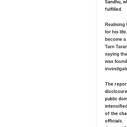
Sandhu, w
fulfilled.
Realising 
for his li
become a w
Tarn Tara
saying tha
was found
investigat
The report
disclosure
public dom
intensifie
of the cha
officials.