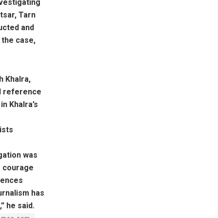
vestigating
tsar, Tarn
ducted and
 the case,
h Khalra,
al reference
in Khalra’s
ists
igation was
e courage
iences
ournalism has
” he said.