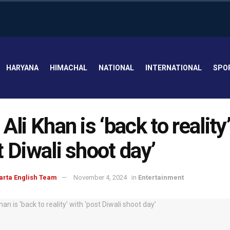
HARYANA
HIMACHAL
NATIONAL
INTERNATIONAL
SPO
 Ali Khan is ‘back to reality
t Diwali shoot day’
arta English Team
November 4, 2024
in
Entertainment