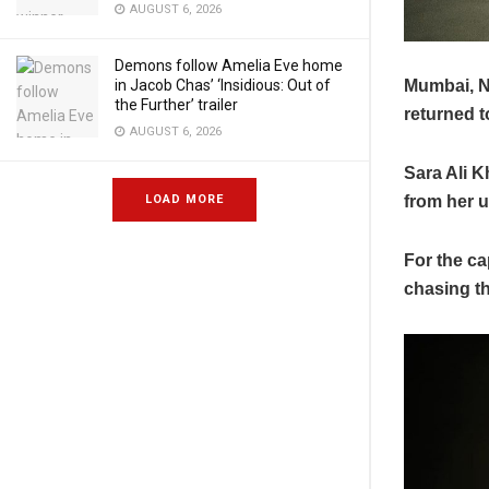
AUGUST 6, 2026
Demons follow Amelia Eve home
Mumbai, N
in Jacob Chas’ ‘Insidious: Out of
the Further’ trailer
returned t
AUGUST 6, 2026
Sara Ali K
from her u
LOAD MORE
For the ca
chasing t