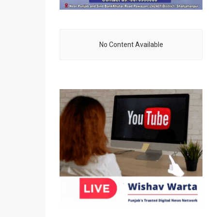
No Content Available