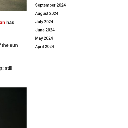
September 2024
August 2024
July 2024
han
has
June 2024
May 2024
f the sun
April 2024
 still