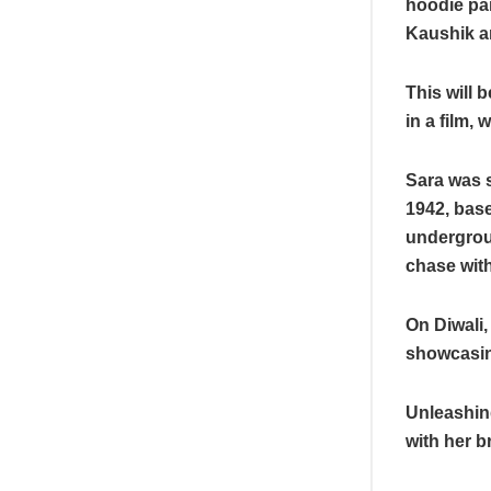
hoodie pai
Kaushik a
This will 
in a film,
Sara was s
1942, base
undergroun
chase with
On Diwali,
showcasing
Unleashin
with her b