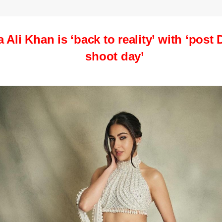
a Ali Khan
is ‘back to reality’ with ‘post 
shoot day’