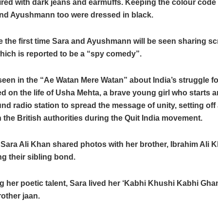
red with dark jeans and earmuffs. Keeping the colour code 
nd Ayushmann too were dressed in black.
be the first time Sara and Ayushmann will be seen sharing s
 which is reported to be a “spy comedy”.
een in the “Ae Watan Mere Watan” about India’s struggle fo
d on the life of Usha Mehta, a brave young girl who starts a
d radio station to spread the message of unity, setting off a
 the British authorities during the Quit India movement.
 Sara Ali Khan shared photos with her brother, Ibrahim Ali 
 their sibling bond.
g her poetic talent, Sara lived her ‘Kabhi Khushi Kabhi Gh
rother jaan.