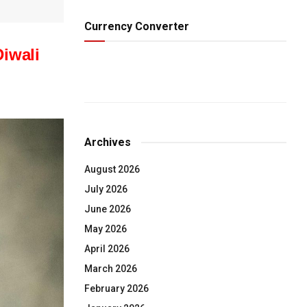
Currency Converter
Diwali
Archives
August 2026
July 2026
June 2026
May 2026
April 2026
March 2026
February 2026