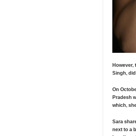
However, t
Singh, did
On October
Pradesh w
which, she
Sara share
next to a 