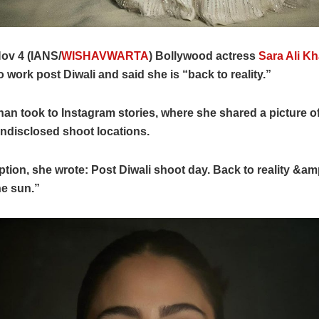
ov 4 (IANS/
WISHAVWARTA
) Bollywood actress
Sara Ali K
o work post Diwali and said she is “back to reality.”
han took to Instagram stories, where she shared a picture o
ndisclosed shoot locations.
ption, she wrote: Post Diwali shoot day. Back to reality &amp;
he sun.”