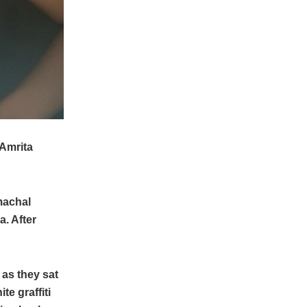
 Amrita
machal
. After
 as they sat
te graffiti