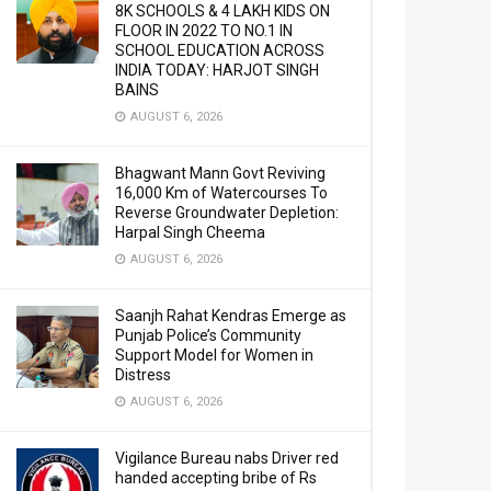
8K SCHOOLS & 4 LAKH KIDS ON
FLOOR IN 2022 TO NO.1 IN
SCHOOL EDUCATION ACROSS
INDIA TODAY: HARJOT SINGH
BAINS
AUGUST 6, 2026
Bhagwant Mann Govt Reviving
16,000 Km of Watercourses To
Reverse Groundwater Depletion:
Harpal Singh Cheema
AUGUST 6, 2026
Saanjh Rahat Kendras Emerge as
Punjab Police’s Community
Support Model for Women in
Distress
AUGUST 6, 2026
Vigilance Bureau nabs Driver red
handed accepting bribe of Rs