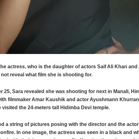
he actress, who is the daughter of actors Saif Ali Khan and
 not reveal what film she is shooting for.
 25, Sara revealed she was shooting for next in Manali, Hi
ith filmmaker Amar Kaushik and actor Ayushmann Khurrana
 visited the 24-meters tall Hidimba Devi temple.
d a string of pictures posing with the director and the actor
bonfire. In one image, the actress was seen in a black and whi