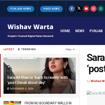
PUNJABI NEWS
HINDI NEWS
HOME
NEWS
PUNJAB
LATEST
TRENDING
Filter
Sara
‘pos
Sara Ali Khan is ‘back to reality’ with
by
Wishav W
‘post Diwali shoot day’
NOVEMBER 4, 2024
FROM NO BOUNDARY WALLS IN