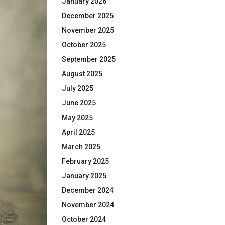
January 2026
December 2025
November 2025
October 2025
September 2025
August 2025
July 2025
June 2025
May 2025
April 2025
March 2025
February 2025
January 2025
December 2024
November 2024
October 2024