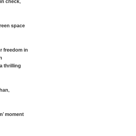
in check,
creen space
r freedom in
n
 thrilling
Khan,
am’ moment