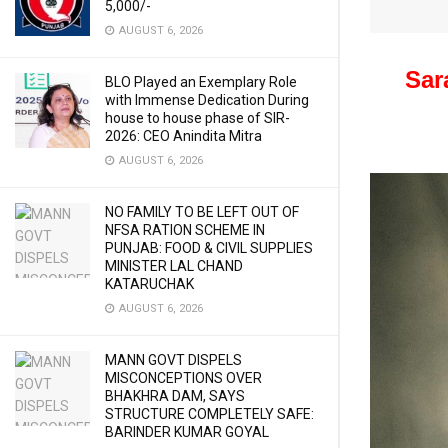
5,000/-
AUGUST 6, 2026
Sar
BLO Played an Exemplary Role
with Immense Dedication During
house to house phase of SIR-
2026: CEO Anindita Mitra
AUGUST 6, 2026
NO FAMILY TO BE LEFT OUT OF
NFSA RATION SCHEME IN
PUNJAB: FOOD & CIVIL SUPPLIES
MINISTER LAL CHAND
KATARUCHAK
AUGUST 6, 2026
MANN GOVT DISPELS
MISCONCEPTIONS OVER
BHAKHRA DAM, SAYS
STRUCTURE COMPLETELY SAFE:
BARINDER KUMAR GOYAL