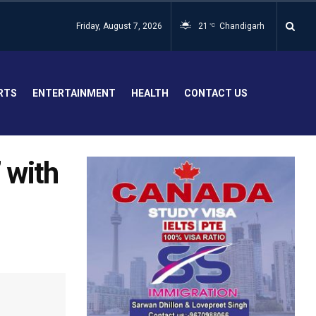
Friday, August 7, 2026
21
Chandigarh
°C
RTS
ENTERTAINMENT
HEALTH
CONTACT US
’ with