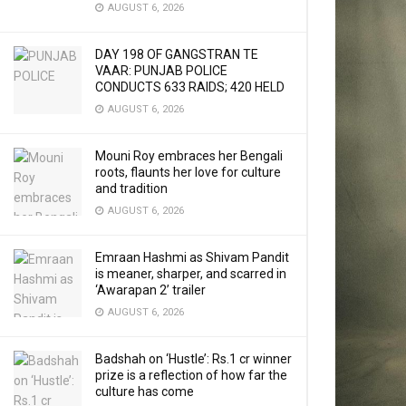
AUGUST 6, 2026
DAY 198 OF GANGSTRAN TE
VAAR: PUNJAB POLICE
CONDUCTS 633 RAIDS; 420 HELD
AUGUST 6, 2026
Mouni Roy embraces her Bengali
roots, flaunts her love for culture
and tradition
AUGUST 6, 2026
Emraan Hashmi as Shivam Pandit
is meaner, sharper, and scarred in
‘Awarapan 2’ trailer
AUGUST 6, 2026
Badshah on ‘Hustle’: Rs.1 cr winner
prize is a reflection of how far the
culture has come