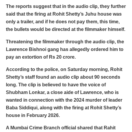
The reports suggest that in the audio clip, they further
said that the firing at Rohit Shetty’s Juhu house was
only a trailer, and if he does not pay them, this time,
the bullets would be directed at the filmmaker himself.
Threatening the filmmaker through the audio clip, the
Lawrence Bishnoi gang has allegedly ordered him to
pay an extortion of Rs 20 crore.
According to the police, on Saturday morning, Rohit
Shetty’s staff found an audio clip about 90 seconds
long. The clip is believed to have the voice of
Shubham Lonkar, a close aide of Lawrence, who is
wanted in connection with the 2024 murder of leader
Baba Siddiqui, along with the firing at Rohit Shetty’s
house in February 2026.
A Mumbai Crime Branch official shared that Rahit