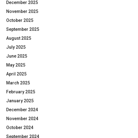
December 2025
November 2025
October 2025
September 2025
August 2025
July 2025
June 2025
May 2025
April 2025
March 2025
February 2025
January 2025
December 2024
November 2024
October 2024
September 2024