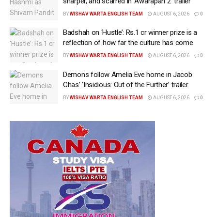
sharper, and scarred in ‘Awarapan 2’ trailer
BY
WISHAV WARTA ENGLISH TEAM
AUGUST 6, 2026
0
Badshah on ‘Hustle’: Rs.1 cr winner prize is a
reflection of how far the culture has come
BY
WISHAV WARTA ENGLISH TEAM
AUGUST 6, 2026
0
Demons follow Amelia Eve home in Jacob
Chas’ ‘Insidious: Out of the Further’ trailer
BY
WISHAV WARTA ENGLISH TEAM
AUGUST 6, 2026
0