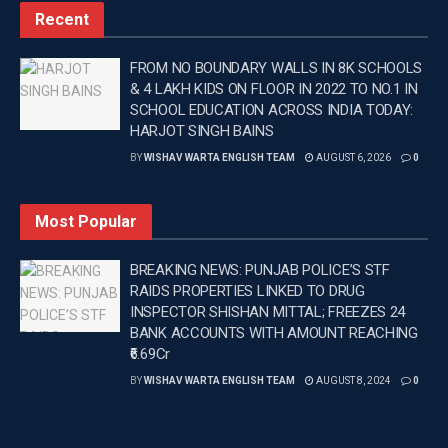
Recent
FROM NO BOUNDARY WALLS IN 8K SCHOOLS
& 4 LAKH KIDS ON FLOOR IN 2022 TO NO.1 IN
SCHOOL EDUCATION ACROSS INDIA TODAY:
HARJOT SINGH BAINS
BY
WISHAV WARTA ENGLISH TEAM
AUGUST 6, 2026
0
Most Popular
BREAKING NEWS: PUNJAB POLICE’S STF
RAIDS PROPERTIES LINKED TO DRUG
INSPECTOR SHISHAN MITTAL; FREEZES 24
BANK ACCOUNTS WITH AMOUNT REACHING
₹6.69Cr
BY
WISHAV WARTA ENGLISH TEAM
AUGUST 8, 2024
0