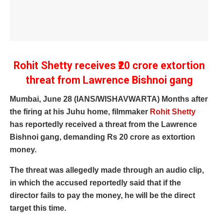
Rohit Shetty receives ₹20 crore extortion
threat from Lawrence Bishnoi gang
Mumbai, June 28 (IANS/WISHAVWARTA) Months after
the firing at his Juhu home, filmmaker
Rohit Shetty
has reportedly received a threat from the Lawrence
Bishnoi gang, demanding Rs 20 crore as extortion
money.
The threat was allegedly made through an audio clip,
in which the accused reportedly said that if the
director fails to pay the money, he will be the direct
target this time.