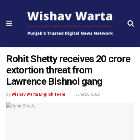
Rohit Shetty receives ₹20 crore
extortion threat from
Lawrence Bishnoi gang
by
Wishav Warta English Team
June 28, 2026