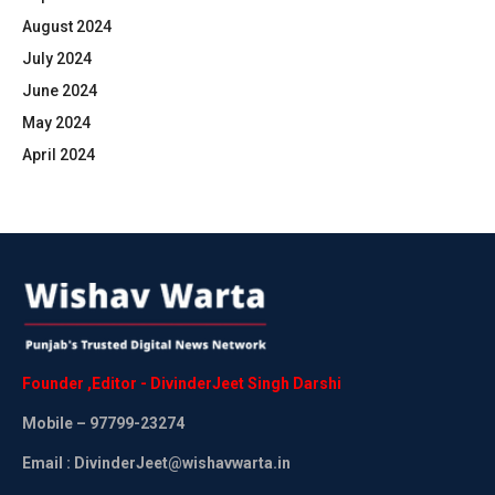
August 2024
July 2024
June 2024
May 2024
April 2024
Founder
,
Editor
-
DivinderJeet
Singh
Darshi
Mobile
– 97799-23274
Email : DivinderJeet@wishavwarta.in