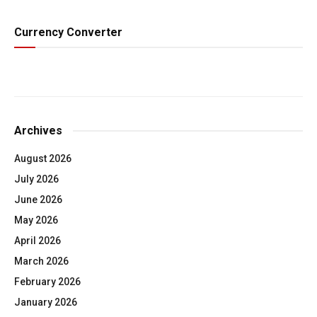
Currency Converter
Archives
August 2026
July 2026
June 2026
May 2026
April 2026
March 2026
February 2026
January 2026