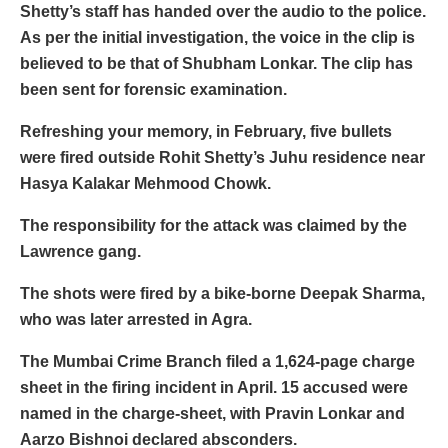
Shetty’s staff has handed over the audio to the police.
As per the initial investigation, the voice in the clip is
believed to be that of Shubham Lonkar. The clip has
been sent for forensic examination.
Refreshing your memory, in February, five bullets
were fired outside Rohit Shetty’s Juhu residence near
Hasya Kalakar Mehmood Chowk.
The responsibility for the attack was claimed by the
Lawrence gang.
The shots were fired by a bike-borne Deepak Sharma,
who was later arrested in Agra.
The Mumbai Crime Branch filed a 1,624-page charge
sheet in the firing incident in April. 15 accused were
named in the charge-sheet, with Pravin Lonkar and
Aarzo Bishnoi declared absconders.