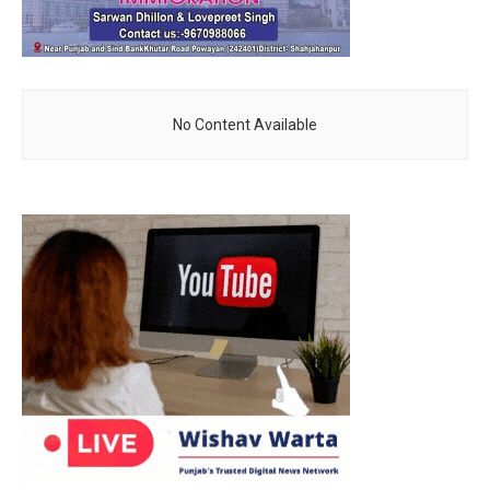
No Content Available