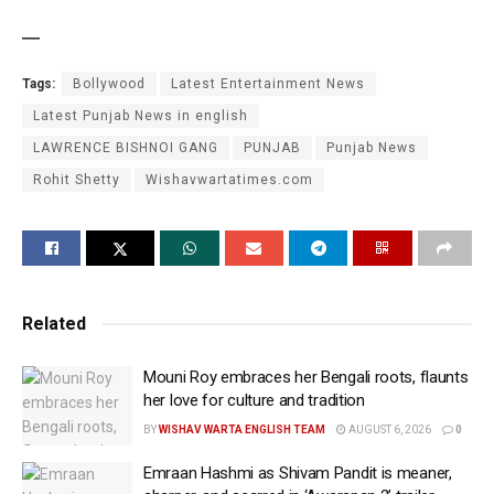
—
Tags:
Bollywood
Latest Entertainment News
Latest Punjab News in english
LAWRENCE BISHNOI GANG
PUNJAB
Punjab News
Rohit Shetty
Wishavwartatimes.com
Related
Mouni Roy embraces her Bengali roots, flaunts
her love for culture and tradition
BY
WISHAV WARTA ENGLISH TEAM
AUGUST 6, 2026
0
Emraan Hashmi as Shivam Pandit is meaner,