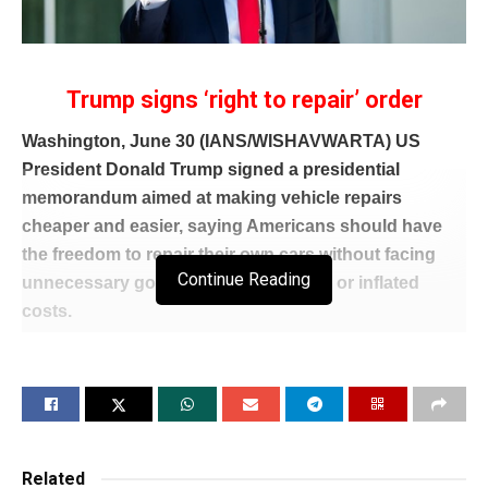
Trump signs ‘right to repair’ order
Washington, June 30 (IANS/WISHAVWARTA) US
President Donald Trump signed a presidential
memorandum aimed at making vehicle repairs
cheaper and easier, saying Americans should have
the freedom to repair their own cars without facing
Continue Reading
unnecessary government restrictions or inflated
costs.
The memorandum directs the Environmental
Protection Agency (EPA) to support what the
administration called Americans’ “freedom to fix” their
own vehicles while also expanding competition in the
aftermarket parts industry.
Related