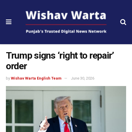
Trump signs ‘right to repair’
order
by
Wishav Warta English Team
June 30, 2026