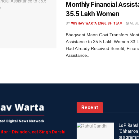
Monthly Financial Assist
35.5 Lakh Women
BY
WISHAV WARTA ENGLISH TEAM
AUGUS
Bhagwant Mann Govt Transfers Month
Assistance to 35.5 Lakh Women 33
Had Already Received Benefit; Financ
Assistance...
Recent
LoP Rahul
‘Chhatron 
itor
-
DivinderJeet
Singh
Darshi
programme