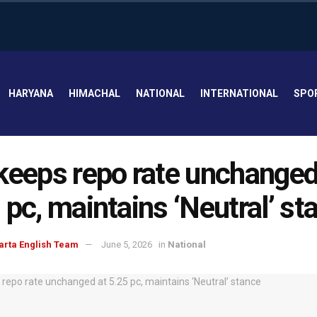
HARYANA
HIMACHAL
NATIONAL
INTERNATIONAL
SPO
keeps repo rate unchanged
 pc, maintains ‘Neutral’ st
arta English Team
June 5, 2026
in
National