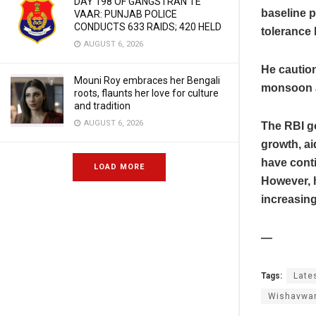
DAY 198 OF GANGSTRAN TE
baseline p
VAAR: PUNJAB POLICE
CONDUCTS 633 RAIDS; 420 HELD
tolerance 
AUGUST 6, 2026
He caution
Mouni Roy embraces her Bengali
monsoon a
roots, flaunts her love for culture
and tradition
AUGUST 6, 2026
The RBI g
growth, ai
have conti
LOAD MORE
However, h
increasing
—
Tags:
Late
Wishavwa