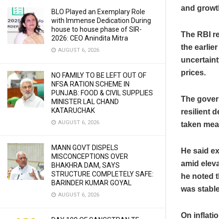
and growt
BLO Played an Exemplary Role
with Immense Dedication During
house to house phase of SIR-
The RBI re
2026: CEO Anindita Mitra
the earlie
AUGUST 6, 2026
uncertaint
prices.
NO FAMILY TO BE LEFT OUT OF
NFSA RATION SCHEME IN
PUNJAB: FOOD & CIVIL SUPPLIES
The govern
MINISTER LAL CHAND
KATARUCHAK
resilient 
AUGUST 6, 2026
taken mea
MANN GOVT DISPELS
He said ex
MISCONCEPTIONS OVER
amid eleva
BHAKHRA DAM, SAYS
STRUCTURE COMPLETELY SAFE:
he noted t
BARINDER KUMAR GOYAL
was stable
AUGUST 6, 2026
On inflati