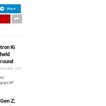
Share
tron Ki
held
Ground
T 8, 2026
0
nj’
graj’s KP
 Gen Z;