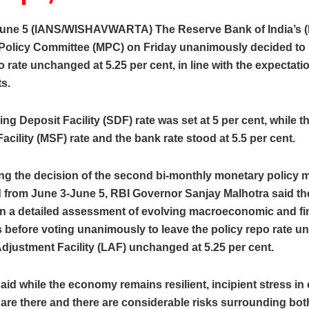
une 5 (IANS/WISHAVWARTA) The Reserve Bank of India’s (
Policy Committee (MPC) on Friday unanimously decided to 
o rate unchanged at 5.25 per cent, in line with the expectati
s.
ng Deposit Facility (SDF) rate was set at 5 per cent, while t
acility (MSF) rate and the bank rate stood at 5.5 per cent.
g the decision of the second bi-monthly monetary policy m
d from June 3-June 5, RBI Governor Sanjay Malhotra said t
n a detailed assessment of evolving macroeconomic and fi
 before voting unanimously to leave the policy repo rate un
Adjustment Facility (LAF) unchanged at 5.25 per cent.
aid while the economy remains resilient, incipient stress in 
re there and there are considerable risks surrounding both