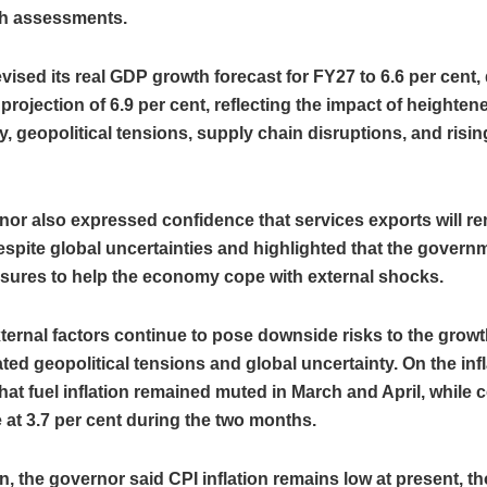
h assessments.
vised its real GDP growth forecast for FY27 to 6.6 per cent
r projection of 6.9 per cent, reflecting the impact of heighten
y, geopolitical tensions, supply chain disruptions, and risi
or also expressed confidence that services exports will r
despite global uncertainties and highlighted that the govern
sures to help the economy cope with external shocks.
ternal factors continue to pose downside risks to the grow
ted geopolitical tensions and global uncertainty. On the infl
hat fuel inflation remained muted in March and April, while c
 at 3.7 per cent during the two months.
on, the governor said CPI inflation remains low at present, t