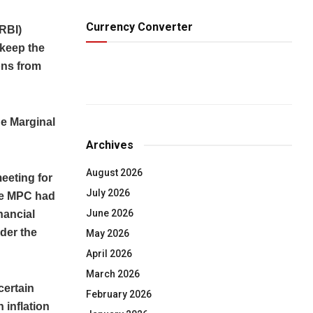
Currency Converter
RBI)
keep the
ons from
he Marginal
Archives
August 2026
eeting for
July 2026
he MPC had
June 2026
nancial
der the
May 2026
April 2026
March 2026
certain
February 2026
 inflation