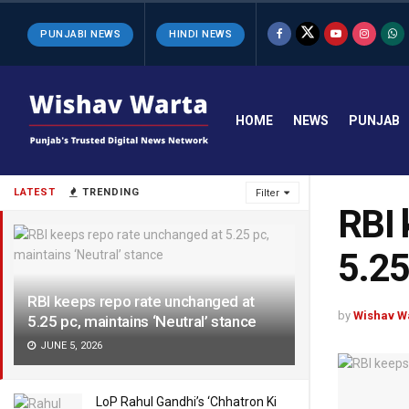
PUNJABI NEWS
HINDI NEWS
HOME
NEWS
PUNJAB
LATEST
TRENDING
Filter
RBI 
5.25
RBI keeps repo rate unchanged at
by
Wishav W
5.25 pc, maintains ‘Neutral’ stance
JUNE 5, 2026
LoP Rahul Gandhi’s ‘Chhatron Ki