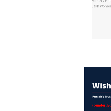
Founder
,
Ed