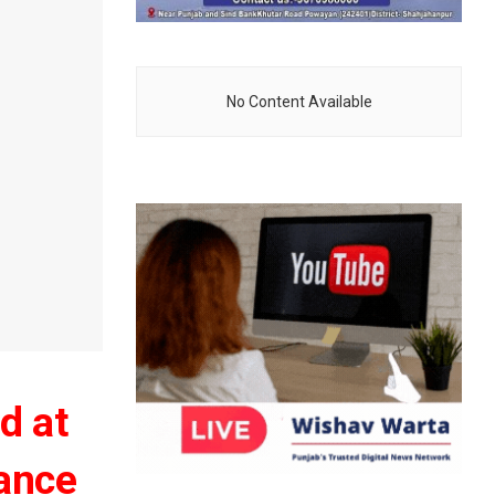
No Content Available
d at
tance