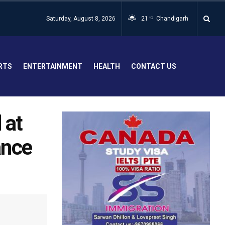
Saturday, August 8, 2026
21
Chandigarh
°C
RTS
ENTERTAINMENT
HEALTH
CONTACT US
 at
ance