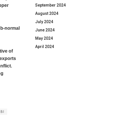
September 2024
upper
August 2024
July 2024
ub-normal
June 2024
May 2024
April 2024
ive of
 exports
flict.
ng
RBI