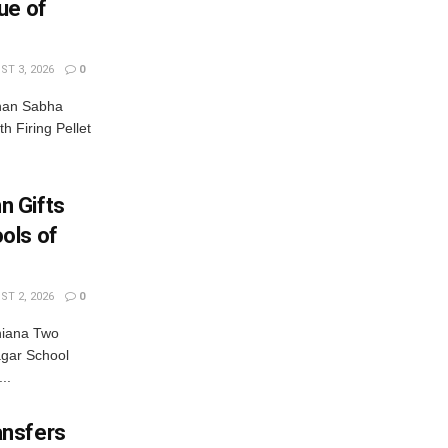
ue of
T 3, 2026
0
dhan Sabha
th Firing Pellet
n Gifts
ols of
T 2, 2026
0
hiana Two
gar School
..
ansfers