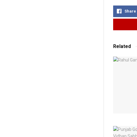
Share
Related