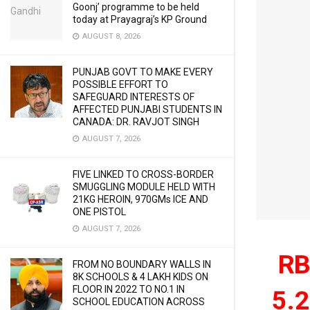
Goonj’ programme to be held
today at Prayagraj’s KP Ground
AUGUST 8, 2026
PUNJAB GOVT TO MAKE EVERY
POSSIBLE EFFORT TO
SAFEGUARD INTERESTS OF
AFFECTED PUNJABI STUDENTS IN
CANADA: DR. RAVJOT SINGH
AUGUST 7, 2026
FIVE LINKED TO CROSS-BORDER
SMUGGLING MODULE HELD WITH
21KG HEROIN, 970GMs ICE AND
ONE PISTOL
AUGUST 7, 2026
RB
FROM NO BOUNDARY WALLS IN
8K SCHOOLS & 4 LAKH KIDS ON
FLOOR IN 2022 TO NO.1 IN
5.2
SCHOOL EDUCATION ACROSS