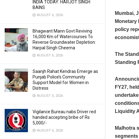
INDIA TODAY: HARJOT SINGH
BAINS
Mumbai, J
AUGUST 6, 2026
Monetary 
policy rep
Bhagwant Mann Govt Reviving
16,000 Km of Watercourses To
economist
Reverse Groundwater Depletion:
Harpal Singh Cheema
The Standi
AUGUST 6, 2026
Standing F
Saanjh Rahat Kendras Emerge as
Punjab Police’s Community
Announcin
Support Model for Women in
FY27, hel
Distress
undertake
AUGUST 6, 2026
conditions
Liquidity 
Vigilance Bureau nabs Driver red
handed accepting bribe of Rs
5,000/-
Malhotra s
AUGUST 6, 2026
segments a