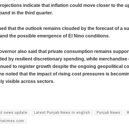
rojections indicate that inflation could move closer to the 
band in the third quarter.
ed that the outlook remains clouded by the forecast of a s
nd the possible emergence of El Nino conditions.
overnor also said that private consumption remains support
ded by resilient discretionary spending, while merchandise
nued to register growth despite the ongoing geopolitical con
e noted that the impact of rising cost pressures is becomi
ly visible across sectors.
st news update
Latest Punjab News in english
Punjab News
rtatimes.com