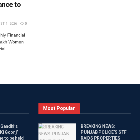
ance to
T 1, 2026
0
ly Financial
 Lakh Women
ial
Most Popular
 Gandhi’s
BREAKING NEWS:
Ki Goonj’
PUNJAB POLICE’S STF
 to be held
RAIDS PROPERTIES