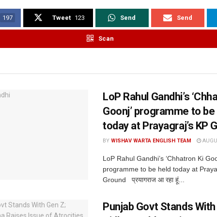
197
Tweet
123
Send
Send
Scan
LoP Rahul Gandhi’s ‘Chha
Goonj’ programme to be 
today at Prayagraj’s KP 
BY
WISHAV WARTA ENGLISH TEAM
AUGUS
LoP Rahul Gandhi’s ‘Chhatron Ki Goo
programme to be held today at Praya
Ground प्रयागराज आ रहा हूं...
Punjab Govt Stands With