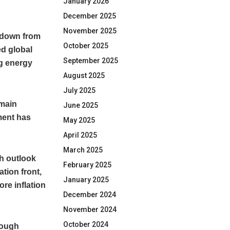
January 2026
December 2025
November 2025
, down from
October 2025
ed global
September 2025
ng energy
August 2025
July 2025
emain
June 2025
ment has
May 2025
April 2025
March 2025
th outlook
February 2025
ation front,
January 2025
ore inflation
December 2024
November 2024
October 2024
hough