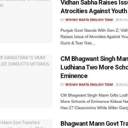
Vidhan Sabha Raises Iss
Atrocities Against Youth
BY
WISHAV WARTA ENGLISH TEAM
AUGUS
Punjab Govt Stands With Gen Z; Vi
Raises Issue of Atrocities Against You
Guns & Tear Gas...
CM Bhagwant Singh Man
Ludhiana Two More Scho
Eminence
BY
WISHAV WARTA ENGLISH TEAM
AUGUS
CM Bhagwant Singh Mann Gifts Lud
More Schools of Eminence Kidwai Na
Has 27 Classrooms While Miller Ganj.
Bhagwant Mann Govt Tr