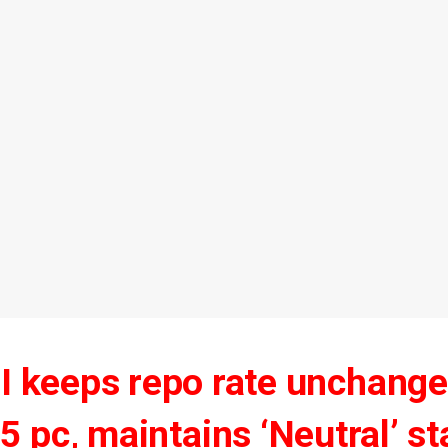
I keeps repo rate unchange
5 pc, maintains ‘Neutral’ s