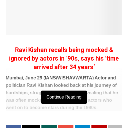
Ravi Kishan recalls being mocked &
ignored by actors in ’90s, says his ‘time
arrived after 34 years’
Mumbai, June 29 (IANS/WISHAVWARTA) Actor and
politician Ravi Kishan looked back at his journey of
hardships, struggles and patience, revealing that he
Continue Reading
was often mocked and overlooked by actors who
went on to become stars during the 1990s.
Speaking to fellow contestants on the reality show
‘Alliance’ where the actor is a contestant, Ravi