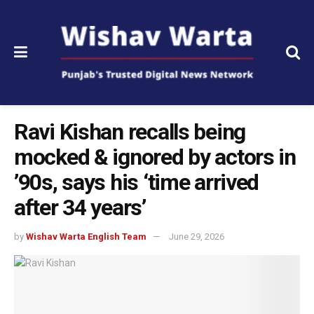
Ravi Kishan recalls being
mocked & ignored by actors in
’90s, says his ‘time arrived
after 34 years’
by
Wishav Warta English Team
June 29, 2026