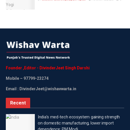
arrive after 34 years,” he said.
Ravi added that the tables eventually turned when his
performances started earning unimaginable success
and applause.
“Then it happened, happened after 34 years. I won all
the Best Actor awards that year. I stood on stages
where I was never invited before. People never used
to invite me. Everyone used to make fun of me. No
Founder
,
Editor
-
DivinderJeet
Singh
Darshi
one believed that I could do anything, but today I am
Mobile
– 97799-23274
here,” he said.
Email : DivinderJeet@wishavwarta.in
Listening to Ravi Kishan’s journey filled with patience,
determination and perseverance, contestants were
Recent
seen feeling inspired and also got goosebumps.
India’s med-tech ecosystem gaining strength
Talking about Ravi Kishan, the actor began his acting
on domestic manufacturing, lower import
journey in the early 1990s with Hindi films such as
dependence: PM Modi