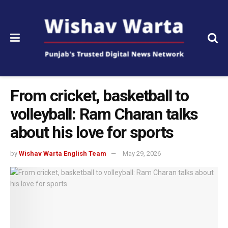
From cricket, basketball to
volleyball: Ram Charan talks
about his love for sports
by
Wishav Warta English Team
May 29, 2026