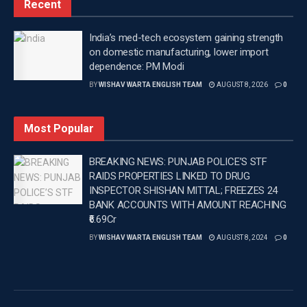
Recent
now we’re back with Peddi, bigger, stronger and more
confident,” replied a very calm Ram.
India’s med-tech ecosystem gaining strength
The Telugu film Peddi is directed by Buchi Babu
on domestic manufacturing, lower import
dependence: PM Modi
Sana. The film also stars Boman Irani, Shiva
BY
WISHAV WARTA ENGLISH TEAM
AUGUST 8, 2026
0
Rajkumar, Janhvi Kapoor, Jagapathi Babu and
Divyenndu. The film is finally releasing on June 4.
Most Popular
—
BREAKING NEWS: PUNJAB POLICE’S STF
Tags:
Latest Entertainment News
Latest news update
RAIDS PROPERTIES LINKED TO DRUG
Latest Punjab News in english
Punjab News
INSPECTOR SHISHAN MITTAL; FREEZES 24
Ram Charan
Wishavwartatimes.com
BANK ACCOUNTS WITH AMOUNT REACHING
₹6.69Cr
BY
WISHAV WARTA ENGLISH TEAM
AUGUST 8, 2024
0