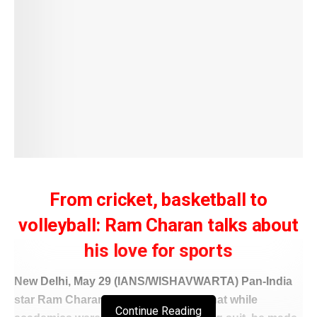
From cricket, basketball to
volleyball: Ram Charan talks about
his love for sports
New Delhi, May 29 (IANS/WISHAVWARTA) Pan-India
star Ram Charan hilariously shared that while
Continue Reading