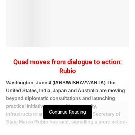
Quad moves from dialogue to action:
Rubio
Washington, June 4 (IANS/WISHAVWARTA) The
United States, India, Japan and Australia are moving
beyond diplomatic consultations and launching
practical initiatives on maritime security,
Continue Reading
infrastructure and regional resilience, Secretary of
State Marco Rubio has said, signalling a more action-
oriented role for the Quad in the Indo-Pacific.