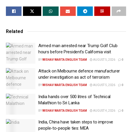
At a Congressional hearing on Wednesday (local
time), Rubio highlighted the growing importance of
the Quadrilateral Security Dialogue, commonly known
as the Quad, as a central pillar of the Trump
Related
administration’s Indo-Pacific strategy.
Armed man arrested near Trump Golf Club
“The Quad, an important alliance in the Indo-Pacific
hours before President’s California visit
between India, Japan, Australia,” Rubio said, adding
BY
WISHAV WARTA ENGLISH TEAM
AUGUST 5, 2026
0
that the grouping had already held multiple meetings
Attack on Melbourne defence manufacturer
and was preparing for additional high-level
under investigation as act of terrorism
engagements later this year.
BY
WISHAV WARTA ENGLISH TEAM
AUGUST 5, 2026
0
Rubio noted that he recently participated in a Quad
India hands over 500 litres of Technical
foreign ministers’ meeting in India and said the four
Malathion to Sri Lanka
countries were now focused on implementing
BY
WISHAV WARTA ENGLISH TEAM
AUGUST 4, 2026
0
concrete projects rather than limiting cooperation to
India, China have taken steps to improve
diplomatic discussions.
people-to-people ties: MEA