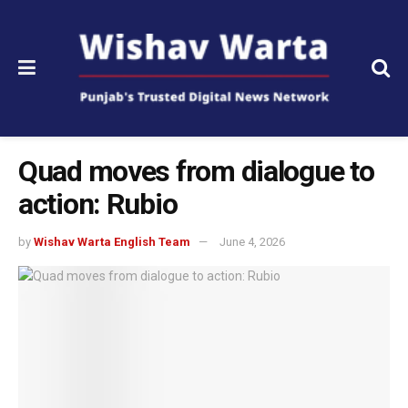
Quad moves from dialogue to
action: Rubio
by
Wishav Warta English Team
June 4, 2026